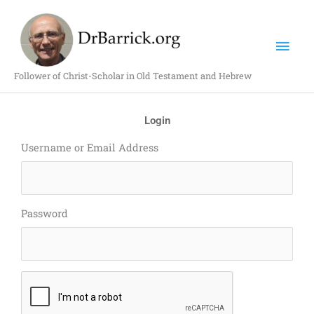
Skip
Mai
to
content
Men
Follower of Christ-Scholar in Old Testament and Hebrew
Login
Username or Email Address
Password