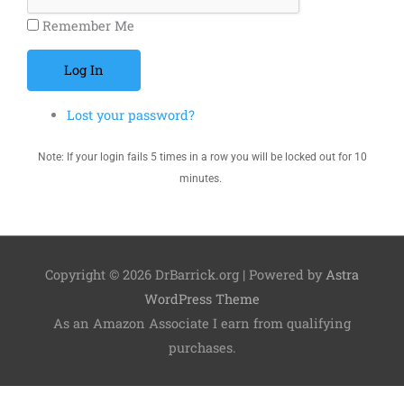
Remember Me
Log In
Lost your password?
Note: If your login fails 5 times in a row you will be locked out for 10
minutes.
Copyright © 2026
DrBarrick.org
| Powered by
Astra
WordPress Theme
As an Amazon Associate I earn from qualifying
purchases.