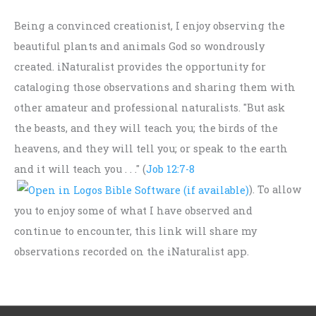
Being a convinced creationist, I enjoy observing the
beautiful plants and animals God so wondrously
created. iNaturalist provides the opportunity for
cataloging those observations and sharing them with
other amateur and professional naturalists. "But ask
the beasts, and they will teach you; the birds of the
heavens, and they will tell you; or speak to the earth
and it will teach you . . ." (
Job 12:7-8
). To allow
you to enjoy some of what I have observed and
continue to encounter, this link will share my
observations recorded on the iNaturalist app.