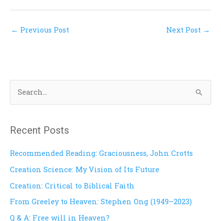
←
Previous Post
Next Post
→
S
e
a
Recent Posts
r
c
Recommended Reading: Graciousness, John Crotts
h
Creation Science: My Vision of Its Future
f
Creation: Critical to Biblical Faith
o
From Greeley to Heaven: Stephen Ong (1949–2023)
r
Q & A: Free will in Heaven?