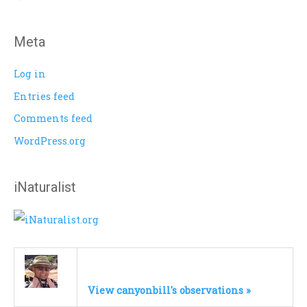
:
Meta
Log in
Entries feed
Comments feed
WordPress.org
iNaturalist
View canyonbill's observations »