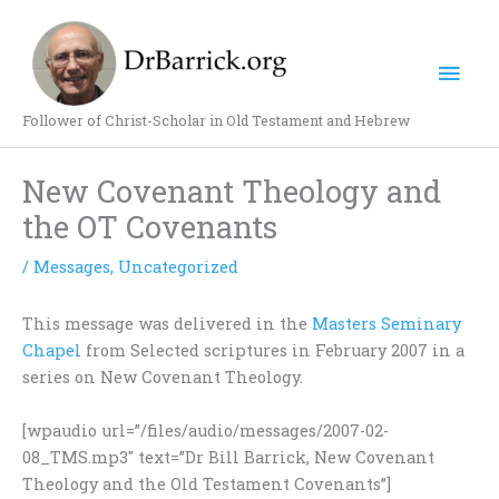
Skip
Mai
to
content
Men
Follower of Christ-Scholar in Old Testament and Hebrew
New Covenant Theology and
the OT Covenants
/
Messages
,
Uncategorized
This message was delivered in the
Masters Seminary
Chapel
from Selected scriptures in February 2007 in a
series on New Covenant Theology.
[wpaudio url=”/files/audio/messages/2007-02-
08_TMS.mp3″ text=”Dr Bill Barrick, New Covenant
Theology and the Old Testament Covenants”]