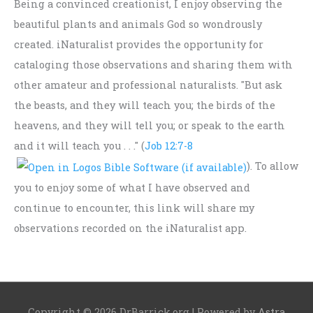
Being a convinced creationist, I enjoy observing the
beautiful plants and animals God so wondrously
created. iNaturalist provides the opportunity for
cataloging those observations and sharing them with
other amateur and professional naturalists. "But ask
the beasts, and they will teach you; the birds of the
heavens, and they will tell you; or speak to the earth
and it will teach you . . ." (
Job 12:7-8
). To allow
you to enjoy some of what I have observed and
continue to encounter, this link will share my
observations recorded on the iNaturalist app.
Copyright © 2026
DrBarrick.org
| Powered by
Astra