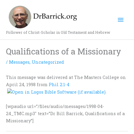
Skip
Mai
to
content
Men
Follower of Christ-Scholar in Old Testament and Hebrew
Qualifications of a Missionary
/
Messages
,
Uncategorized
This message was delivered at The Masters College on
April 24, 1998 from
Phil 2:1-4
.
[wpaudio url=”/files/audio/messages/1998-04-
24_TMC.mp3″ text=”Dr Bill Barrick, Qualifications of a
Missionary”]