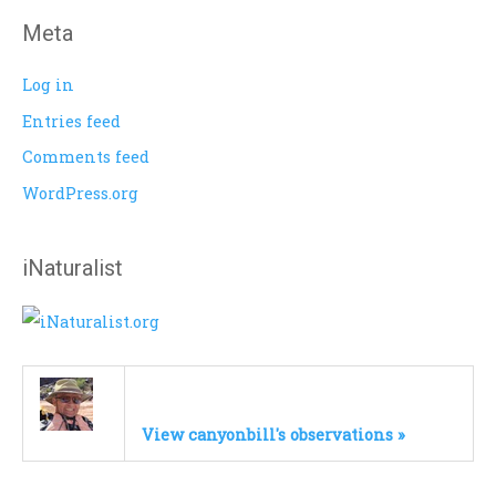
Meta
Log in
Entries feed
Comments feed
WordPress.org
iNaturalist
View canyonbill's observations »