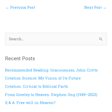
←
Previous Post
Next Post
→
S
e
a
Recent Posts
r
c
Recommended Reading: Graciousness, John Crotts
h
Creation Science: My Vision of Its Future
f
Creation: Critical to Biblical Faith
o
From Greeley to Heaven: Stephen Ong (1949–2023)
r
Q & A: Free will in Heaven?
: