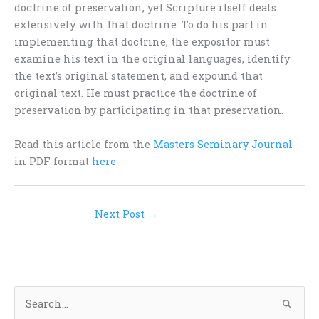
doctrine of preservation, yet Scripture itself deals
extensively with that doctrine. To do his part in
implementing that doctrine, the expositor must
examine his text in the original languages, identify
the text’s original statement, and expound that
original text. He must practice the doctrine of
preservation by participating in that preservation.
Read this article from the
Masters Seminary Journal
in PDF format
here
Next Post
→
S