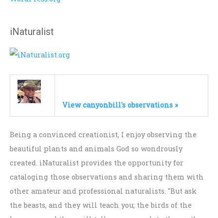
iNaturalist
View canyonbill's observations »
Being a convinced creationist, I enjoy observing the
beautiful plants and animals God so wondrously
created. iNaturalist provides the opportunity for
cataloging those observations and sharing them with
other amateur and professional naturalists. "But ask
the beasts, and they will teach you; the birds of the