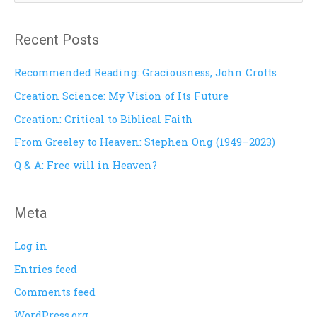
e
a
Recent Posts
r
c
Recommended Reading: Graciousness, John Crotts
h
Creation Science: My Vision of Its Future
f
Creation: Critical to Biblical Faith
o
From Greeley to Heaven: Stephen Ong (1949–2023)
r
Q & A: Free will in Heaven?
:
Meta
Log in
Entries feed
Comments feed
WordPress.org