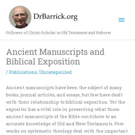
Skip
Mai
to
content
Men
Follower of Christ-Scholar in Old Testament and Hebrew
Ancient Manuscripts and
Biblical Exposition
/
Publications
,
Uncategorized
Ancient manuscripts have been the subject of many
books, journal articles, and essays, but few have dealt
with their relationship to biblical exposition. Yet the
expositor has a vital role in preserving what those
ancient manuscripts of the Bible contribute to an
accurate knowledge of Old and New Testaments. Few
works on systematic theology deal with the important