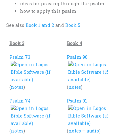
ideas for praying through the psalm
how to apply this psalm
See also
Book 1 and 2
and
Book 5
Book 3
Book 4
Psalm 73
Psalm 90
(
notes
)
(
notes
)
Psalm 74
Psalm 91
(
notes
)
(
notes
–
audio
)