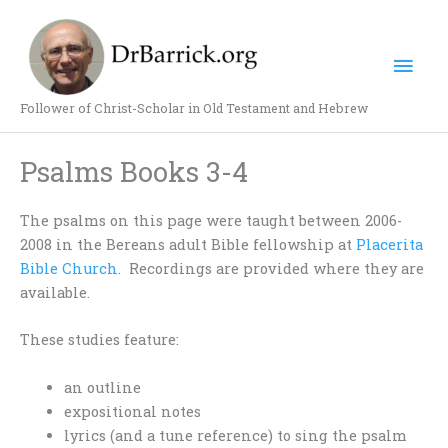
Skip
Mai
to
content
Men
Follower of Christ-Scholar in Old Testament and Hebrew
Psalms Books 3-4
The psalms on this page were taught between 2006-
2008 in the Bereans adult Bible fellowship at
Placerita
Bible Church
. Recordings are provided where they are
available.
These studies feature:
an outline
expositional notes
lyrics (and a tune reference) to sing the psalm