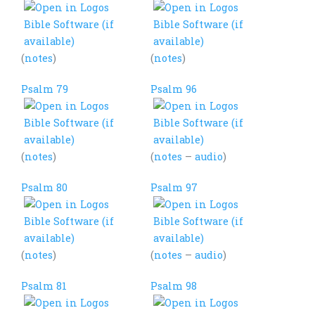
(
notes
)
(
notes
)
Psalm 79
Psalm 96
(
notes
)
(
notes
–
audio
)
Psalm 80
Psalm 97
(
notes
)
(
notes
–
audio
)
Psalm 81
Psalm 98