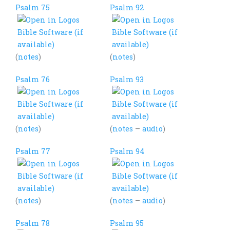
Psalm 75
Psalm 92
(
notes
)
(
notes
)
Psalm 76
Psalm 93
(
notes
)
(
notes
–
audio
)
Psalm 77
Psalm 94
(
notes
)
(
notes
–
audio
)
Psalm 78
Psalm 95