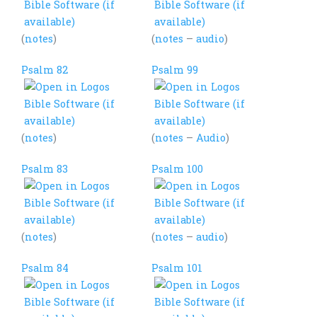
(
notes
)
(
notes
–
audio
)
Psalm 82
Psalm 99
(
notes
)
(
notes
–
Audio
)
Psalm 83
Psalm 100
(
notes
)
(
notes
–
audio
)
Psalm 84
Psalm 101