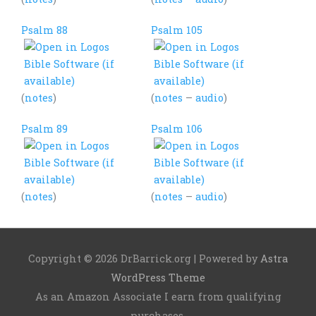
Psalm 88
Psalm 105
(
notes
)
(
notes
–
audio
)
Psalm 89
Psalm 106
(
notes
)
(
notes
–
audio
)
Copyright © 2026
DrBarrick.org
| Powered by
Astra
WordPress Theme
As an Amazon Associate I earn from qualifying
purchases.