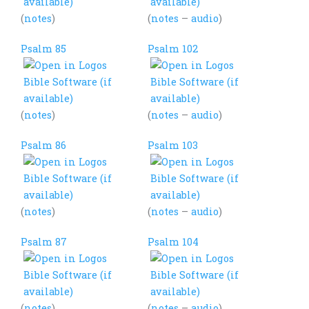
(
notes
)
(
notes
–
audio
)
Psalm 85
Psalm 102
(
notes
)
(
notes
–
audio
)
Psalm 86
Psalm 103
(
notes
)
(
notes
–
audio
)
Psalm 87
Psalm 104
(
notes
)
(
notes
–
audio
)