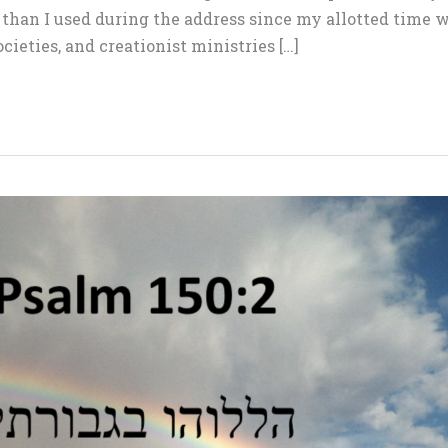
han I used during the address since my allotted time w
ocieties, and creationist ministries […]