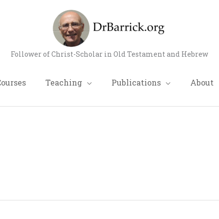
Follower of Christ-Scholar in Old Testament and Hebrew
Courses
Teaching
Publications
About