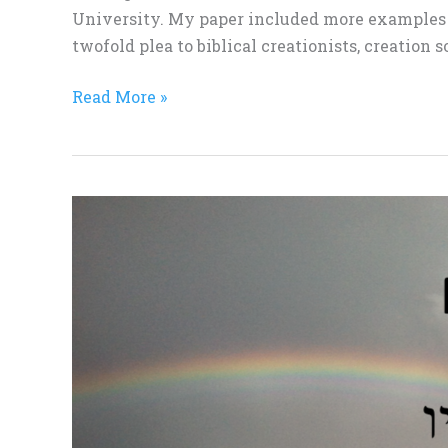
University. My paper included more examples t
twofold plea to biblical creationists, creation s
Read More »
CTS
Memberships
Available