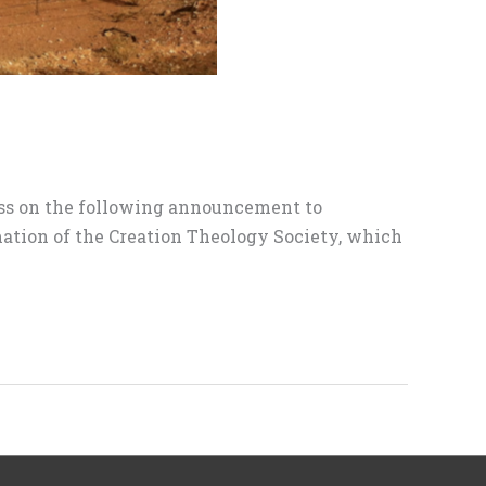
pass on the following announcement to
mation of the Creation Theology Society, which