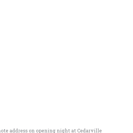
note address on opening night at Cedarville