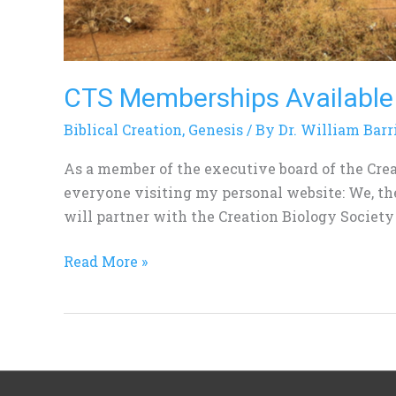
CTS Memberships Available
Biblical Creation
,
Genesis
/ By
Dr. William Barr
As a member of the executive board of the Crea
everyone visiting my personal website: We, th
will partner with the Creation Biology Society
Read More »