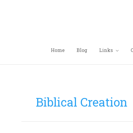
Skip
to
content
Home
Blog
Links
Biblical Creation