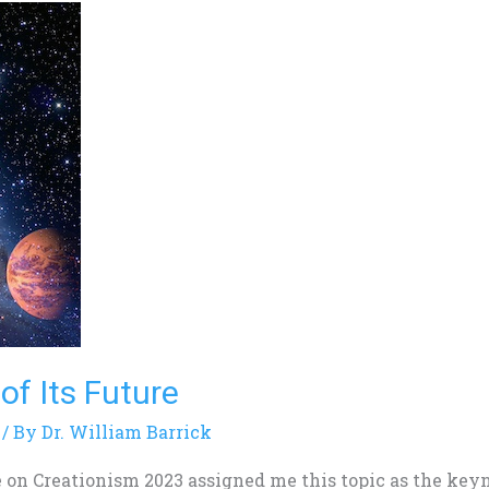
of Its Future
/ By
Dr. William Barrick
 on Creationism 2023 assigned me this topic as the key