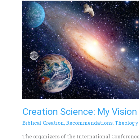
Creation
Science:
My
Vision
of
Its
Future
Creation Science: My Vision 
Biblical Creation
,
Recommendations
,
Theology
The organizers of the International Conference