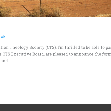
ick
tion Theology Society (CTS), I’m thrilled to be able to 
e CTS Executive Board, are pleased to announce the for
 and