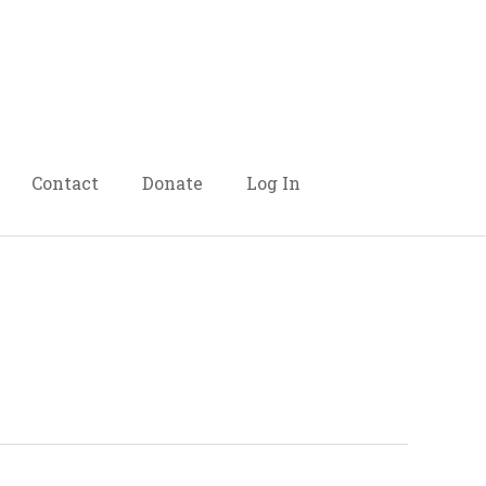
Contact
Donate
Log In