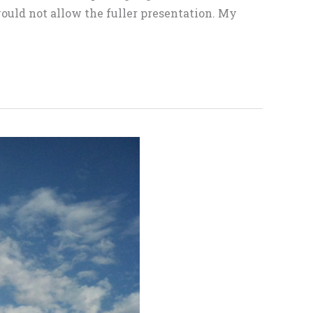
ould not allow the fuller presentation. My