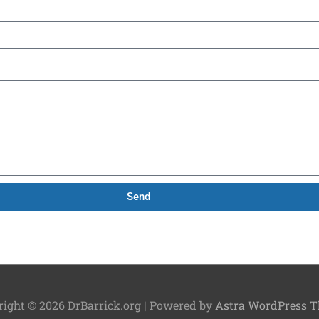
Send
right © 2026
DrBarrick.org
| Powered by
Astra WordPress 