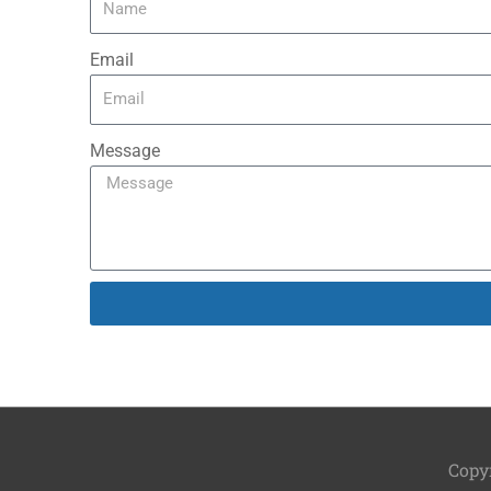
Email
Message
Copy