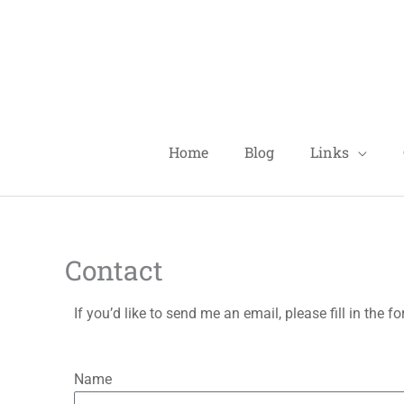
Skip
to
content
Home
Blog
Links
Contact
If you’d like to send me an email, please fill in the 
Name