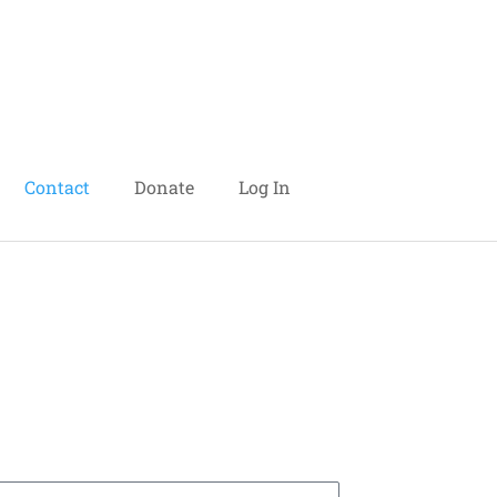
Contact
Donate
Log In