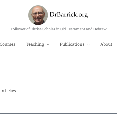
Follower of Christ-Scholar in Old Testament and Hebrew
Courses
Teaching
Publications
About
form below