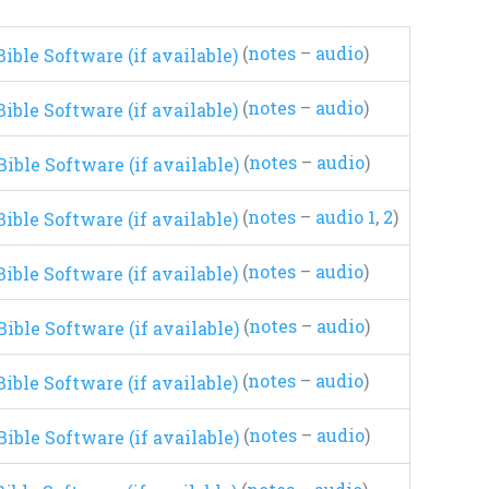
(
notes
–
audio
)
(
notes
–
audio
)
(
notes
–
audio
)
(
notes
–
audio 1
,
2
)
(
notes
–
audio
)
(
notes
–
audio
)
(
notes
–
audio
)
(
notes
–
audio
)