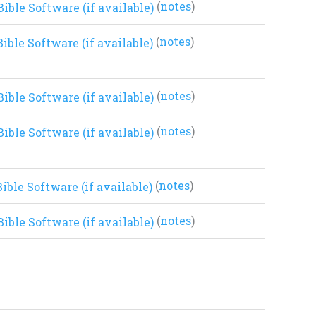
(
notes
)
(
notes
)
(
notes
)
(
notes
)
(
notes
)
(
notes
)