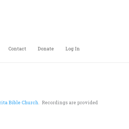
Contact
Donate
Log In
rita Bible Church
. Recordings are provided