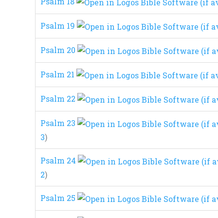
Psalm 18
Psalm 19
Psalm 20
Psalm 21
Psalm 22
Psalm 23
3
)
Psalm 24
2
)
Psalm 25