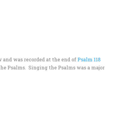
ow and was recorded at the end of
Psalm 118
o the Psalms. Singing the Psalms was a major