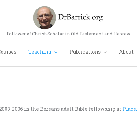
Follower of Christ-Scholar in Old Testament and Hebrew
Courses
Teaching
Publications
About
003-2006 in the Bereans adult Bible fellowship at
Place