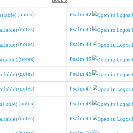
Book 2
(
notes
)
Psalm 42
(
notes
)
Psalm 43
(
notes
)
Psalm 44
(
notes
)
Psalm 45
(
notes
)
Psalm 46
(
notes
)
Psalm 47
(
notes
)
Psalm 48
(
notes
)
Psalm 49