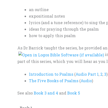
an outline
expositional notes
lyrics (and a tune reference) to sing the
ideas for praying through the psalm
how to apply this psalm
As Dr Barrick taught the series, he provided a
in
part of this series, which you will hear as you l
Introduction to Psalms
(
Audio Part 1
,
2
,
3
)
The Five Books of Psalms
(
Audio
)
See also
Book 3 and 4
and
Book 5