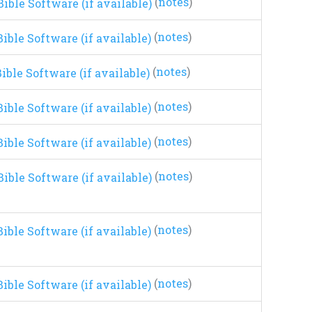
(
notes
)
(
notes
)
(
notes
)
(
notes
)
(
notes
)
(
notes
)
(
notes
)
(
notes
)