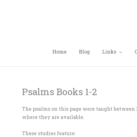
Skip
to
content
Home
Blog
Links
Psalms Books 1-2
The psalms on this page were taught between 2
where they are available.
These studies feature: