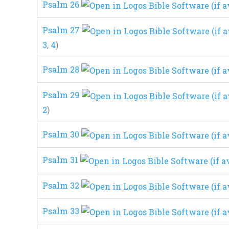
Psalm 26
Psalm 27
3
,
4
)
Psalm 28
Psalm 29
2
)
Psalm 30
Psalm 31
Psalm 32
Psalm 33