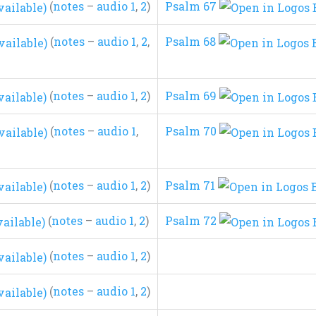
(
notes
–
audio 1
,
2
)
Psalm 67
(
notes
–
audio 1
,
2
,
Psalm 68
(
notes
–
audio 1
,
2
)
Psalm 69
(
notes
–
audio 1
,
Psalm 70
(
notes
–
audio 1
,
2
)
Psalm 71
(
notes
–
audio 1
,
2
)
Psalm 72
(
notes
–
audio 1
,
2
)
(
notes
–
audio 1
,
2
)