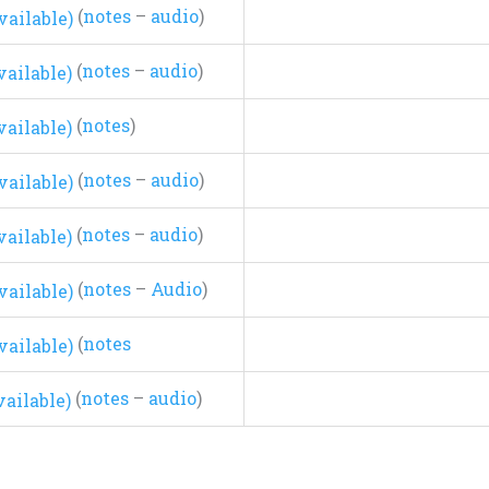
(
notes
–
audio
)
(
notes
–
audio
)
(
notes
)
(
notes
–
audio
)
(
notes
–
audio
)
(
notes
–
Audio
)
(
notes
(
notes
–
audio
)