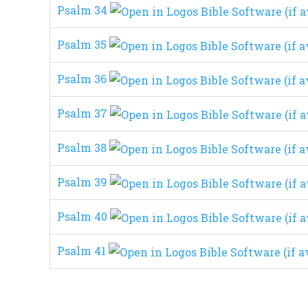
Psalm 34
Psalm 35
Psalm 36
Psalm 37
Psalm 38
Psalm 39
Psalm 40
Psalm 41