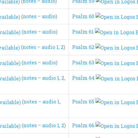
(
notes
–
audio
)
Psalm 59
(
notes
–
audio
)
Psalm 60
(
notes
–
audio
)
Psalm 61
(
notes
–
audio 1
,
2
)
Psalm 62
(
notes
–
audio
)
Psalm 63
(
notes
–
audio 1
,
2
,
Psalm 64
(
notes
–
audio 1
,
Psalm 65
(
notes
–
audio 1
,
2
)
Psalm 66