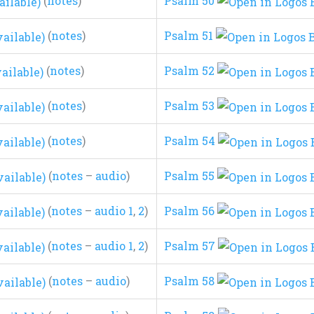
(
notes
)
Psalm 50
(
notes
)
Psalm 51
(
notes
)
Psalm 52
(
notes
)
Psalm 53
(
notes
)
Psalm 54
(
notes
–
audio
)
Psalm 55
(
notes
–
audio 1
,
2
)
Psalm 56
(
notes
–
audio 1
,
2
)
Psalm 57
(
notes
–
audio
)
Psalm 58