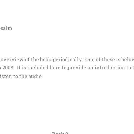
 psalm
n overview of the book periodically. One of these is bel
 2008. It is included here to provide an introduction t
isten to the audio.