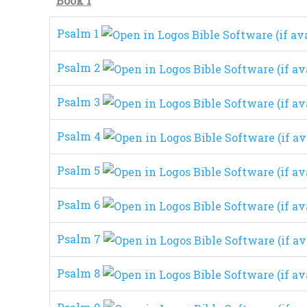
Book 1
Psalm 1
Psalm 2
Psalm 3
Psalm 4
Psalm 5
Psalm 6
Psalm 7
Psalm 8