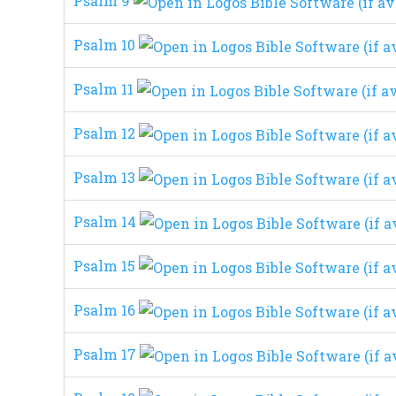
Psalm 9
Psalm 10
Psalm 11
Psalm 12
Psalm 13
Psalm 14
Psalm 15
Psalm 16
Psalm 17