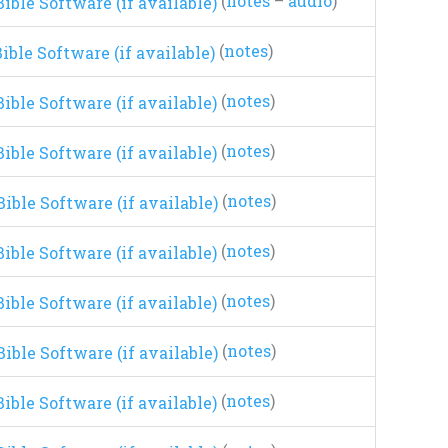
(
notes
–
audio
)
(
notes
)
(
notes
)
(
notes
)
(
notes
)
(
notes
)
(
notes
)
(
notes
)
(
notes
)