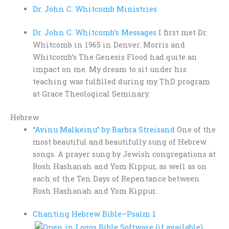
Dr. John C. Whitcomb Ministries
Dr. John C. Whitcomb’s Messages
I first met Dr.
Whitcomb in 1965 in Denver. Morris and
Whitcomb’s The Genesis Flood had quite an
impact on me. My dream to sit under his
teaching was fulfilled during my ThD program
at Grace Theological Seminary.
Hebrew
“Avinu Malkeinu” by Barbra Streisand
One of the
most beautiful and beautifully sung of Hebrew
songs. A prayer sung by Jewish congregations at
Rosh Hashanah and Yom Kippur, as well as on
each of the Ten Days of Repentance between
Rosh Hashanah and Yom Kippur.
Chanting Hebrew Bible–
Psalm 1