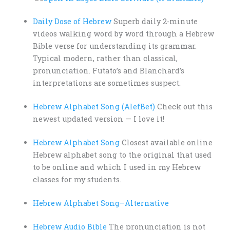
Daily Dose of Hebrew
Superb daily 2-minute
videos walking word by word through a Hebrew
Bible verse for understanding its grammar.
Typical modern, rather than classical,
pronunciation. Futato’s and Blanchard’s
interpretations are sometimes suspect.
Hebrew Alphabet Song (AlefBet)
Check out this
newest updated version — I love it!
Hebrew Alphabet Song
Closest available online
Hebrew alphabet song to the original that used
to be online and which I used in my Hebrew
classes for my students.
Hebrew Alphabet Song–Alternative
Hebrew Audio Bible
The pronunciation is not