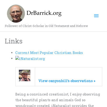
Skip
Mai
to
content
Men
Follower of Christ-Scholar in Old Testament and Hebrew
Links
Current Most Popular Christian Books
View canyonbill’s observations »
Being a convinced creationist, I enjoy observing
the beautiful plants and animals God so
wondrously created. iNaturalist provides the