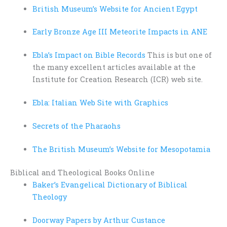
British Museum’s Website for Ancient Egypt
Early Bronze Age III Meteorite Impacts in ANE
Ebla’s Impact on Bible Records
This is but one of
the many excellent articles available at the
Institute for Creation Research (ICR) web site.
Ebla: Italian Web Site with Graphics
Secrets of the Pharaohs
The British Museum’s Website for Mesopotamia
Biblical and Theological Books Online
Baker’s Evangelical Dictionary of Biblical
Theology
Doorway Papers by Arthur Custance