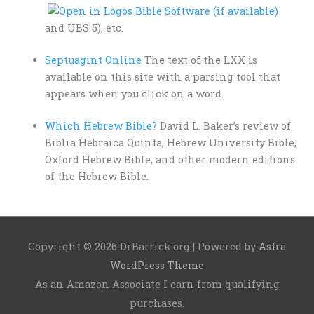
and UBS 5), etc.
Septuagint Online
The text of the LXX is
available on this site with a parsing tool that
appears when you click on a word.
Which Hebrew Bible?
David L. Baker’s review of
Biblia Hebraica Quinta, Hebrew University Bible,
Oxford Hebrew Bible, and other modern editions
of the Hebrew Bible.
Copyright © 2026
DrBarrick.org
| Powered by
Astra
WordPress Theme
As an Amazon Associate I earn from qualifying
purchases.