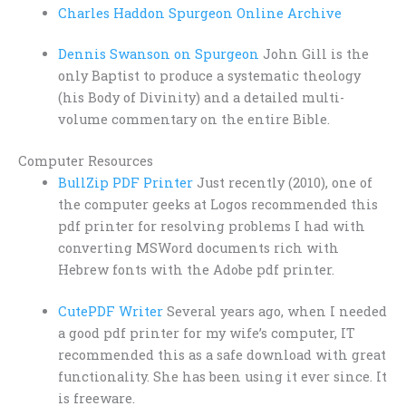
Charles Haddon Spurgeon Online Archive
Dennis Swanson on Spurgeon
John Gill is the
only Baptist to produce a systematic theology
(his Body of Divinity) and a detailed multi-
volume commentary on the entire Bible.
Computer Resources
BullZip PDF Printer
Just recently (2010), one of
the computer geeks at Logos recommended this
pdf printer for resolving problems I had with
converting MSWord documents rich with
Hebrew fonts with the Adobe pdf printer.
CutePDF Writer
Several years ago, when I needed
a good pdf printer for my wife’s computer, IT
recommended this as a safe download with great
functionality. She has been using it ever since. It
is freeware.