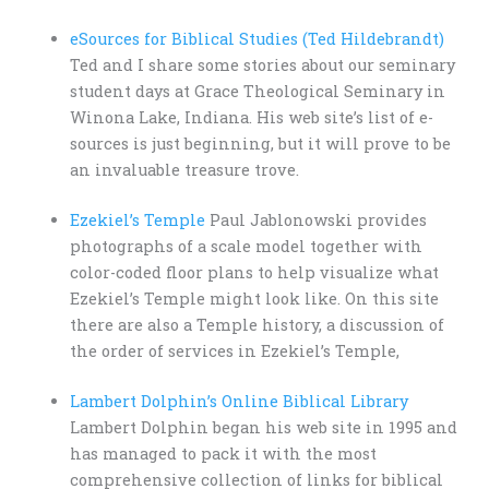
eSources for Biblical Studies (Ted Hildebrandt)
Ted and I share some stories about our seminary
student days at Grace Theological Seminary in
Winona Lake, Indiana. His web site’s list of e-
sources is just beginning, but it will prove to be
an invaluable treasure trove.
Ezekiel’s Temple
Paul Jablonowski provides
photographs of a scale model together with
color-coded floor plans to help visualize what
Ezekiel’s Temple might look like. On this site
there are also a Temple history, a discussion of
the order of services in Ezekiel’s Temple,
Lambert Dolphin’s Online Biblical Library
Lambert Dolphin began his web site in 1995 and
has managed to pack it with the most
comprehensive collection of links for biblical