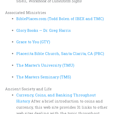
Snell,
Workbook of Cuneiform Signs
Associated Ministries
BiblePlaces.com (Todd Bolen of IBEX and TMC)
Glory Books — Dr. Greg Harris
Grace to You (GTY)
Placerita Bible Church, Santa Clarita, CA (PBC)
The Master’s University (TMU)
The Masters Seminary (TMS)
Ancient Society and Life
Currency, Coins, and Banking Throughout
History
After a brief introduction to coins and
currency, this web site provides 31 links to other
web sites dealing with the topic throughout