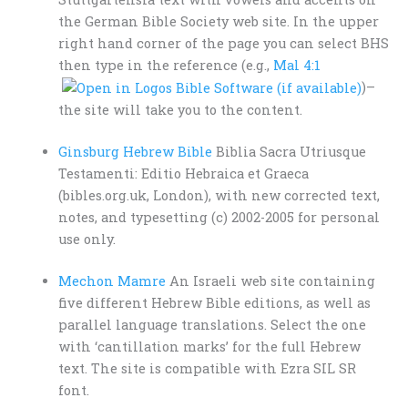
the German Bible Society web site. In the upper
right hand corner of the page you can select BHS
then type in the reference (e.g.,
Mal 4:1
)–
the site will take you to the content.
Ginsburg Hebrew Bible
Biblia Sacra Utriusque
Testamenti: Editio Hebraica et Graeca
(bibles.org.uk, London), with new corrected text,
notes, and typesetting (c) 2002-2005 for personal
use only.
Mechon Mamre
An Israeli web site containing
five different Hebrew Bible editions, as well as
parallel language translations. Select the one
with ‘cantillation marks’ for the full Hebrew
text. The site is compatible with Ezra SIL SR
font.