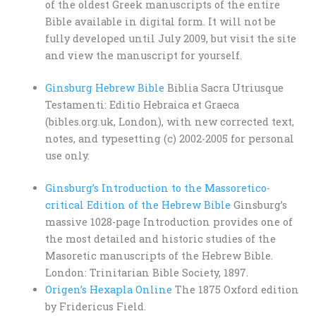
of the oldest Greek manuscripts of the entire
Bible available in digital form. It will not be
fully developed until July 2009, but visit the site
and view the manuscript for yourself.
Ginsburg Hebrew Bible
Biblia Sacra Utriusque
Testamenti: Editio Hebraica et Graeca
(bibles.org.uk, London), with new corrected text,
notes, and typesetting (c) 2002-2005 for personal
use only.
Ginsburg’s Introduction to the Massoretico-
critical Edition of the Hebrew Bible
Ginsburg’s
massive 1028-page Introduction provides one of
the most detailed and historic studies of the
Masoretic manuscripts of the Hebrew Bible.
London: Trinitarian Bible Society, 1897.
Origen’s Hexapla Online
The 1875 Oxford edition
by Fridericus Field.