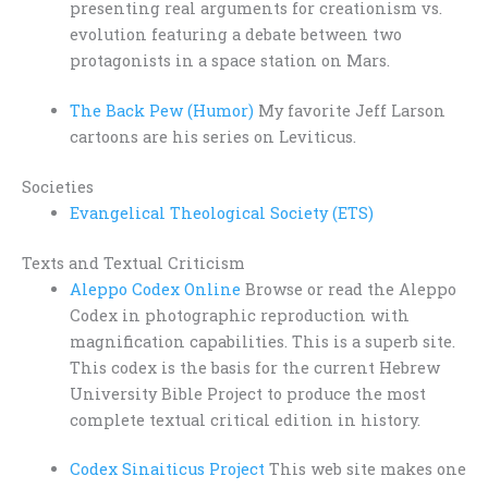
presenting real arguments for creationism vs.
evolution featuring a debate between two
protagonists in a space station on Mars.
The Back Pew (Humor)
My favorite Jeff Larson
cartoons are his series on Leviticus.
Societies
Evangelical Theological Society (ETS)
Texts and Textual Criticism
Aleppo Codex Online
Browse or read the Aleppo
Codex in photographic reproduction with
magnification capabilities. This is a superb site.
This codex is the basis for the current Hebrew
University Bible Project to produce the most
complete textual critical edition in history.
Codex Sinaiticus Project
This web site makes one