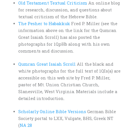
Old Testament Textual Criticism
An online blog
for research, discussion, and questions about
textual criticism of the Hebrew Bible.
The Pesher to Habakkuk
Fred P. Miller (see the
information above on the link for the Qumran
Great Isaiah Scroll) has also posted the
photographs for 1QpHb along with his own
comments and discussion.
Qumran Great Isaiah Scroll
All the black and
white photographs for the full text of 1QIs(a) are
accessible on this web site by Fred P. Miller,
pastor of Mt. Union Christian Church,
Slanesville, West Virginia. Materials include a
detailed introduction.
Scholarly Online Bible Versions
German Bible
Society portal to LXX, Vulgate, BHS, Greek NT
(
NA 28