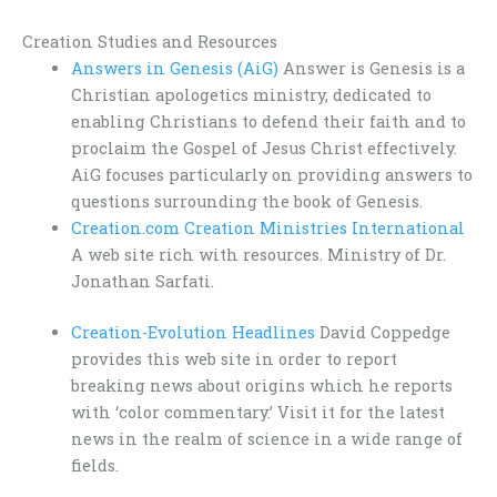
Creation Studies and Resources
Answers in Genesis (AiG)
Answer is Genesis is a
Christian apologetics ministry, dedicated to
enabling Christians to defend their faith and to
proclaim the Gospel of Jesus Christ effectively.
AiG focuses particularly on providing answers to
questions surrounding the book of Genesis.
Creation.com Creation Ministries International
A web site rich with resources. Ministry of Dr.
Jonathan Sarfati.
Creation-Evolution Headlines
David Coppedge
provides this web site in order to report
breaking news about origins which he reports
with ‘color commentary.’ Visit it for the latest
news in the realm of science in a wide range of
fields.