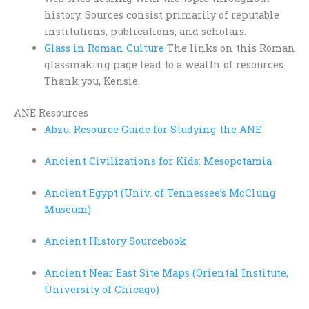
history. Sources consist primarily of reputable
institutions, publications, and scholars.
Glass in Roman Culture
The links on this Roman
glassmaking page lead to a wealth of resources.
Thank you, Kensie.
ANE Resources
Abzu: Resource Guide for Studying the ANE
Ancient Civilizations for Kids: Mesopotamia
Ancient Egypt (Univ. of Tennessee’s McClung
Museum)
Ancient History Sourcebook
Ancient Near East Site Maps (Oriental Institute,
University of Chicago)