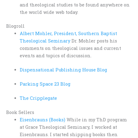
and theological studies to be found anywhere on
the world wide web today.
Blogroll
Albert Mohler, President, Southern Baptist
Theological Seminary
Dr. Mohler posts his
comments on theological issues and current
events and topics of discussion.
Dispensational Publishing House Blog
Parking Space 23 Blog
The Cripplegate
Book Sellers
Eisenbrauns (Books)
While in my ThD program
at Grace Theological Seminary, I worked at
Eisenbrauns. I started shipping books then