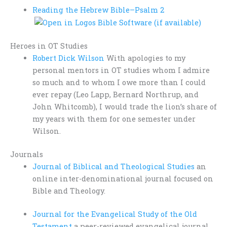
Reading the Hebrew Bible–
Psalm 2
Heroes in OT Studies
Robert Dick Wilson
With apologies to my
personal mentors in OT studies whom I admire
so much and to whom I owe more than I could
ever repay (Leo Lapp, Bernard Northrup, and
John Whitcomb), I would trade the lion’s share of
my years with them for one semester under
Wilson.
Journals
Journal of Biblical and Theological Studies
an
online inter-denominational journal focused on
Bible and Theology.
Journal for the Evangelical Study of the Old
Testament
a peer-reviewed evangelical journal