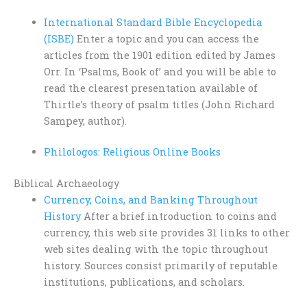
International Standard Bible Encyclopedia
(ISBE)
Enter a topic and you can access the
articles from the 1901 edition edited by James
Orr. In ‘Psalms, Book of’ and you will be able to
read the clearest presentation available of
Thirtle’s theory of psalm titles (John Richard
Sampey, author).
Philologos: Religious Online Books
Biblical Archaeology
Currency, Coins, and Banking Throughout
History
After a brief introduction to coins and
currency, this web site provides 31 links to other
web sites dealing with the topic throughout
history. Sources consist primarily of reputable
institutions, publications, and scholars.