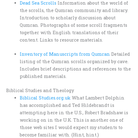
Dead Sea Scrolls
Information about the world of
the scrolls, the Qumran community and library.
Introduction to scholarly discussion about
Qumran. Photographs of some scroll fragments
together with English translations of their
content. Links to resource materials.
Inventory of Manuscripts from Qumran
Detailed
listing of the Qumran scrolls organized by cave.
Includes brief descriptions and references to the
published materials.
Biblical Studies and Theology
Biblical Studies.org.uk
What Lambert Dolphin
has accomplished and Ted Hildebrandt is
attempting here in the U.S., Robert Bradshaw is
working on in the U.K. This is another one of
those web sites I would expect my students to
become familiar with. (Hint, hint.)