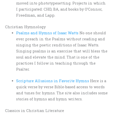
moved into phototypesetting. Projects in which
I participated: CHD, BA, and books by O’Connor,
Freedman, and Lapp.
Christian Hymnology
Psalms and Hymns of Isaac Watts
No one should
ever preach in the Psalms without reading and
singing the poetic renditions of Isaac Watts.
Singing psalms is an exercise that will bless the
soul and elevate the mind. That is one of the
practices I follow in teaching through the
Psalter.
Scripture Allusions in Favorite Hymns
Here is a
quick verse by verse Bible-based access to words
and tunes for hymns. The site also includes some
stories of hymns and hymn writers.
Classics in Christian Literature