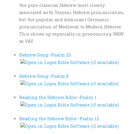
the pure classical Hebrew most closely
associated with Yemeni Hebrew pronunciation,
but the popular and dominant Germanic
pronunciation of Medieval to Modern Hebrew.
This shows up especially in pronouncing WAW
as VAV.
Hebrew Song–
Psalm 23
Hebrew Song–
Psalm 8
Reading the Hebrew Bible–
Psalm 1
Reading the Hebrew Bible–
Psalm 12