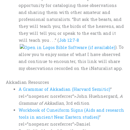
opportunity for cataloging those observations
and sharing them with other amateur and
professional naturalists. “But ask the beasts, and
they will teach you; the birds of the heavens, and
they will tell you; or speak to the earth and it
will teach you . . .” (
Job 12:7-8
). To
allow you to enjoy some of what I have observed
and continue to encounter, this link will share
my observations recorded on the iNaturalist app.
Akkadian Resources
A Grammar of Akkadian (Harvard Semitic)
”
rel=”noopener noreferrer”>John Huehnergard,
A
Grammar of Akkadian
, 3rd edition
Workbook of Cuneiform Signs (Aids and research
tools in ancient Near Eastern studies)
”
rel=”noopener noreferrer”>Daniel