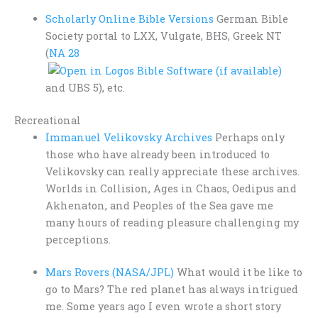
Scholarly Online Bible Versions
German Bible
Society portal to LXX, Vulgate, BHS, Greek NT
(
NA 28
and UBS 5), etc.
Recreational
Immanuel Velikovsky Archives
Perhaps only
those who have already been introduced to
Velikovsky can really appreciate these archives.
Worlds in Collision, Ages in Chaos, Oedipus and
Akhenaton, and Peoples of the Sea gave me
many hours of reading pleasure challenging my
perceptions.
Mars Rovers (NASA/JPL)
What would it be like to
go to Mars? The red planet has always intrigued
me. Some years ago I even wrote a short story