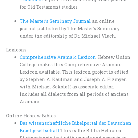
for Old Testament studies.
The Master’s Seminary Journal
an online
journal published by The Master’s Seminary
under the editorship of Dr. Michael Vlach.
Lexicons
Comprehensive Aramaic Lexicon
Hebrew Union
College makes this Comprehensive Aramaic
Lexicon available. This lexicon project is edited
by Stephen A. Kaufman and Joseph A. Fizmyer,
with Michael Sokoloff as associate editor.
Includes all dialects from all periods of ancient
Aramaic.
Online Hebrew Bibles
Das wissenschaftliche Bibelportal der Deutschen
Bibelgesellschaft
This is the Biblia Hebraica
Stuttgartensia text with vowels and accents on