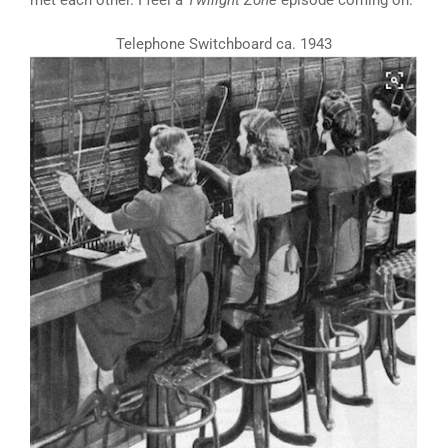
met each other. I feel a
Twilight Zone
episode coming on.
Telephone Switchboard ca. 1943