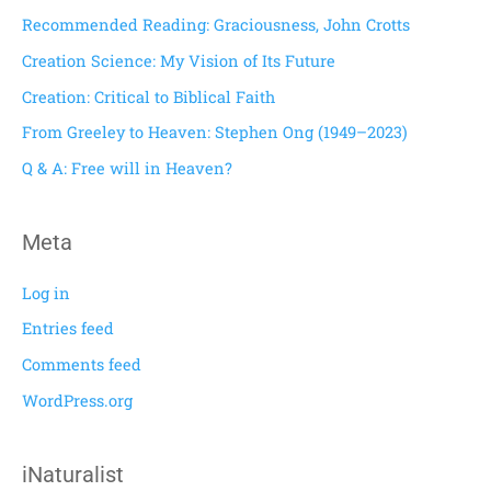
c
Recommended Reading: Graciousness, John Crotts
h
Creation Science: My Vision of Its Future
f
Creation: Critical to Biblical Faith
o
From Greeley to Heaven: Stephen Ong (1949–2023)
r
Q & A: Free will in Heaven?
:
Meta
Log in
Entries feed
Comments feed
WordPress.org
iNaturalist