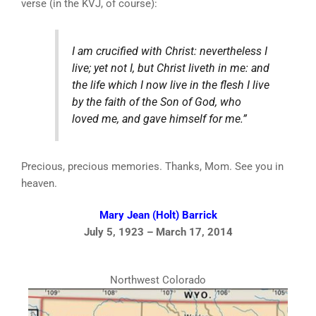
verse (in the KVJ, of course):
I am crucified with Christ: nevertheless I
live; yet not I, but Christ liveth in me: and
the life which I now live in the flesh I live
by the faith of the Son of God, who
loved me, and gave himself for me.”
Precious, precious memories. Thanks, Mom. See you in
heaven.
Mary Jean (Holt) Barrick
July 5, 1923 – March 17, 2014
Northwest Colorado