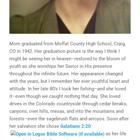
Mom graduated from Moffat County High School, Craig,
CO in 1942. Her graduation picture is the way I think I
might be seeing her in heaven–restored to the bloom of
youth as she worships her Savior in His presence
throughout the infinite future. Her appearance changed
with the years, but I remember her ever youthful heart and
attitude. In her late 80’s I took her fishing–and she loved
it–even though we caught nothing that day. She loved
drives in the Colorado countryside through cedar breaks,
canyons, over hills, mesas, and into the mountains and
forests–even the sagebrush flats and arroyos. Soon after
her salvation she chose
Galatians 2:20
as her life