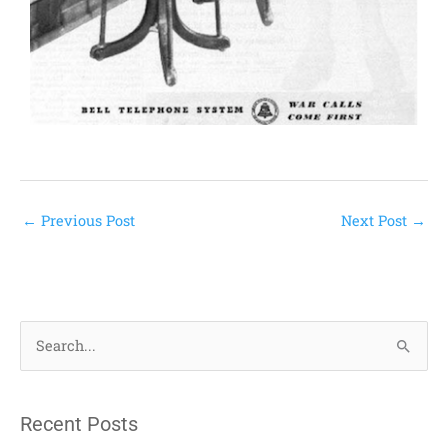
←
Previous Post
Next Post
→
S
e
a
Recent Posts
r