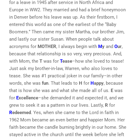
for a leave in 1945 after service in North Africa and
Europe in WW2. They married and had a brief honeymoon
in Denver before his leave was up. As their firstborn, I
entered this world as one of the earliest of the “Baby
Boomers.” Then came my sister Martha, our brother Jim,
and lastly our sister Susan. When people talk about
acronyms for
MOTHER
, I always begin with
M
y
and
O
ur
,
because that relationship is so very, very precious. And,
with Mom, the
T
was for
T
ease
–how she loved to tease!
Just ask my brother-in-law, Warren, who also loves to
tease. She was #1 practical joker in our family–in other
words, she was
fun
. That leads to
H
for
H
appy
, because
that is how she was and what she made all of us.
E
was
for
E
xcellence
–she demanded it and expected it, and we
grew to seek it as a pattern in our lives. Lastly,
R
for
R
edeemed
. Yes, when she came to the Lord in faith in
1962 Mom became an even better and happier Mom. Her
faith became the candle burning brightly in our home. She
stayed active in the church until the week before she left