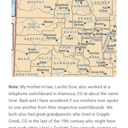
Note:
My mother-in-law, Lucille Dow, also worked at a
telephone switchboard in Alamosa, CO at about the same
time. Barb and I have wondered if our mothers ever spoke
to one another from their respective switchboards. We
both also had great-grandparents who lived in Cripple
Creek, CO in the last of the 19th century who might have