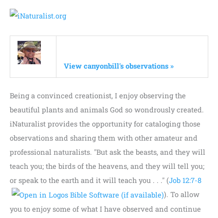
View canyonbill's observations »
Being a convinced creationist, I enjoy observing the
beautiful plants and animals God so wondrously created.
iNaturalist provides the opportunity for cataloging those
observations and sharing them with other amateur and
professional naturalists. "But ask the beasts, and they will
teach you; the birds of the heavens, and they will tell you;
or speak to the earth and it will teach you . . ." (
Job 12:7-8
). To allow
you to enjoy some of what I have observed and continue