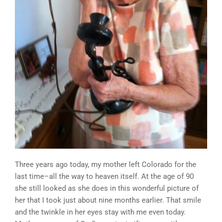
Three years ago today, my mother left Colorado for the
last time–all the way to heaven itself. At the age of 90
she still looked as she does in this wonderful picture of
her that I took just about nine months earlier. That smile
and the twinkle in her eyes stay with me even today.