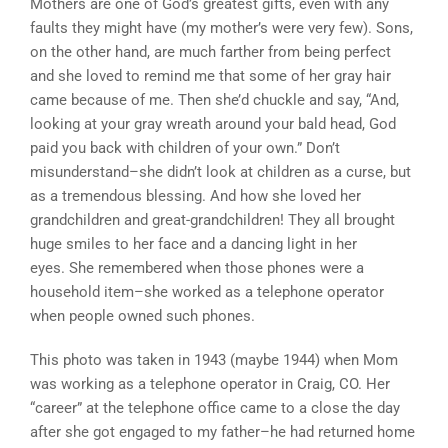
Mothers are one of God’s greatest gifts, even with any
faults they might have (my mother’s were very few). Sons,
on the other hand, are much farther from being perfect
and she loved to remind me that some of her gray hair
came because of me. Then she’d chuckle and say, “And,
looking at your gray wreath around your bald head, God
paid you back with children of your own.” Don’t
misunderstand–she didn’t look at children as a curse, but
as a tremendous blessing. And how she loved her
grandchildren and great-grandchildren! They all brought
huge smiles to her face and a dancing light in her
eyes. She remembered when those phones were a
household item–she worked as a telephone operator
when people owned such phones.
This photo was taken in 1943 (maybe 1944) when Mom
was working as a telephone operator in Craig, CO. Her
“career” at the telephone office came to a close the day
after she got engaged to my father–he had returned home