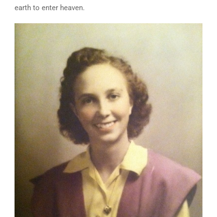
earth to enter heaven.