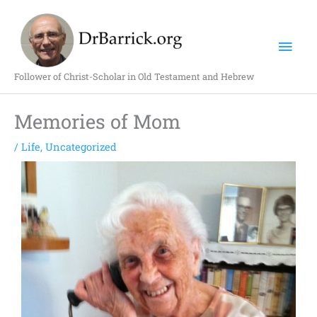
Skip
Mai
to
content
Men
Follower of Christ-Scholar in Old Testament and Hebrew
Memories of Mom
/
Life
,
Uncategorized