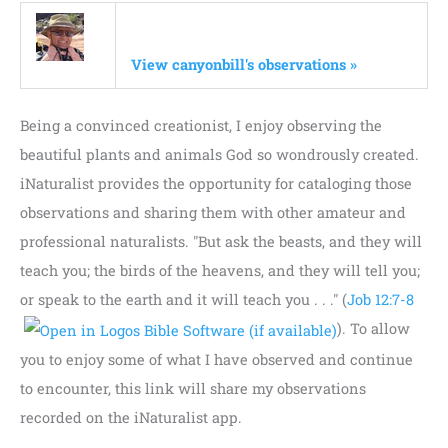
View canyonbill's observations »
Being a convinced creationist, I enjoy observing the
beautiful plants and animals God so wondrously created.
iNaturalist provides the opportunity for cataloging those
observations and sharing them with other amateur and
professional naturalists. "But ask the beasts, and they will
teach you; the birds of the heavens, and they will tell you;
or speak to the earth and it will teach you . . ." (
Job 12:7-8
). To allow
you to enjoy some of what I have observed and continue
to encounter, this link will share my observations
recorded on the iNaturalist app.