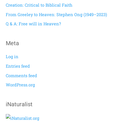
f
Creation: Critical to Biblical Faith
o
From Greeley to Heaven: Stephen Ong (1949–2023)
r
Q & A: Free will in Heaven?
:
Meta
Log in
Entries feed
Comments feed
WordPress.org
iNaturalist