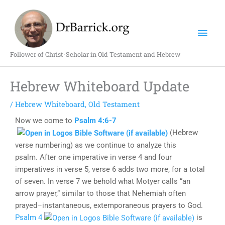
Skip
Mai
to
content
Men
Follower of Christ-Scholar in Old Testament and Hebrew
Hebrew Whiteboard Update
/
Hebrew Whiteboard
,
Old Testament
Now we come to
Psalm 4:6-7
(Hebrew
verse numbering) as we continue to analyze this
psalm. After one imperative in verse 4 and four
imperatives in verse 5, verse 6 adds two more, for a total
of seven. In verse 7 we behold what Motyer calls “an
arrow prayer,” similar to those that Nehemiah often
prayed–instantaneous, extemporaneous prayers to God.
Psalm 4
is