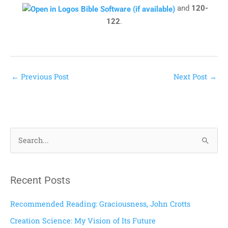
and
120-
122
.
←
Previous Post
Next Post
→
S
e
a
Recent Posts
r
c
Recommended Reading: Graciousness, John Crotts
h
Creation Science: My Vision of Its Future