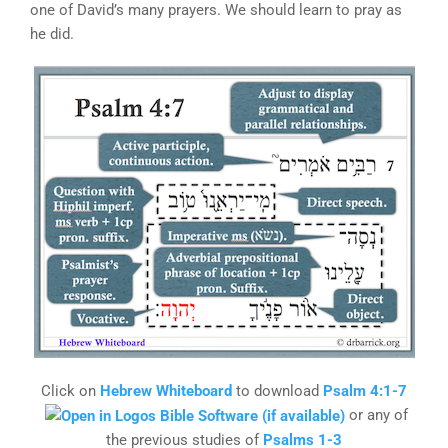
one of David’s many prayers. We should learn to pray as
he did.
Click on
Hebrew Whiteboard
to download
Psalm 4:1-7
or any of
the previous studies of
Psalms 1-3