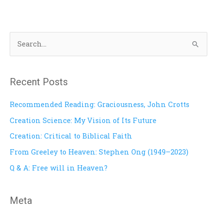
S
e
a
Recent Posts
r
c
Recommended Reading: Graciousness, John Crotts
h
Creation Science: My Vision of Its Future
f
Creation: Critical to Biblical Faith
o
From Greeley to Heaven: Stephen Ong (1949–2023)
r
Q & A: Free will in Heaven?
:
Meta