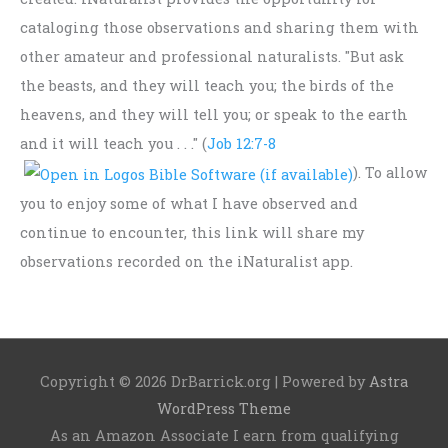
cataloging those observations and sharing them with
other amateur and professional naturalists. "But ask
the beasts, and they will teach you; the birds of the
heavens, and they will tell you; or speak to the earth
and it will teach you . . ." (
Job 12:7-8
). To allow
you to enjoy some of what I have observed and
continue to encounter, this link will share my
observations recorded on the iNaturalist app.
Copyright © 2026
DrBarrick.org
| Powered by
Astra
WordPress Theme
As an Amazon Associate I earn from qualifying