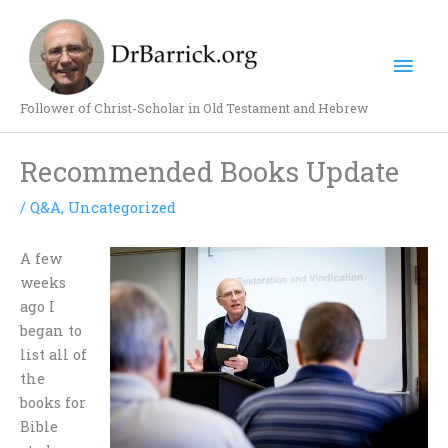
Skip
Mai
to
content
Men
Follower of Christ-Scholar in Old Testament and Hebrew
Recommended Books Update
/
Q&A
,
Uncategorized
A few
weeks
ago I
began to
list all of
the
books for
Bible