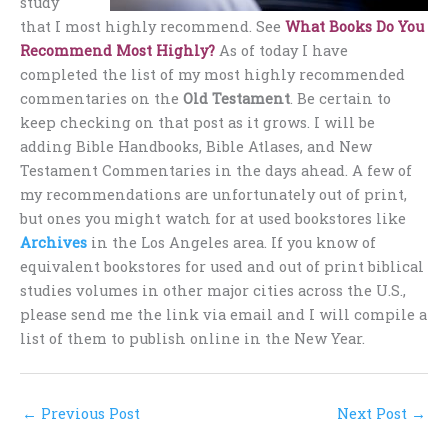
study
that I most highly recommend. See
What Books Do You
Recommend Most Highly?
As of today I have
completed the list of my most highly recommended
commentaries on the
Old Testament
. Be certain to
keep checking on that post as it grows. I will be
adding Bible Handbooks, Bible Atlases, and New
Testament Commentaries in the days ahead. A few of
my recommendations are unfortunately out of print,
but ones you might watch for at used bookstores like
Archives
in the Los Angeles area. If you know of
equivalent bookstores for used and out of print biblical
studies volumes in other major cities across the U.S.,
please send me the link via email and I will compile a
list of them to publish online in the New Year.
←
Previous Post
Next Post
→