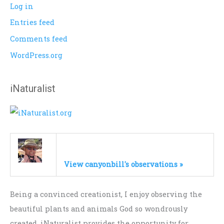
Log in
Entries feed
Comments feed
WordPress.org
iNaturalist
View canyonbill's observations »
Being a convinced creationist, I enjoy observing the
beautiful plants and animals God so wondrously
created. iNaturalist provides the opportunity for