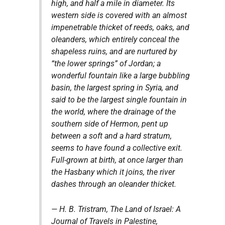
high, and half a mile in diameter. Its
western side is covered with an almost
impenetrable thicket of reeds, oaks, and
oleanders, which entirely conceal the
shapeless ruins, and are nurtured by
“the lower springs” of Jordan; a
wonderful fountain like a large bubbling
basin, the largest spring in Syria, and
said to be the largest single fountain in
the world, where the drainage of the
southern side of Hermon, pent up
between a soft and a hard stratum,
seems to have found a collective exit.
Full-grown at birth, at once larger than
the Hasbany which it joins, the river
dashes through an oleander thicket.
— H. B. Tristram,
The Land of Israel: A
Journal of Travels in Palestine,