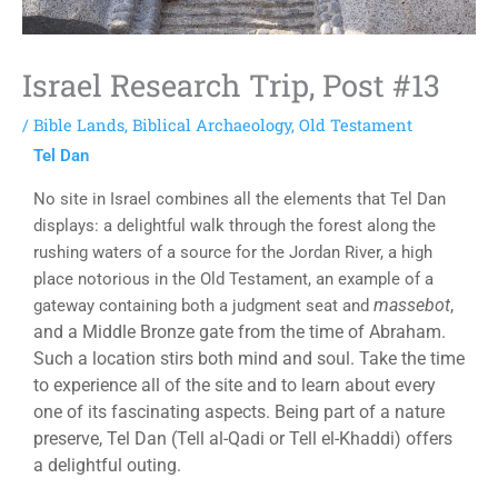
Israel Research Trip, Post #13
/
Bible Lands
,
Biblical Archaeology
,
Old Testament
Tel Dan
No site in Israel combines all the elements that Tel Dan
displays: a delightful walk through the forest along the
rushing waters of a source for the Jordan River, a high
place notorious in the Old Testament, an example of a
massebot
,
gateway containing both a judgment seat and
and a Middle Bronze gate from the time of Abraham.
Such a location stirs both mind and soul. Take the time
to experience all of the site and to learn about every
one of its fascinating aspects. Being part of a nature
preserve, Tel Dan (Tell al-Qadi or Tell el-Khaddi) offers
a delightful outing.