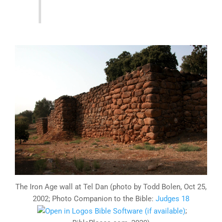
The Iron Age wall at Tel Dan (photo by Todd Bolen, Oct 25,
2002; Photo Companion to the Bible:
Judges 18
;