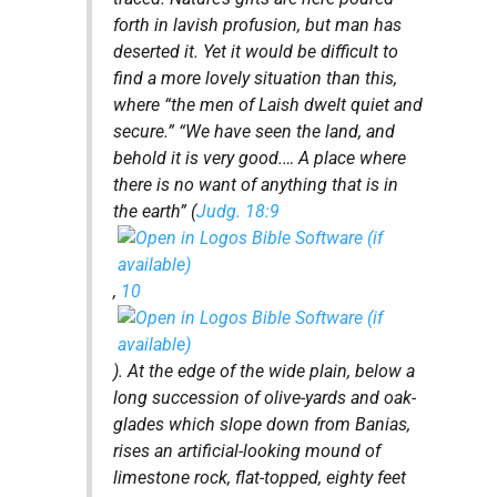
forth in lavish profusion, but man has
deserted it. Yet it would be difficult to
find a more lovely situation than this,
where “the men of Laish dwelt quiet and
secure.” “We have seen the land, and
behold it is very good.… A place where
there is no want of anything that is in
the earth” (
Judg. 18:9
,
10
). At the edge of the wide plain, below a
long succession of olive-yards and oak-
glades which slope down from Banias,
rises an artificial-looking mound of
limestone rock, flat-topped, eighty feet