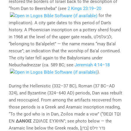
restored the borders of Israel back to the description of
“from Dan to Beersheba” (see
2 Kings 23:19–20
for the
implication). A city gate dates to this period of Dan’s
history. A Phoenician inscription on a pottery sherd found
in 1968 at the level of the upper gate reads, לבעלפלט,
“belonging to Ba’alpelet” — the name means “may Ba’al
rescue”; an indication that the worship of Ba’al continued.
The city later fell again to the Babylonians under
Nebuchadnezzar (ca. 589 BC; see
Jeremiah 4:14–18
).
During the Hellenistic (332–37 BC), Roman (37 BC–AD
324), and Byzantine (324–640 AD) periods, Dan was rebuilt
and reoccupied. From among the artifacts recovered from
those periods is a Greek and Aramaic inscription reading,
“To the god who is in Dan, Zoilos made a vow” (“ΘΕΩΙ ΤΩΙ
ΕΝ
ΔΑΝΟΙΣ
ΖΩΙΛΟΣ ΕΥΧΗΝ”; see photo below — the
Aramaic line below the Greek reads, [בדן] נדר זילס