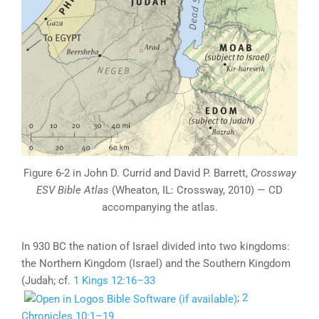
Figure 6-2 in John D. Currid and David P. Barrett,
Crossway
ESV Bible Atlas
(Wheaton, IL: Crossway, 2010) — CD
accompanying the atlas.
In 930 BC the nation of Israel divided into two kingdoms:
the Northern Kingdom (Israel) and the Southern Kingdom
(Judah; cf.
1 Kings 12:16–33
;
2
Chronicles 10:1–19