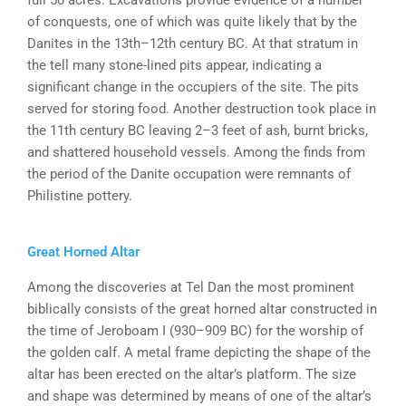
full 50 acres. Excavations provide evidence of a number
of conquests, one of which was quite likely that by the
Danites in the 13th–12th century BC. At that stratum in
the tell many stone-lined pits appear, indicating a
significant change in the occupiers of the site. The pits
served for storing food. Another destruction took place in
the 11th century BC leaving 2–3 feet of ash, burnt bricks,
and shattered household vessels. Among the finds from
the period of the Danite occupation were remnants of
Philistine pottery.
Great Horned Altar
Among the discoveries at Tel Dan the most prominent
biblically consists of the great horned altar constructed in
the time of Jeroboam I (930–909 BC) for the worship of
the golden calf. A metal frame depicting the shape of the
altar has been erected on the altar’s platform. The size
and shape was determined by means of one of the altar’s