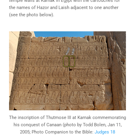
temple walls at Karnak in Egypt with the cartouches for
the names of Hazor and Laish adjacent to one another
(see the photo below).
The inscription of Thutmose III at Karnak commemorating
his conquest of Canaan (photo by Todd Bolen, Jan 11,
2005; Photo Companion to the Bible:
Judges 18