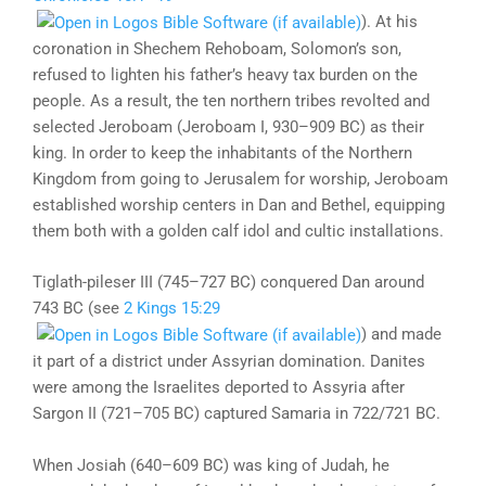
). At his
coronation in Shechem Rehoboam, Solomon’s son,
refused to lighten his father’s heavy tax burden on the
people. As a result, the ten northern tribes revolted and
selected Jeroboam (Jeroboam I, 930–909 BC) as their
king. In order to keep the inhabitants of the Northern
Kingdom from going to Jerusalem for worship, Jeroboam
established worship centers in Dan and Bethel, equipping
them both with a golden calf idol and cultic installations.
Tiglath-pileser III (745–727 BC) conquered Dan around
743 BC (see
2 Kings 15:29
) and made
it part of a district under Assyrian domination. Danites
were among the Israelites deported to Assyria after
Sargon II (721–705 BC) captured Samaria in 722/721 BC.
When Josiah (640–609 BC) was king of Judah, he