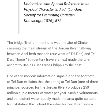
Undertaken with Special Reference to Its
Physical Character
, 3rd ed. (London:
Society for Promoting Christian
Knowledge, 1876), 572
The bridge Tristram mentions was the Jisr el-Ghujar
crossing the main stream of the Jordan River half-way
between Abel-beth-maacah (due west of Tel Dan) and Tel
Dan. Those 19th-century travelers next made the brief
ascent to Banias (Caesarea-Philippi) to the east.
One of the modern information signs along the footpath
to Tel Dan explains that the spring at Tel Dan (one of three
principal sources for the Jordan River) produces 250
million cubic meters of water per year. Such a voluminous
and consistent water supply made the area quite suitable
for habitation throughout the site’s history. It remains a