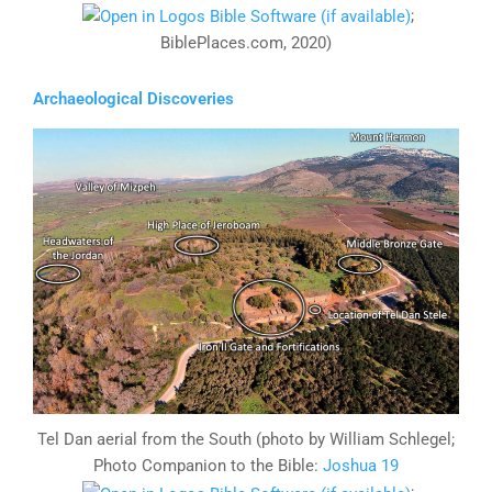
;
BiblePlaces.com, 2020)
Archaeological Discoveries
Tel Dan aerial from the South (photo by William Schlegel;
Photo Companion to the Bible:
Joshua 19