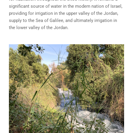
significant source of water in the modern nation of Israel,
providing for irrigation in the upper valley of the Jordan,
supply to the Sea of Galilee, and ultimately irrigation in
the lower valley of the Jordan.