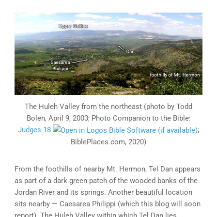
The Huleh Valley from the northeast (photo by Todd
Bolen, April 9, 2003; Photo Companion to the Bible:
Judges 18
;
BiblePlaces.com, 2020)
From the foothills of nearby Mt. Hermon, Tel Dan appears
as part of a dark green patch of the wooded banks of the
Jordan River and its springs. Another beautiful location
sits nearby — Caesarea Philippi (which this blog will soon
report). The Huleh Valley within which Tel Dan lies