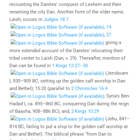
recounting the Danites’ conquest of Leshem and their
renaming the city Dan. Another form of the older name,
Laish, occurs in
Judges 18:7
,
14
,
27
giving a
more extended account of the Danites’ relocating their
tribal center to Laish (Dan, v. 29). Thereafter, mention of
Dan can be found in
1 Kings 12:27–30
(Jeroboam
I, 930–909 BC, setting up the golden calf worship in Dan
and Bethel); 15:20 (parallel to
2 Chronicles 16:4
; Syria’s Ben-
Hadad I, ca. 895–860 BC, conquering Dan during the reign
of Baasha, 908–886 BC); and,
2 Kings 10:29
(Jehu, 841–
814 BC, failing to put a stop to the golden calf worship at
Dan and Bethel). The biblical phrase “from Dan to