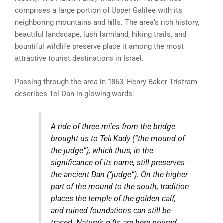
comprises a large portion of Upper Galilee with its
neighboring mountains and hills. The area’s rich history,
beautiful landscape, lush farmland, hiking trails, and
bountiful wildlife preserve place it among the most
attractive tourist destinations in Israel.
Passing through the area in 1863, Henry Baker Tristram
describes Tel Dan in glowing words:
A ride of three miles from the bridge
brought us to Tell Kady (“the mound of
the judge”), which thus, in the
significance of its name, still preserves
the ancient Dan (“judge”). On the higher
part of the mound to the south, tradition
places the temple of the golden calf,
and ruined foundations can still be
traced. Nature’s gifts are here poured