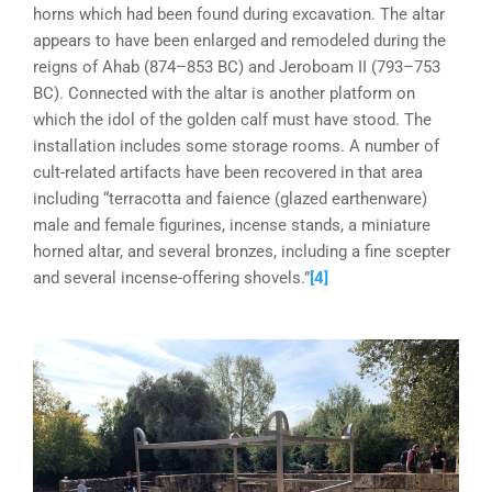
horns which had been found during excavation. The altar
appears to have been enlarged and remodeled during the
reigns of Ahab (874–853 BC) and Jeroboam II (793–753
BC). Connected with the altar is another platform on
which the idol of the golden calf must have stood. The
installation includes some storage rooms. A number of
cult-related artifacts have been recovered in that area
including “terracotta and faience (glazed earthenware)
male and female figurines, incense stands, a miniature
horned altar, and several bronzes, including a fine scepter
and several incense-offering shovels.”
[4]