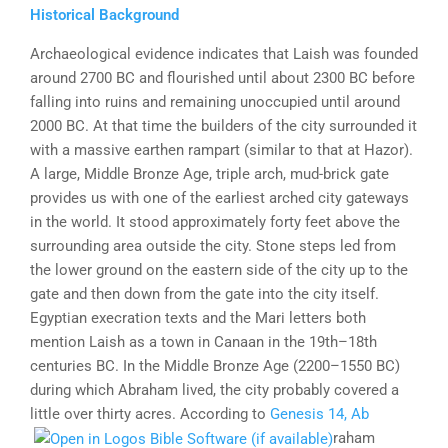
Historical Background
Archaeological evidence indicates that Laish was founded
around 2700 BC and flourished until about 2300 BC before
falling into ruins and remaining unoccupied until around
2000 BC. At that time the builders of the city surrounded it
with a massive earthen rampart (similar to that at Hazor).
A large, Middle Bronze Age, triple arch, mud-brick gate
provides us with one of the earliest arched city gateways
in the world. It stood approximately forty feet above the
surrounding area outside the city. Stone steps led from
the lower ground on the eastern side of the city up to the
gate and then down from the gate into the city itself.
Egyptian execration texts and the Mari letters both
mention Laish as a town in Canaan in the 19th–18th
centuries BC. In the Middle Bronze Age (2200–1550 BC)
during which Abraham lived, the city probably covered a
little over thirty acres. According to
Genesis 14, Ab
raham