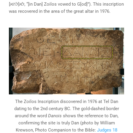
לא[להא], “[in Dan] Zoilos vowed to G[od]”). This inscription
was recovered in the area of the great altar in 1976.
The Zoilos Inscription discovered in 1976 at Tel Dan
dating to the 2nd century BC. The gold-dashed border
around the word
Danois
shows the reference to Dan,
confirming the site is truly Dan (photo by William
Krewson, Photo Companion to the Bible:
Judges 18