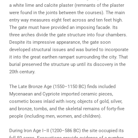
a white lime and calcite plaster (remnants of the plaster
were found in the joints between the courses). The main
entry way measures eight feet across and ten feet high.
The gate must have provided an imposing facade. Its
three arches divide the gate structure into four chambers.
Despite its impressive appearance, the gate soon
developed structural issues and was buried to incorporate
it into the great earthen rampart surrounding the city. That
burial preserved the structure up until its discovery in the
20th century.
The Late Bronze Age (1550–1150 BC) finds included
Mycenaean and Cypriote imported ceramic pieces,
cosmetic boxes inlaid with ivory, objects of gold, silver,
and bronze, tombs, and the skeletal remains of forty-five
people (including men, women, and children).
During Iron Age I–II (1200–586 BC) the site occupied its