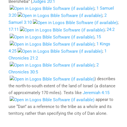
Beersheba” (
Judges 20:1
;
1 Samuel
3:20
;
2
Samuel 3:10
;
17:11
;
24:2
,
15
;
1 Kings
4:25
;
1
Chronicles 21:2
;
2
Chronicles 30:5
) describes
the north-to-south extent of the land of Israel (a distance
of approximately 170 miles). Texts like
Jeremiah 4:15
appear to
use “Dan” as a reference to the tribe as a whole and its
territory, rather than specifying the city of Dan alone.