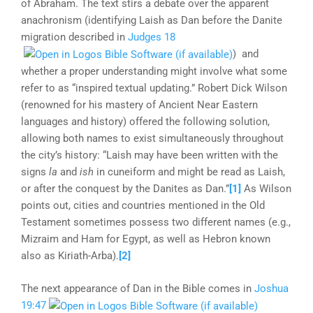
of Abraham. The text stirs a debate over the apparent
anachronism (identifying Laish as Dan before the Danite
migration described in
Judges 18
) and
whether a proper understanding might involve what some
refer to as “inspired textual updating.” Robert Dick Wilson
(renowned for his mastery of Ancient Near Eastern
languages and history) offered the following solution,
allowing both names to exist simultaneously throughout
the city’s history: “Laish may have been written with the
signs
la
and
ish
in cuneiform and might be read as Laish,
or after the conquest by the Danites as Dan.”
[1]
As Wilson
points out, cities and countries mentioned in the Old
Testament sometimes possess two different names (e.g.,
Mizraim and Ham for Egypt, as well as Hebron known
also as Kiriath-Arba).
[2]
The next appearance of Dan in the Bible comes in
Joshua
19:47