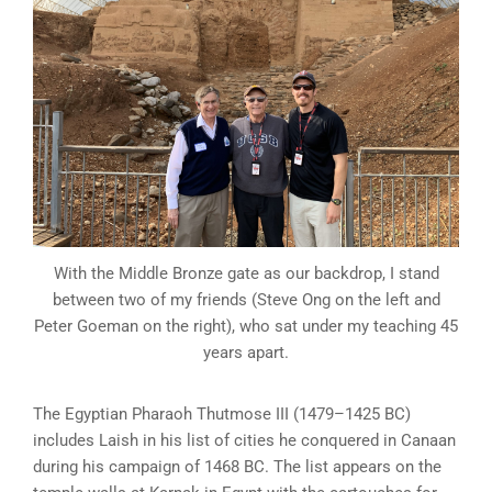
With the Middle Bronze gate as our backdrop, I stand
between two of my friends (Steve Ong on the left and
Peter Goeman on the right), who sat under my teaching 45
years apart.
The Egyptian Pharaoh Thutmose III (1479–1425 BC)
includes Laish in his list of cities he conquered in Canaan
during his campaign of 1468 BC. The list appears on the