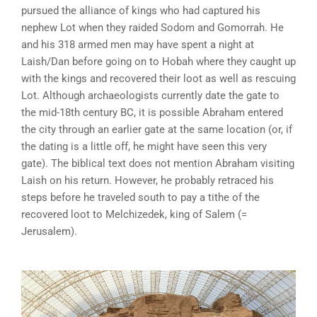
pursued the alliance of kings who had captured his
nephew Lot when they raided Sodom and Gomorrah. He
and his 318 armed men may have spent a night at
Laish/Dan before going on to Hobah where they caught up
with the kings and recovered their loot as well as rescuing
Lot. Although archaeologists currently date the gate to
the mid-18th century BC, it is possible Abraham entered
the city through an earlier gate at the same location (or, if
the dating is a little off, he might have seen this very
gate). The biblical text does not mention Abraham visiting
Laish on his return. However, he probably retraced his
steps before he traveled south to pay a tithe of the
recovered loot to Melchizedek, king of Salem (=
Jerusalem).