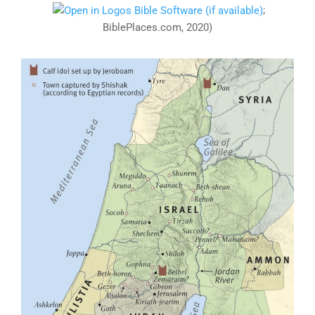
;
BiblePlaces.com, 2020)