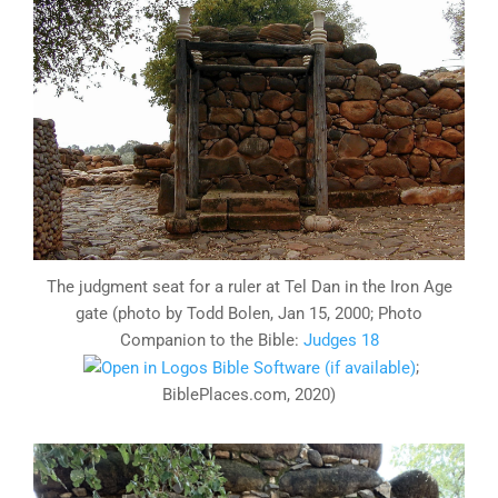
The judgment seat for a ruler at Tel Dan in the Iron Age
gate (photo by Todd Bolen, Jan 15, 2000; Photo
Companion to the Bible:
Judges 18
;
BiblePlaces.com, 2020)