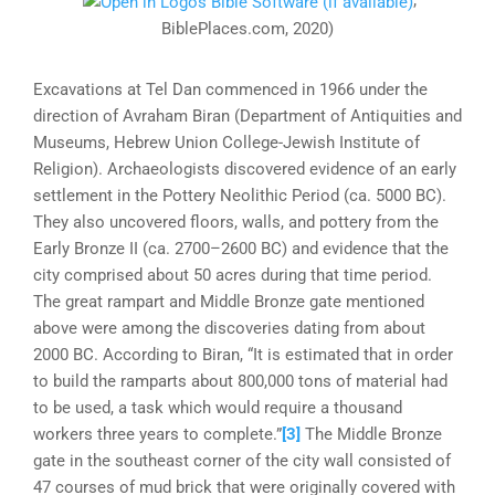
;
BiblePlaces.com, 2020)
Excavations at Tel Dan commenced in 1966 under the
direction of Avraham Biran (Department of Antiquities and
Museums, Hebrew Union College-Jewish Institute of
Religion). Archaeologists discovered evidence of an early
settlement in the Pottery Neolithic Period (ca. 5000 BC).
They also uncovered floors, walls, and pottery from the
Early Bronze II (ca. 2700–2600 BC) and evidence that the
city comprised about 50 acres during that time period.
The great rampart and Middle Bronze gate mentioned
above were among the discoveries dating from about
2000 BC. According to Biran, “It is estimated that in order
to build the ramparts about 800,000 tons of material had
to be used, a task which would require a thousand
workers three years to complete.”
[3]
The Middle Bronze
gate in the southeast corner of the city wall consisted of
47 courses of mud brick that were originally covered with