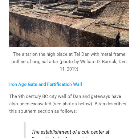
The altar on the high place at Tel Dan with metal frame
outline of original altar (photo by William D. Barrick, Dec
11, 2019)
Iron Age Gate and Fortification Wall
The 9th century BC city wall of Dan and gateways have
also been excavated (see photos below). Biran describes
this southern section as follows:
The establishment of a cult center at