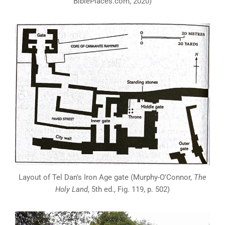
BiblePlaces.com, 2020)
Layout of Tel Dan's Iron Age gate (Murphy-O'Connor,
The
Holy Land
, 5th ed., Fig. 119, p. 502)