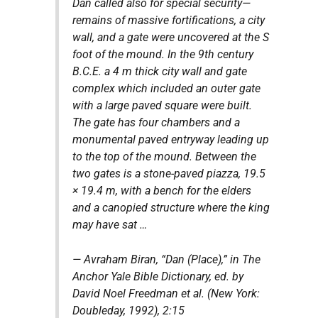
Dan called also for special security—
remains of massive fortifications, a city
wall, and a gate were uncovered at the S
foot of the mound. In the 9th century
B.C.E. a 4 m thick city wall and gate
complex which included an outer gate
with a large paved square were built.
The gate has four chambers and a
monumental paved entryway leading up
to the top of the mound. Between the
two gates is a stone-paved piazza, 19.5
× 19.4 m, with a bench for the elders
and a canopied structure where the king
may have sat …
— Avraham Biran, “Dan (Place),” in
The
Anchor Yale Bible Dictionary, ed. by
David Noel Freedman et al.
(New York:
Doubleday, 1992), 2:15