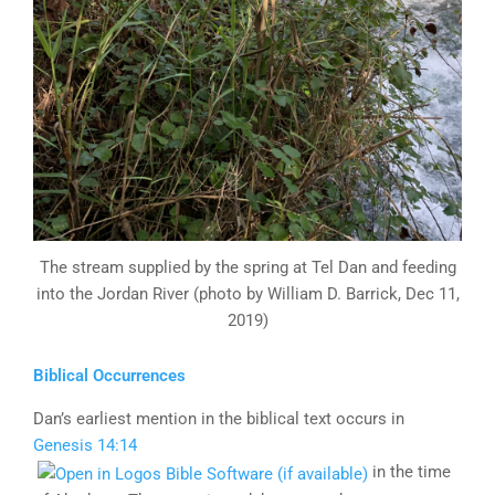
The stream supplied by the spring at Tel Dan and feeding
into the Jordan River (photo by William D. Barrick, Dec 11,
2019)
Biblical Occurrences
Dan’s earliest mention in the biblical text occurs in
Genesis 14:14
in the time