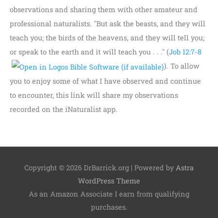
observations and sharing them with other amateur and
professional naturalists. "But ask the beasts, and they will
teach you; the birds of the heavens, and they will tell you;
or speak to the earth and it will teach you . . ." (
Job 12:7-8
). To allow
you to enjoy some of what I have observed and continue
to encounter, this link will share my observations
recorded on the iNaturalist app.
Copyright © 2026
DrBarrick.org
| Powered by
Astra
WordPress Theme
As an Amazon Associate I earn from qualifying
purchases.