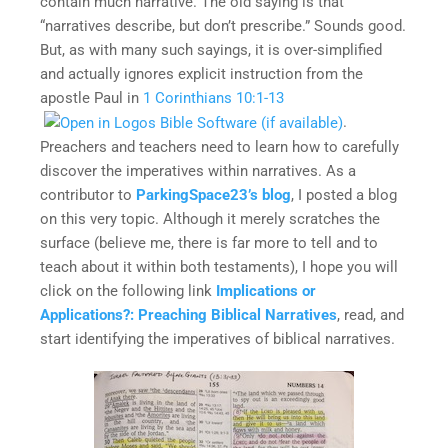
contain much narrative. The old saying is that
“narratives describe, but don’t prescribe.” Sounds good.
But, as with many such sayings, it is over-simplified
and actually ignores explicit instruction from the
apostle Paul in
1 Corinthians 10:1-13
.
Preachers and teachers need to learn how to carefully
discover the imperatives within narratives. As a
contributor to
ParkingSpace23’s blog
, I posted a blog
on this very topic. Although it merely scratches the
surface (believe me, there is far more to tell and to
teach about it within both testaments), I hope you will
click on the following link
Implications or
Applications?: Preaching Biblical Narratives
, read, and
start identifying the imperatives of biblical narratives.