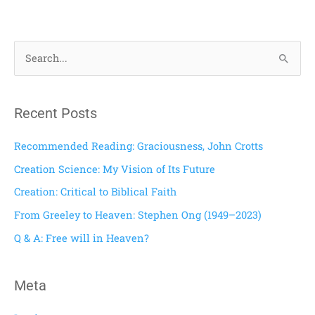
S
e
a
Recent Posts
r
c
Recommended Reading: Graciousness, John Crotts
h
Creation Science: My Vision of Its Future
f
Creation: Critical to Biblical Faith
o
From Greeley to Heaven: Stephen Ong (1949–2023)
r
Q & A: Free will in Heaven?
:
Meta