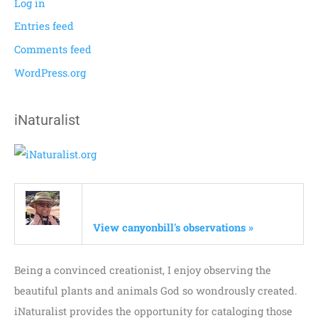
Log in
Entries feed
Comments feed
WordPress.org
iNaturalist
View canyonbill's observations »
Being a convinced creationist, I enjoy observing the
beautiful plants and animals God so wondrously created.
iNaturalist provides the opportunity for cataloging those