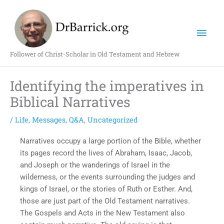
Skip
Mai
to
content
Men
Follower of Christ-Scholar in Old Testament and Hebrew
Identifying the imperatives in
Biblical Narratives
/
Life
,
Messages
,
Q&A
,
Uncategorized
Narratives occupy a large portion of the Bible, whether
its pages record the lives of Abraham, Isaac, Jacob,
and Joseph or the wanderings of Israel in the
wilderness, or the events surrounding the judges and
kings of Israel, or the stories of Ruth or Esther. And,
those are just part of the Old Testament narratives.
The Gospels and Acts in the New Testament also