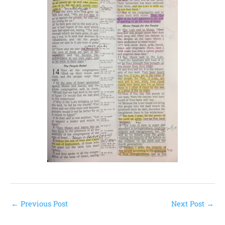
←
Previous Post
Next Post
→