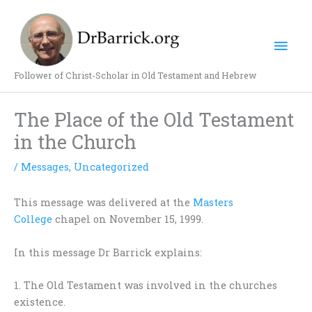
Skip
Mai
to
content
Men
Follower of Christ-Scholar in Old Testament and Hebrew
The Place of the Old Testament
in the Church
/
Messages
,
Uncategorized
This message was delivered at the
Masters
College
chapel on November 15, 1999.
In this message Dr Barrick explains:
1. The Old Testament was involved in the churches
existence.