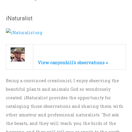
iNaturalist
View canyonbill's observations »
Being a convinced creationist, I enjoy observing the
beautiful plants and animals God so wondrously
created. iNaturalist provides the opportunity for
cataloging those observations and sharing them with
other amateur and professional naturalists. "But ask
the beasts, and they will teach you; the birds of the
heavens, and they will tell you; or speak to the earth