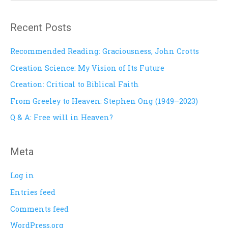
e
a
Recent Posts
r
c
Recommended Reading: Graciousness, John Crotts
h
Creation Science: My Vision of Its Future
f
Creation: Critical to Biblical Faith
o
From Greeley to Heaven: Stephen Ong (1949–2023)
r
Q & A: Free will in Heaven?
:
Meta
Log in
Entries feed
Comments feed
WordPress.org