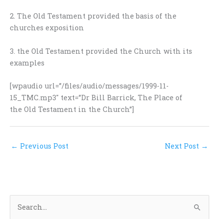
2. The Old Testament provided the basis of the
churches exposition
3. the Old Testament provided the Church with its
examples
[wpaudio url=”/files/audio/messages/1999-11-
15_TMC.mp3″ text=”Dr Bill Barrick, The Place of
the Old Testament in the Church”]
←
Previous Post
Next Post
→
S