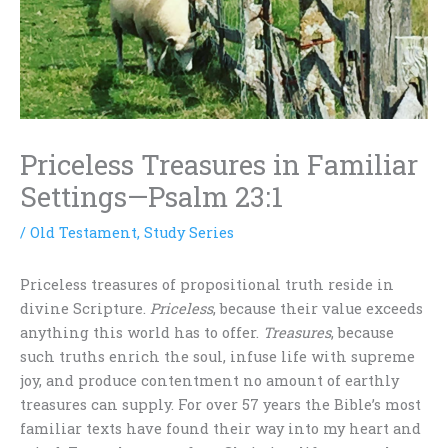
Priceless Treasures in Familiar
Settings—Psalm 23:1
/
Old Testament
,
Study Series
Priceless treasures of propositional truth reside in
divine Scripture.
Priceless
, because their value exceeds
anything this world has to offer.
Treasures
, because
such truths enrich the soul, infuse life with supreme
joy, and produce contentment no amount of earthly
treasures can supply. For over 57 years the Bible’s most
familiar texts have found their way into my heart and