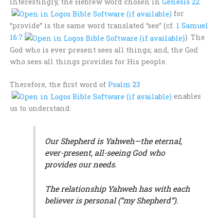
Interestingly, the Hebrew word chosen in
Genesis 22
for
“provide” is the same word translated “see” (cf.
1 Samuel
16:7
). The
God who is ever present sees all things; and, the God
who sees all things provides for His people.
Therefore, the first word of
Psalm 23
enables
us to understand:
Our Shepherd is Yahweh—the eternal,
ever-present, all-seeing God who
provides our needs.
The relationship Yahweh has with each
believer is personal (“my Shepherd”).