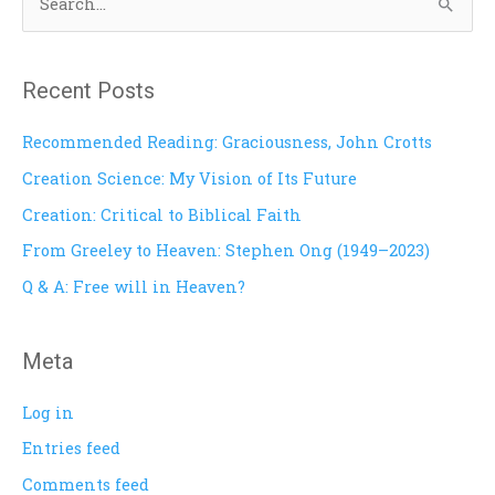
S
e
a
Recent Posts
r
c
Recommended Reading: Graciousness, John Crotts
h
Creation Science: My Vision of Its Future
f
Creation: Critical to Biblical Faith
o
From Greeley to Heaven: Stephen Ong (1949–2023)
r
Q & A: Free will in Heaven?
:
Meta
Log in
Entries feed
Comments feed