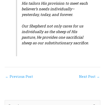
His tailors His provision to meet each
believer’s needs individually–
yesterday, today, and forever.
Our Shepherd not only cares for us
individually as the sheep of His
pasture, He provides one sacrificial
sheep as our substitutionary sacrifice.
←
Previous Post
Next Post
→