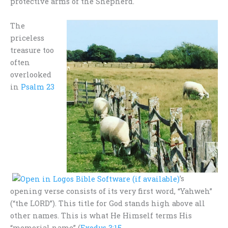
protective arms of the Shepherd.
The
priceless
treasure too
often
overlooked
in
Psalm 23
’s
opening verse consists of its very first word, “Yahweh”
(“the LORD”). This title for God stands high above all
other names. This is what He Himself terms His
“memorial name” (
Exodus 3:15