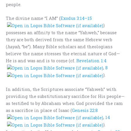
people.
The divine name “I AM” (
Exodus 3:14–15
)
possesses an affinity to the name “Yahweh,” because
they are both derived from the same Hebrew verb
(
hayah
, “be”). Many Bible scholars and theologians
believe the name stresses the eternal nature of God—
He is and was and is to come (cf.
Revelation 1:4
,
8
).
In addition, the Scriptures associate “Yahweh” with
providing the substitutionary sacrifice for His people—
as testified to by Abraham when God provided the ram
as a sacrifice in place of Isaac (
Genesis 22:8
,
14
).