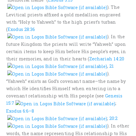
). The
Levitical priests affixed a gold medallion engraved
with “Holy to Yahweh” to the high priest’s turban
(
Exodus 28:36
). In the
future Kingdom the priests will write “Yahweh” upon
certain items to keep Him before His people’s eyes, in
their memories, and in their hearts (
Zechariah 14:20
,
21
).
“Yahweh” exists as God’s covenant name–the name by
which He identifies Himself when entering into a
covenant relationship with His people (see
Genesis
15:7
;
Exodus 6:6–8
;
20:2
). In other
words, the name representing His relationship to His