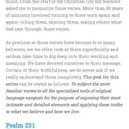
mind. From the start of my Christian life my teachers
asked me to memorize those verses. More than 50 years
of ministry involved turning to those texts again and
again–citing them, sharing them, asking others what
God says through those verses.
As precious as those verses have become to so many
believers, we too often look at them superficially and
seldom take time to dig deep into their wording and
meaning. We have devoted ourselves to their message.
Certain of their truthfulness, we do never ask if we
really understand them completely.
The goal for this
series
can be stated as follows:
To subject the most
familiar verses to all the specialized tools of original
language exegesis for the purpose of exposing their most
intimate and detailed elements and applying those truths
to what we believe and how we live.
Psalm 23:1