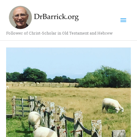
Skip
Mai
to
content
Men
Follower of Christ-Scholar in Old Testament and Hebrew