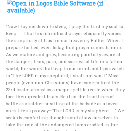
“Now I lay me down to sleep, I pray the Lord my soul to
keep . . . That first childhood prayer eloquently voices
the simplicity of trust in our heavenly Father. When I
prepare for bed, even today, that prayer comes to mind.
As we mature and grow, becoming painfully aware of
the dangers, fears, pain, and sorrows of life in a fallen
world, the words that leap to our mind and lips switch
to “The LORD is my shepherd, I shall not want.” Most
people (even non-Christians) have come to treat the
23rd psalm almost as a magic spell to recite when they
face their greatest trials. Be it on the frontlines of
battle as a soldier or sitting at the bedside as a loved
one’s life slips away–“The LORD is my shepherd . . .” We
seek its comforting thoughts and allow ourselves to
take the role of the endangered lamb cradled in the