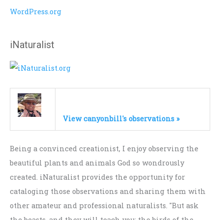
WordPress.org
iNaturalist
View canyonbill's observations »
Being a convinced creationist, I enjoy observing the
beautiful plants and animals God so wondrously
created. iNaturalist provides the opportunity for
cataloging those observations and sharing them with
other amateur and professional naturalists. "But ask
the beasts, and they will teach you; the birds of the