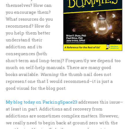
themselves? How can
you encourage them?
What resources do you
recommend? How do
you help them better
understand their
addiction and its
consequences (both
short-term and long-term)? Frequently we depend too
much on self-help manuals. There are many good
books available.
Warning:
the thumb nail does not
represent one that I would recommend–it is just a
good visual for the blog post.
My blog today on ParkingSpace23
addresses this issue–
at least in part. Addictions and recovery from
addictions are sometimes complex matters. However,
we really need to begin back at ground zero with the