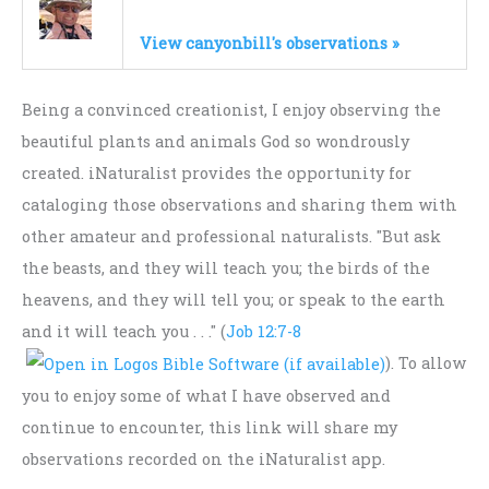
View canyonbill's observations »
Being a convinced creationist, I enjoy observing the
beautiful plants and animals God so wondrously
created. iNaturalist provides the opportunity for
cataloging those observations and sharing them with
other amateur and professional naturalists. "But ask
the beasts, and they will teach you; the birds of the
heavens, and they will tell you; or speak to the earth
and it will teach you . . ." (
Job 12:7-8
). To allow
you to enjoy some of what I have observed and
continue to encounter, this link will share my
observations recorded on the iNaturalist app.