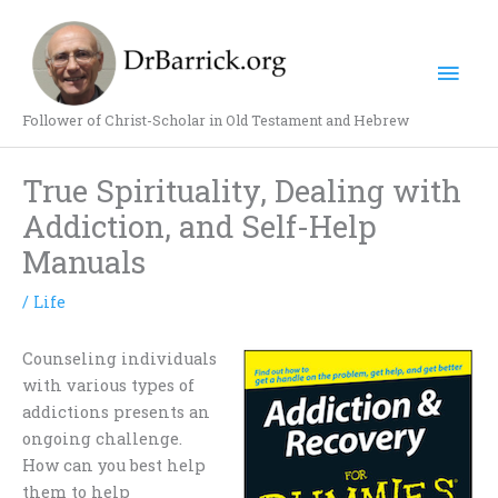
Skip
Mai
to
content
Men
Follower of Christ-Scholar in Old Testament and Hebrew
True Spirituality, Dealing with
Addiction, and Self-Help
Manuals
/
Life
Counseling individuals
with various types of
addictions presents an
ongoing challenge.
How can you best help
them to help