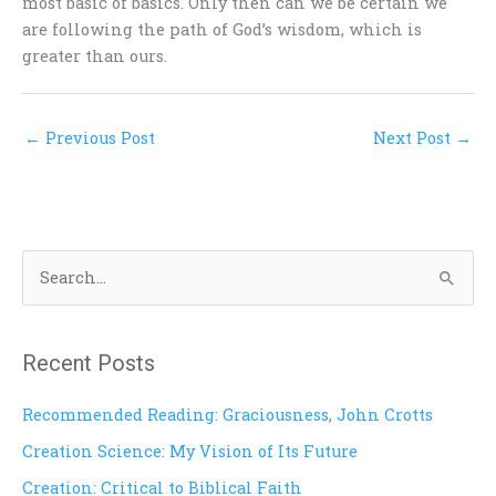
most basic of basics. Only then can we be certain we
are following the path of God’s wisdom, which is
greater than ours.
←
Previous Post
Next Post
→
S
e
a
Recent Posts
r
c
Recommended Reading: Graciousness, John Crotts
h
Creation Science: My Vision of Its Future
f
Creation: Critical to Biblical Faith