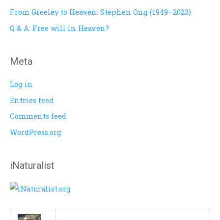
o
From Greeley to Heaven: Stephen Ong (1949–2023)
r
Q & A: Free will in Heaven?
:
Meta
Log in
Entries feed
Comments feed
WordPress.org
iNaturalist