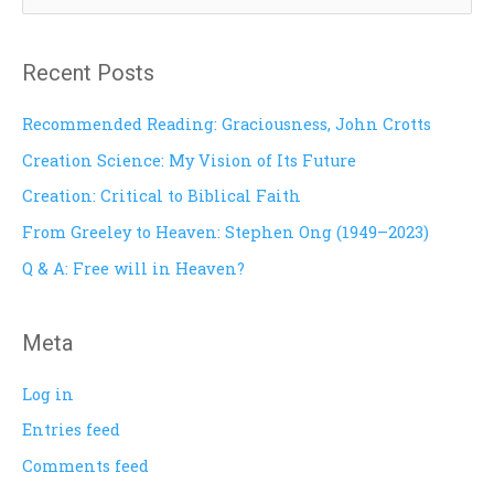
e
a
Recent Posts
r
c
Recommended Reading: Graciousness, John Crotts
h
Creation Science: My Vision of Its Future
f
Creation: Critical to Biblical Faith
o
From Greeley to Heaven: Stephen Ong (1949–2023)
r
Q & A: Free will in Heaven?
:
Meta
Log in
Entries feed
Comments feed