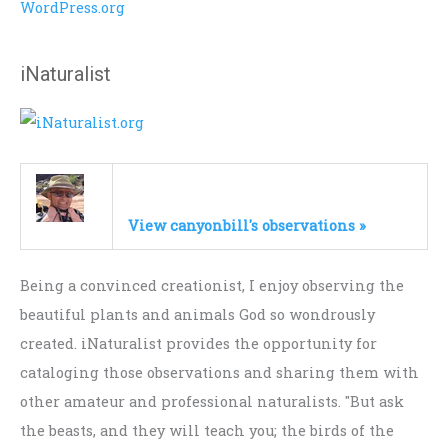
WordPress.org
iNaturalist
View canyonbill's observations »
Being a convinced creationist, I enjoy observing the
beautiful plants and animals God so wondrously
created. iNaturalist provides the opportunity for
cataloging those observations and sharing them with
other amateur and professional naturalists. "But ask
the beasts, and they will teach you; the birds of the