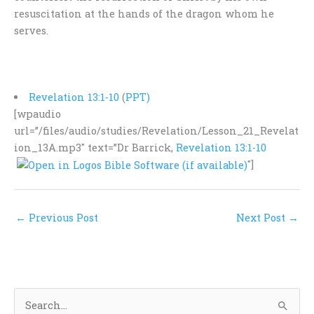
resuscitation at the hands of the dragon whom he
serves.
Revelation 13:1-10
(
PPT)
[wpaudio
url=”/files/audio/studies/Revelation/Lesson_21_Revelat
ion_13A.mp3″ text=”Dr Barrick,
Revelation 13:1-10
″]
←
Previous Post
Next Post
→
S