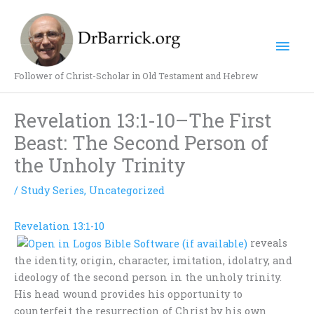
Skip
Mai
to
content
Men
Follower of Christ-Scholar in Old Testament and Hebrew
Revelation 13:1-10–The First
Beast: The Second Person of
the Unholy Trinity
/
Study Series
,
Uncategorized
Revelation 13:1-10
reveals
the identity, origin, character, imitation, idolatry, and
ideology of the second person in the unholy trinity.
His head wound provides his opportunity to
counterfeit the resurrection of Christ by his own