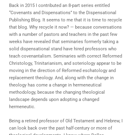
Back in 2015 I contributed an 8-part series entitled
“Covenants and Dispensations” to the Dispensational
Publishing Blog. It seems to me that it is time to recycle
that blog. Why recycle it now? — because conversations
with a number of pastors and teachers in the past few
weeks have revealed that seminaries formerly taking a
solid dispensational stand have hired professors who
teach covenantalism. Seminaries with correct Reformed
Christology, Trinitarianism, and soteriology appear to be
moving in the direction of Reformed eschatology and
replacement theology. And, along with the change in
theology has come a change in hermeneutical
methodology, because the changing theological
landscape depends upon adopting a changed
hermeneutic.
Being a retired professor of Old Testament and Hebrew, I
can look back over the past half-century or more of