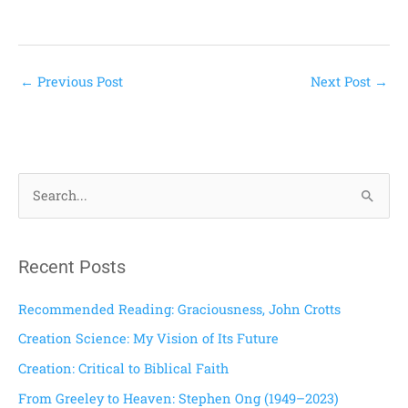
←
Previous Post
Next Post
→
S
e
a
Recent Posts
r
c
Recommended Reading: Graciousness, John Crotts
h
Creation Science: My Vision of Its Future
f
Creation: Critical to Biblical Faith
o
From Greeley to Heaven: Stephen Ong (1949–2023)