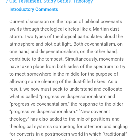
/
Old Testament
,
Study Series
,
Theology
Introductory Comments
Current discussion on the topics of biblical covenants
swirls through theological circles like a Martian dust
storm. Two types of theological particulates cloud the
atmosphere and blot out light. Both covenantalism, on
one hand, and dispensationalism, on the other hand,
contribute to the tempest. Simultaneously, movements
have taken place from both sides of the spectrum to try
to meet somewhere in the middle for the purpose of
allowing some clearing of the dust-filled skies. As a
result, we now must seek to understand and collocate
what is called “progressive dispensationalism” and
“progressive covenantalism,” the response to the older
“progressive dispensationalism.” “New covenant
theology” has also added to the mix of positions and
theological systems competing for attention and angling
for converts in a postmodern world in which “traditional”