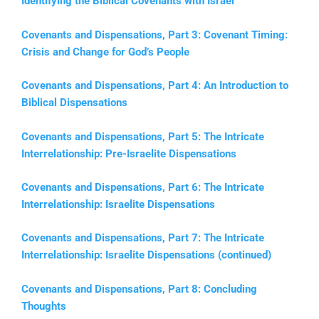
Identifying the Biblical Covenants with Israel
Covenants and Dispensations, Part 3: Covenant Timing:
Crisis and Change for God’s People
Covenants and Dispensations, Part 4: An Introduction to
Biblical Dispensations
Covenants and Dispensations, Part 5: The Intricate
Interrelationship: Pre-Israelite Dispensations
Covenants and Dispensations, Part 6: The Intricate
Interrelationship: Israelite Dispensations
Covenants and Dispensations, Part 7: The Intricate
Interrelationship: Israelite Dispensations (continued)
Covenants and Dispensations, Part 8: Concluding
Thoughts