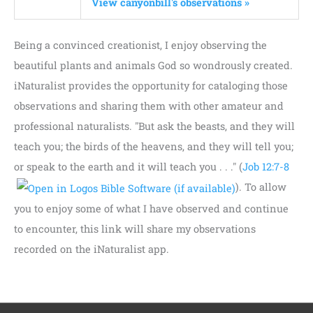
View canyonbill's observations »
Being a convinced creationist, I enjoy observing the
beautiful plants and animals God so wondrously created.
iNaturalist provides the opportunity for cataloging those
observations and sharing them with other amateur and
professional naturalists. "But ask the beasts, and they will
teach you; the birds of the heavens, and they will tell you;
or speak to the earth and it will teach you . . ." (
Job 12:7-8
). To allow
you to enjoy some of what I have observed and continue
to encounter, this link will share my observations
recorded on the iNaturalist app.