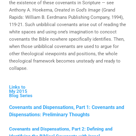
the existence of these covenants in Scripture — see
Anthony A. Hoekema,
Created in God’s Image
(Grand
Rapids: William B. Eerdmans Publishing Company, 1994),
119-21. Such unbiblical covenants arise out of reading the
white spaces and using one’s imagination to concoct
covenants the Bible nowhere specifically identifies. Then,
when those unbiblical covenants are used to argue for
other theological viewpoints and positions, the whole
theological framework becomes unsteady and ready to
collapse.
Links to
My 2015
Blog Series
Covenants and Dispensations, Part 1: Covenants and
Dispensations: Preliminary Thoughts
Covenants and Dispensations, Part 2: Defining and