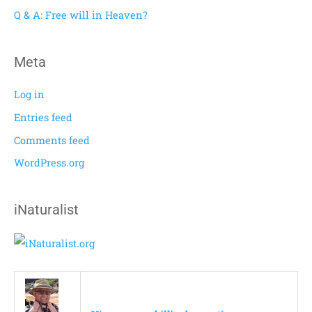
r
Q & A: Free will in Heaven?
:
Meta
Log in
Entries feed
Comments feed
WordPress.org
iNaturalist