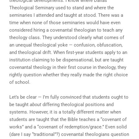
theological developments. I know where Dallas
Theological Seminary used to stand and where the
seminaries I attended and taught at stood. There was a
time when none of those seminaries would have even
considered hiring a covenantal theologian to teach any
theology class. They understood clearly what comes of
an unequal theological yoke — confusion, obfuscation,
and theological drift. When first-year students apply to an
institution claiming to be dispensational, but are taught
covenantal theology in their first course in theology, they
rightly question whether they really made the right choice
of school.
Let’s be clear — I’m fully convinced that students ought to
be taught
about
differing theological positions and
systems. However, it is a totally different matter when
students are taught that the Bible teaches a “covenant of
works” and a “covenant of redemption/grace.” Even solid
(dare I say “traditional”?) covenantal theologians question