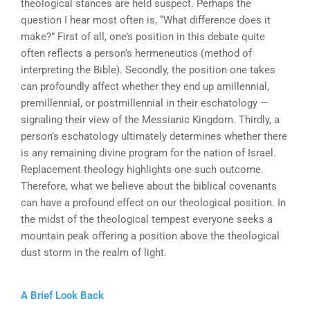
theological stances are held suspect. Perhaps the
question I hear most often is, “What difference does it
make?” First of all, one’s position in this debate quite
often reflects a person’s hermeneutics (method of
interpreting the Bible). Secondly, the position one takes
can profoundly affect whether they end up amillennial,
premillennial, or postmillennial in their eschatology —
signaling their view of the Messianic Kingdom. Thirdly, a
person’s eschatology ultimately determines whether there
is any remaining divine program for the nation of Israel.
Replacement theology highlights one such outcome.
Therefore, what we believe about the biblical covenants
can have a profound effect on our theological position. In
the midst of the theological tempest everyone seeks a
mountain peak offering a position above the theological
dust storm in the realm of light.
A Brief Look Back