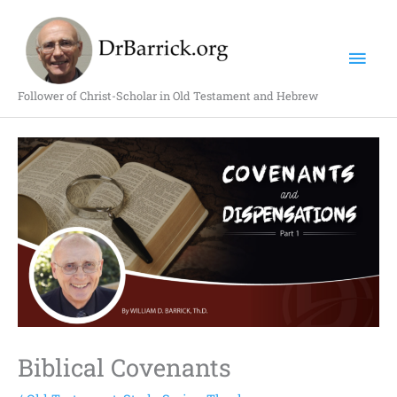
Skip
Mai
to
content
Men
Follower of Christ-Scholar in Old Testament and Hebrew
Biblical Covenants