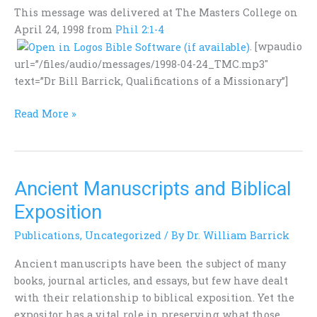
Missionary
This message was delivered at The Masters College on
April 24, 1998 from
Phil 2:1-4
. [wpaudio
url=”/files/audio/messages/1998-04-24_TMC.mp3″
text=”Dr Bill Barrick, Qualifications of a Missionary”]
Read More »
Ancient Manuscripts and Biblical
Ancient
Manuscripts
Exposition
and
Publications
,
Uncategorized
/ By
Dr. William Barrick
Biblical
Exposition
Ancient manuscripts have been the subject of many
books, journal articles, and essays, but few have dealt
with their relationship to biblical exposition. Yet the
expositor has a vital role in preserving what those