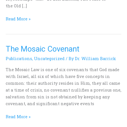
the Old […]
Read More »
The Mosaic Covenant
The
Mosaic
Publications
,
Uncategorized
/ By
Dr. William Barrick
Covenant
The Mosaic Law is one of six covenants that God made
with Israel, all six of which have five concepts in
common: their authority resides in Him, they all came
at a time of crisis, no covenant nullifies a previous one,
salvation from sin is not obtained by keeping any
covenant, and significant negative events
Read More »