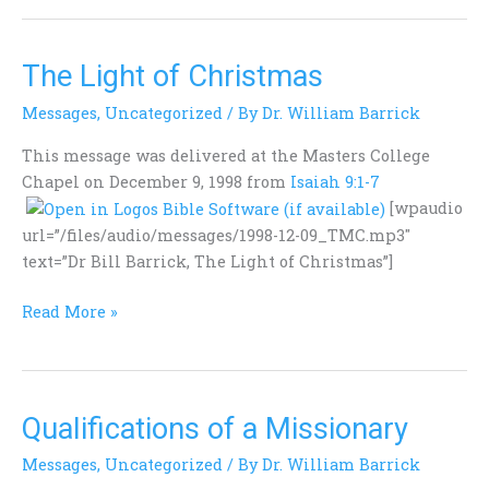
The Light of Christmas
The
Light
Messages
,
Uncategorized
/ By
Dr. William Barrick
of
Christmas
This message was delivered at the Masters College
Chapel on December 9, 1998 from
Isaiah 9:1-7
[wpaudio
url=”/files/audio/messages/1998-12-09_TMC.mp3″
text=”Dr Bill Barrick, The Light of Christmas”]
Read More »
Qualifications of a Missionary
Qualifications
of
Messages
,
Uncategorized
/ By
Dr. William Barrick
a