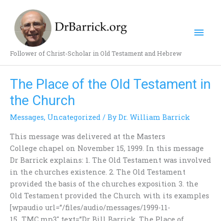
Skip
Mai
to
content
Men
Follower of Christ-Scholar in Old Testament and Hebrew
The Place of the Old Testament in
The
Place
the Church
of
Messages
,
Uncategorized
/ By
Dr. William Barrick
the
Old
This message was delivered at the Masters
Testament
College chapel on November 15, 1999. In this message
in
Dr Barrick explains: 1. The Old Testament was involved
the
in the churches existence. 2. The Old Testament
Church
provided the basis of the churches exposition 3. the
Old Testament provided the Church with its examples
[wpaudio url=”/files/audio/messages/1999-11-
15_TMC.mp3″ text=”Dr Bill Barrick, The Place of