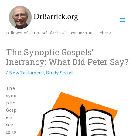
Skip
Mai
to
content
Men
Follower of Christ-Scholar in Old Testament and Hebrew
The Synoptic Gospels’
Inerrancy: What Did Peter Say?
/
New Testament
,
Study Series
The
syno
ptic
Gosp
els
see
m to