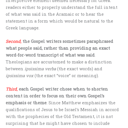
interpretive element deemed necessary for Greek
readers either to properly understand the full intent
of what was said in the Aramaic or to hear the
statement in a form which would be natural to the
Greek language.
Second,
the Gospel writers sometimes paraphrased
what people said, rather than providing an exact
word-for-word transcript of what was said
.
Theologians are accustomed to make a distinction
between
ipsissima verba
(the exact words) and
ipsissima vox
(the exact “voice” or meaning).
Third,
each Gospel writer chose when to shorten
content in order to focus on their own Gospel’s
emphasis or theme
. Since Matthew emphasizes the
qualifications of Jesus to be Israel’s Messiah in accord
with the prophecies of the Old Testament, it is not
surprising that he might have chosen to include