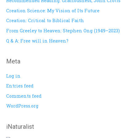
Recommended Reading: Graciousness, John Crotts
h
Creation Science: My Vision of Its Future
f
Creation: Critical to Biblical Faith
o
From Greeley to Heaven: Stephen Ong (1949–2023)
r
Q & A: Free will in Heaven?
:
Meta
Log in
Entries feed
Comments feed
WordPress.org
iNaturalist