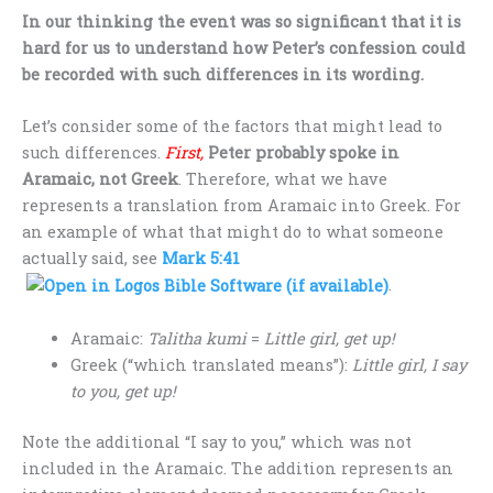
In our thinking the event was so significant that it is
hard for us to understand how Peter’s confession could
be recorded with such differences in its wording.
Let’s consider some of the factors that might lead to
such differences.
First,
Peter probably spoke in
Aramaic, not Greek
. Therefore, what we have
represents a translation from Aramaic into Greek. For
an example of what that might do to what someone
actually said, see
Mark 5:41
.
Aramaic:
Talitha kumi
=
Little girl, get up!
Greek (“which translated means”):
Little girl, I say
to you, get up!
Note the additional “I say to you,” which was not
included in the Aramaic. The addition represents an