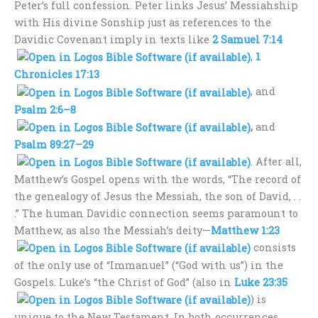
Peter’s full confession. Peter links Jesus’ Messiahship
with His divine Sonship just as references to the
Davidic Covenant imply in texts like
2 Samuel 7:14
,
1
Chronicles 17:13
, and
Psalm 2:6–8
,
and
Psalm 89:27–29
. After all,
Matthew’s Gospel opens with the words, “The record of
the genealogy of Jesus the Messiah, the son of David, . .
.” The human Davidic connection seems paramount to
Matthew, as also the Messiah’s deity—
Matthew 1:23
consists
of the only use of “Immanuel” (“God with us”) in the
Gospels. Luke’s “the Christ of God” (also in
Luke 23:35
) is
unique to the New Testament. In both occurrences