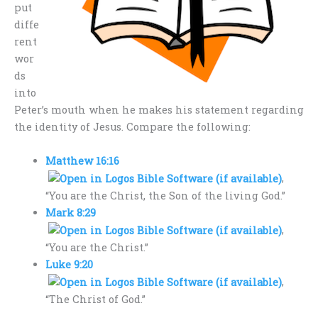
put
diffe
rent
wor
ds
into
Peter’s mouth when he makes his statement regarding
the identity of Jesus. Compare the following:
Matthew 16:16
,
“You are the Christ, the Son of the living God.”
Mark 8:29
,
“You are the Christ.”
Luke 9:20
,
“The Christ of God.”