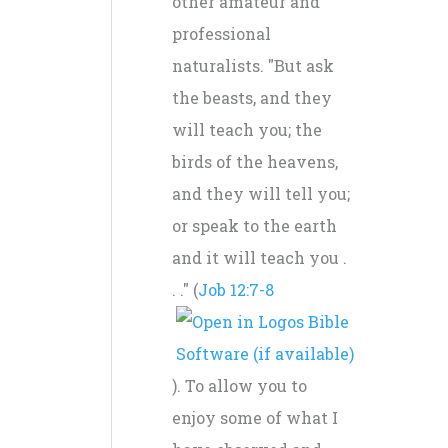
other amateur and
professional
naturalists. "But ask
the beasts, and they
will teach you; the
birds of the heavens,
and they will tell you;
or speak to the earth
and it will teach you .
. ." (
Job 12:7-8
). To allow you to
enjoy some of what I