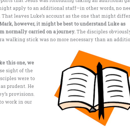
eports that Jesus was forbidding taking an additional g
might apply to an additional staff—in other words, no ne
 That leaves Luke’s account as the one that might diffe
Mark, however, it might be best to understand Luke as
em normally carried on a journey.
The disciples obviousl
ra walking stick was no more necessary than an additi
e this one, we
se sight of the
sciples were to
 as prudent. He
ey’s provisions.
to work in our