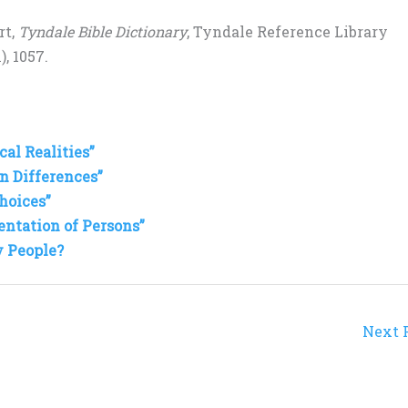
rt,
Tyndale Bible Dictionary
, Tyndale Reference Library
, 1057.
al Realities”
n Differences”
hoices”
entation of Persons”
y People?
Next 