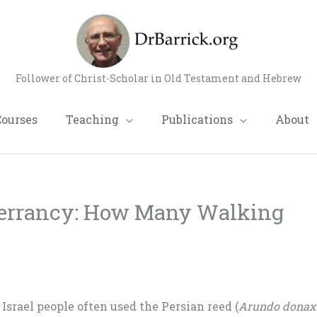
Follower of Christ-Scholar in Old Testament and Hebrew
Courses
Teaching
Publications
About
nerrancy: How Many Walking
 Israel people often used the Persian reed (
Arundo dona