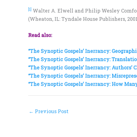
[1]
Walter A. Elwell and Philip Wesley Comfo
(Wheaton, IL: Tyndale House Publishers, 2001)
Read also:
“The Synoptic Gospels’ Inerrancy: Geographic
“The Synoptic Gospels’ Inerrancy: Translatio
“The Synoptic Gospels’ Inerrancy: Authors’ C
“The Synoptic Gospels’ Inerrancy: Misrepres
“The Synoptic Gospels’ Inerrancy: How Man
←
Previous Post