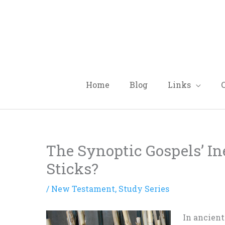
Skip
to
content
Home
Blog
Links
The Synoptic Gospels’ I
Sticks?
/
New Testament
,
Study Series
In ancient