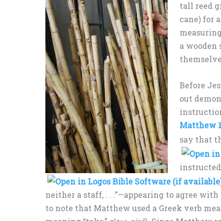
tall reed 
cane) for 
measuring 
a wooden s
themselve
Before Jes
out demon
instructio
Matthew 1
say that t
instructed
neither a staff, . . .”—appearing to agree wi
to note that Matthew used a Greek verb mea