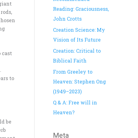
giant
h
Reading: Graciousness,
 rods,
f
John Crotts
chosen
o
ing
Creation Science: My
r
Vision of Its Future
:
Creation: Critical to
 cast
Biblical Faith
.
From Greeley to
ars to
Heaven: Stephen Ong
(1949–2023)
Q & A: Free will in
Heaven?
ld be
erb
Meta