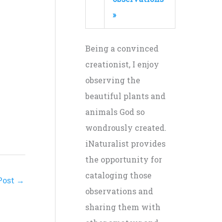
»
Being a convinced
creationist, I enjoy
observing the
beautiful plants and
animals God so
wondrously created.
iNaturalist provides
the opportunity for
cataloging those
Post
→
observations and
sharing them with