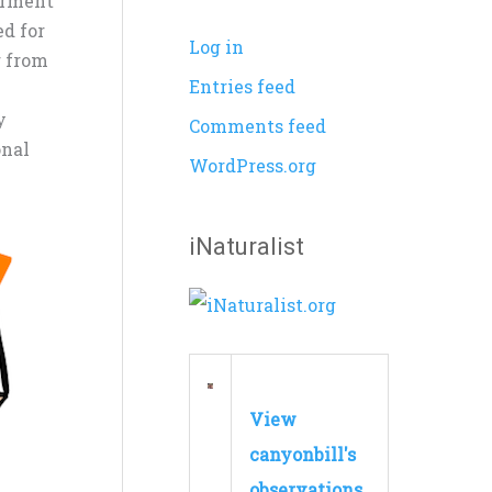
arment
ed for
Log in
r from
Entries feed
y
Comments feed
onal
WordPress.org
iNaturalist
View
canyonbill's
observations