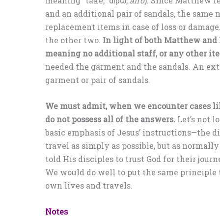
meaning “take,” αἴρω,
airō
). Since Matthew r
and an additional pair of sandals, the same 
replacement items in case of loss or damage.
the other two.
In light of both Matthew and 
meaning no additional staff, or any other it
needed the garment and the sandals. An ext
garment or pair of sandals.
We must admit, when we encounter cases lik
do not possess all of the answers.
Let’s not lo
basic emphasis of Jesus’ instructions—the di
travel as simply as possible, but as normally
told His disciples to trust God for their journ
We would do well to put the same principle 
own lives and travels.
Notes