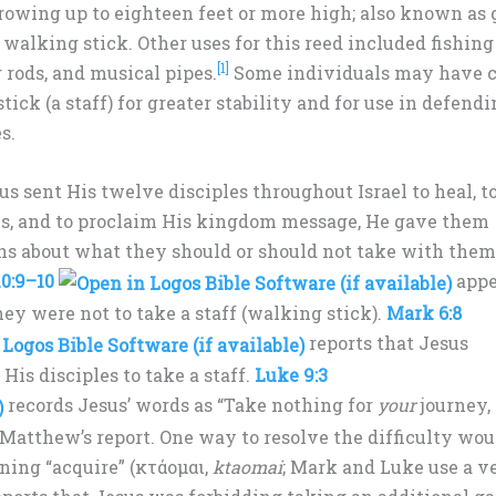
growing up to eighteen feet or more high; also known as 
a walking stick. Other uses for this reed included fishing
[1]
rods, and musical pipes.
Some individuals may have 
tick (a staff) for greater stability and for use in defend
s.
us sent His twelve disciples throughout Israel to heal, to
s, and to proclaim His kingdom message, He gave them
ns about what they should or should not take with them
0:9–10
appe
hey were not to take a staff (walking stick).
Mark 6:8
reports that Jesus
 His disciples to take a staff.
Luke 9:3
records Jesus’ words as “Take nothing for
your
journey,
th Matthew’s report. One way to resolve the difficulty wou
ning “acquire” (κτάομαι,
ktaomai
; Mark and Luke use a v