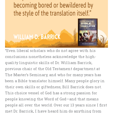
“Even liberal scholars who do not agree with his
conclusions nonetheless acknowledge the high-
quality linguistic skills of Dr. William Barrick,
previous chair of the Old Testament department at
The Master’s Seminary, and who for many years has
been a Bible translator himself. Many people glory in
their own skills or giftedness; Bill Barrick does not.
This choice vessel of God has a strong passion for
people knowing the Word of God—and that means
people all over the world. Over our 13 years since I first
met Dr. Barrick, I have heard him do anything from