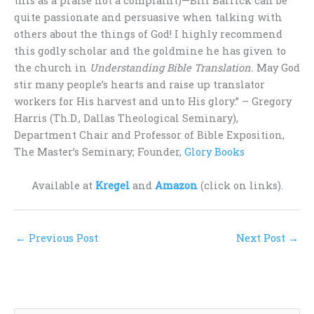
this as a praise not a complaint)—Bill Barrick can be
quite passionate and persuasive when talking with
others about the things of God! I highly recommend
this godly scholar and the goldmine he has given to
the church in
Understanding Bible Translation.
May God
stir many people’s hearts and raise up translator
workers for His harvest and unto His glory.” – Gregory
Harris (Th.D., Dallas Theological Seminary),
Department Chair and Professor of Bible Exposition,
The Master’s Seminary; Founder,
Glory Books
Available at
Kregel
and
Amazon
(click on links).
←
Previous Post
Next Post
→