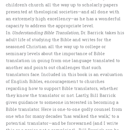
children’s church all the way up to scholarly papers
presented at theological societies—and all done with
an extremely high excellency—as he has a wonderful
capacity to address the appropriate level.
In
Understanding Bible Translation
, Dr. Barrick takes his
adult life of studying the Bible and writes for the
seasoned Christian all the way up to college or
seminary levels about the importance of Bible
translation in going from one language translated to
another and points out challenges that such
translators face. Included in this book is an evaluation
of English Bibles, encouragement to churches
regarding how to support Bible translators, whether
they know the translator or not. Lastly, Bill Barrick
gives guidance to someone interested in becoming a
Bible translator. Here is one-to-one godly counsel from
one who for many decades ‘has walked the walk,’ to a
potential translator—and be forewarned (and I write