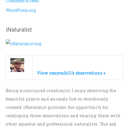
Comments feed
WordPress.org
iNaturalist
View canyonbill's observations »
Being a convinced creationist, I enjoy observing the
beautiful plants and animals God so wondrously
created. iNaturalist provides the opportunity for
cataloging those observations and sharing them with
other amateur and professional naturalists. "But ask