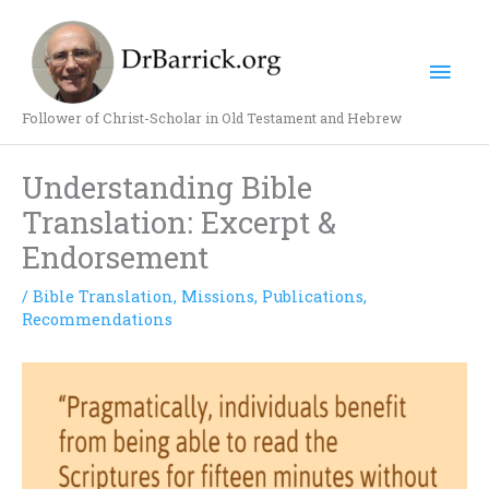
Skip
Mai
to
content
Men
Follower of Christ-Scholar in Old Testament and Hebrew
Understanding Bible
Translation: Excerpt &
Endorsement
/
Bible Translation
,
Missions
,
Publications
,
Recommendations