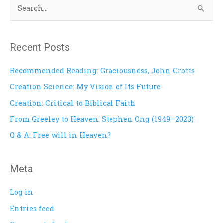
S
e
a
Recent Posts
r
c
Recommended Reading: Graciousness, John Crotts
h
Creation Science: My Vision of Its Future
f
Creation: Critical to Biblical Faith
o
From Greeley to Heaven: Stephen Ong (1949–2023)
r
Q & A: Free will in Heaven?
:
Meta
Log in
Entries feed