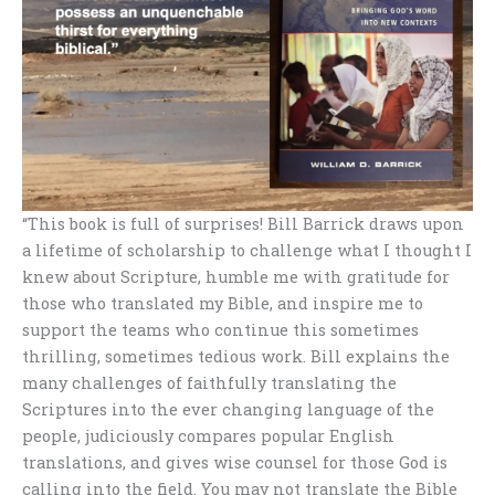
“This book is full of surprises! Bill Barrick draws upon
a lifetime of scholarship to challenge what I thought I
knew about Scripture, humble me with gratitude for
those who translated my Bible, and inspire me to
support the teams who continue this sometimes
thrilling, sometimes tedious work. Bill explains the
many challenges of faithfully translating the
Scriptures into the ever changing language of the
people, judiciously compares popular English
translations, and gives wise counsel for those God is
calling into the field. You may not translate the Bible