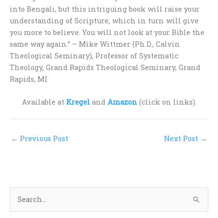
into Bengali, but this intriguing book will raise your
understanding of Scripture, which in turn will give
you more to believe. You will not look at your Bible the
same way again.” – Mike Wittmer (Ph.D., Calvin
Theological Seminary), Professor of Systematic
Theology, Grand Rapids Theological Seminary, Grand
Rapids, MI
Available at
Kregel
and
Amazon
(click on links).
←
Previous Post
Next Post
→
S
e