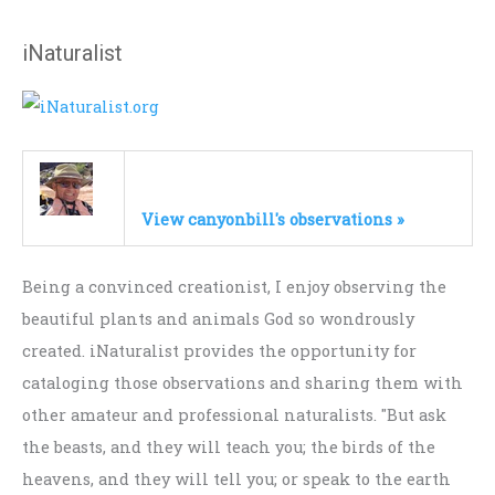
iNaturalist
View canyonbill's observations »
Being a convinced creationist, I enjoy observing the
beautiful plants and animals God so wondrously
created. iNaturalist provides the opportunity for
cataloging those observations and sharing them with
other amateur and professional naturalists. "But ask
the beasts, and they will teach you; the birds of the
heavens, and they will tell you; or speak to the earth