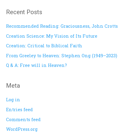
a
Recent Posts
r
c
Recommended Reading: Graciousness, John Crotts
h
Creation Science: My Vision of Its Future
f
Creation: Critical to Biblical Faith
o
From Greeley to Heaven: Stephen Ong (1949–2023)
r
Q & A: Free will in Heaven?
:
Meta
Log in
Entries feed
Comments feed
WordPress.org