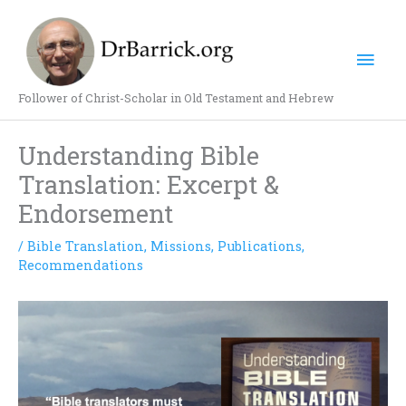
Skip
Mai
to
content
Men
Follower of Christ-Scholar in Old Testament and Hebrew
Understanding Bible
Translation: Excerpt &
Endorsement
/
Bible Translation
,
Missions
,
Publications
,
Recommendations