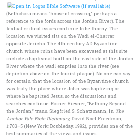
(Bethabara means “house of crossing,” perhaps a
reference to the fords across the Jordan River). The
textual critical issues continue to be thorny. The
location we visited sits on the Wadi el-Charrar
opposite Jericho. The 4th century AD Byzantine
church whose ruins have been excavated at this site
include a baptismal built on the east side of the Jordan
River where the wadi empties into the river (see
depiction above on the tourist plaque). No one can say
for certain that the location of the Byzantine church
was truly the place where John was baptizing or
where he baptized Jesus, so the discussions and
searches continue. Rainer Riesner, “Bethany Beyond
the Jordan,” trans. Siegfried S. Schatzmann, in
The
Anchor Yale Bible Dictionary
, David Noel Freedman,
1:703–5 (New York: Doubleday, 1992), provides one of the
best summaries of the views and issues.