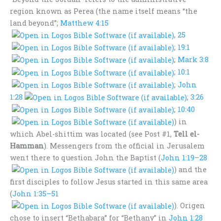
region known as Perea (the name itself means “the
land beyond”;
Matthew 4:15
,
25
;
19:1
;
Mark 3:8
;
10:1
;
John
1:28
;
3:26
;
10:40
) in
which Abel-shittim was located (see Post #1,
Tell el-
Hamman
). Messengers from the official in Jerusalem
went there to question John the Baptist (
John 1:19–28
) and the
first disciples to follow Jesus started in this same area
(
John 1:35–51
). Origen
chose to insert “Bethabara” for “Bethany” in
John 1:28