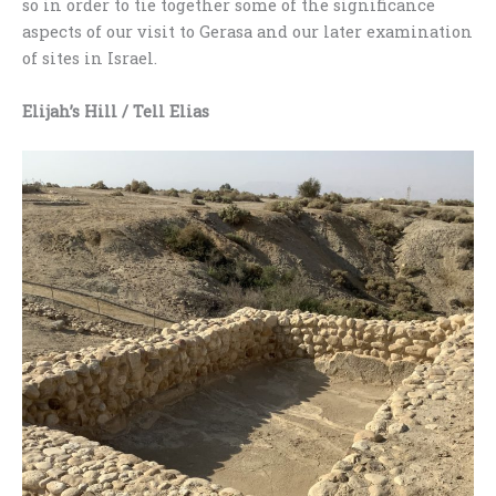
so in order to tie together some of the significance
aspects of our visit to Gerasa and our later examination
of sites in Israel.
Elijah’s Hill
/ Tell Elias