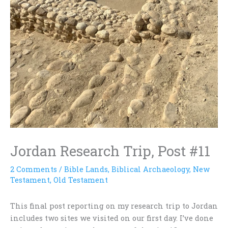
Jordan Research Trip, Post #11
2 Comments
/
Bible Lands
,
Biblical Archaeology
,
New
Testament
,
Old Testament
This final post reporting on my research trip to Jordan
includes two sites we visited on our first day. I’ve done