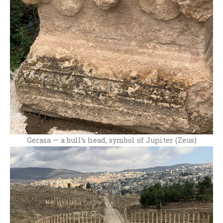
Gerasa — a bull’s head, symbol of Jupiter (Zeus)