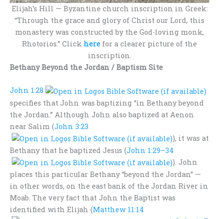
Elijah’s Hill — Byzantine church inscription in Greek:
“Through the grace and glory of Christ our Lord, this
monastery was constructed by the God-loving monk,
Rhotorios.” Click
here
for a clearer picture of the
inscription.
Bethany Beyond the Jordan /
Baptism Site
John 1:28
specifies that John was baptizing “in Bethany beyond
the Jordan.” Although John also baptized at Aenon
near Salim (
John 3:23
), it was at
Bethany that he baptized Jesus (
John 1:29–34
). John
places this particular Bethany “beyond the Jordan” —
in other words, on the east bank of the Jordan River in
Moab. The very fact that John the Baptist was
identified with Elijah (
Matthew 11:14