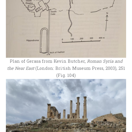
Plan of Gerasa from Kevin Butcher,
Roman Syria and
the Near East
(London: British Museum Press, 2003), 251
(Fig. 104)