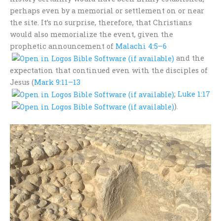
perhaps even by a memorial or settlement on or near
the site. It’s no surprise, therefore, that Christians
would also memorialize the event, given the
prophetic announcement of
Malachi 4:5–6
and the
expectation that continued even with the disciples of
Jesus (
Mark 9:11–13
;
Luke 1:17
).