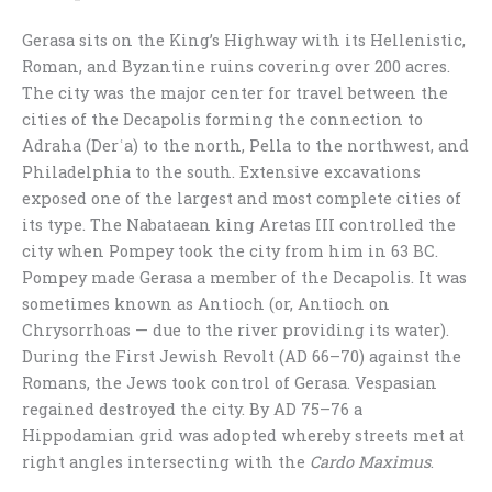
Gerasa sits on the King’s Highway with its Hellenistic,
Roman, and Byzantine ruins covering over 200 acres.
The city was the major center for travel between the
cities of the Decapolis forming the connection to
Adraha (Derʿa) to the north, Pella to the northwest, and
Philadelphia to the south. Extensive excavations
exposed one of the largest and most complete cities of
its type. The Nabataean king Aretas III controlled the
city when Pompey took the city from him in 63 BC.
Pompey made Gerasa a member of the Decapolis. It was
sometimes known as Antioch (or, Antioch on
Chrysorrhoas — due to the river providing its water).
During the First Jewish Revolt (AD 66–70) against the
Romans, the Jews took control of Gerasa. Vespasian
regained destroyed the city. By AD 75–76 a
Hippodamian grid was adopted whereby streets met at
right angles intersecting with the
Cardo Maximus
.