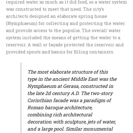
required water as much as it did food, so a water system
was constructed to meet that need. The city’s
architects designed an elaborate spring house
(Nymphaeum) for collecting and protecting the water
and provide access to the populus. The overall water
system included the means of getting the water to a
reservoir. A wall or façade protected the reservoir and
provided spouts and basins for filling containers.
The most elaborate structure of this
type in the ancient Middle East was the
Nymphaeum at Gerasa, constructed in
the late 2d century A.D. The two-story
Corinthian facade was a paradigm of
Roman baroque architecture,
combining rich architectural
decoration with sculpture, jets of water,
and a large pool. Similar monumental