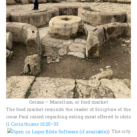
Gerasa — Macellum, or food market
The food market reminds the reader of Scripture of the
issue Paul raised regarding eating meat offered to idols
(
1 Corinthians 10:25–33
). The city