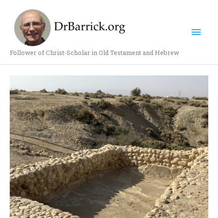
Skip
Mai
to
content
Men
Follower of Christ-Scholar in Old Testament and Hebrew