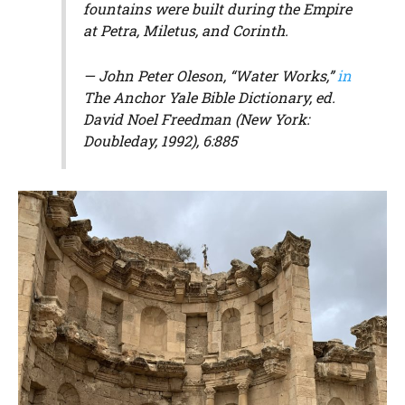
fountains were built during the Empire
at Petra, Miletus, and Corinth.
— John Peter Oleson, “Water Works,”
in
The Anchor Yale Bible Dictionary
, ed.
David Noel Freedman (New York:
Doubleday, 1992), 6:885