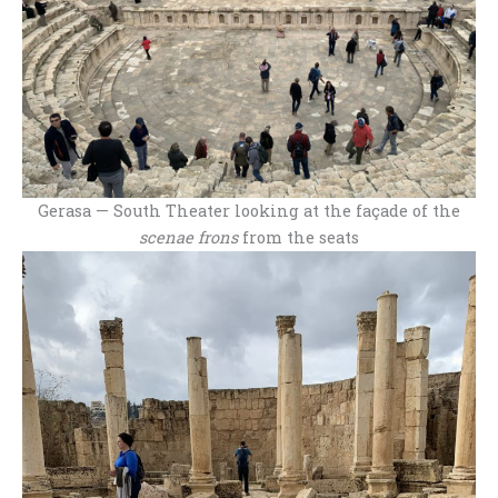
Gerasa — South Theater looking at the façade of the
scenae frons
from the seats