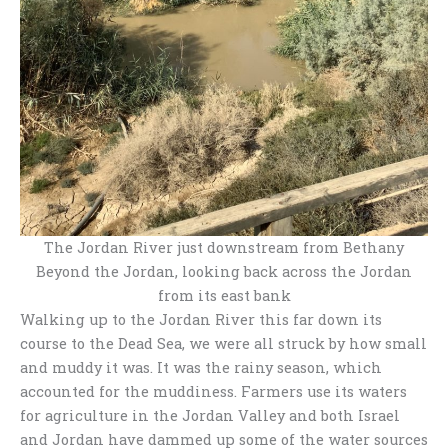
The Jordan River just downstream from Bethany
Beyond the Jordan, looking back across the Jordan
from its east bank
Walking up to the Jordan River this far down its
course to the Dead Sea, we were all struck by how small
and muddy it was. It was the rainy season, which
accounted for the muddiness. Farmers use its waters
for agriculture in the Jordan Valley and both Israel
and Jordan have dammed up some of the water sources