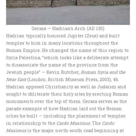
Gerasa — Hadrian’s Arch (AD 130)
Hadrian typically honored Jupiter (Zeus) and built
temples to him in many locations throughout the
Roman Empire. He changed the name of this region to
Syria Palestina, “which looks like a deliberate attempt
to disassociate the name of the province from the
Jewish people” — Kevin Butcher,
Roman Syria and the
Near East
(London: British Museum Press, 2003), 46.
Hadrian opposed Christianity as well as Judaism and
sought to obliterate their holy sites by erecting Roman
monuments over the top of them. Gerasa serves as the
parade example of how Hadrian laid out the Roman
cities he built — including the placement of temples
in relationship to the
Cardo Maximus
. The
Cardo
Maximus
is the major north-south road beginning at