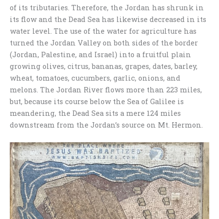
of its tributaries. Therefore, the Jordan has shrunk in
its flow and the Dead Sea has likewise decreased in its
water level. The use of the water for agriculture has
turned the Jordan Valley on both sides of the border
(Jordan, Palestine, and Israel) into a fruitful plain
growing olives, citrus, bananas, grapes, dates, barley,
wheat, tomatoes, cucumbers, garlic, onions, and
melons. The Jordan River flows more than 223 miles,
but, because its course below the Sea of Galilee is
meandering, the Dead Sea sits a mere 124 miles
downstream from the Jordan’s source on Mt. Hermon.