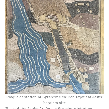
Plaque depiction of Byzantine church layout at Jesus’
baptism site
“Beyond the Jordan” refers to the administrative