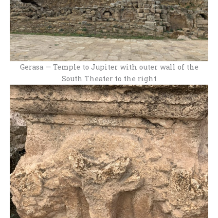
Gerasa — Temple to Jupiter with outer wall of the
South Theater to the right