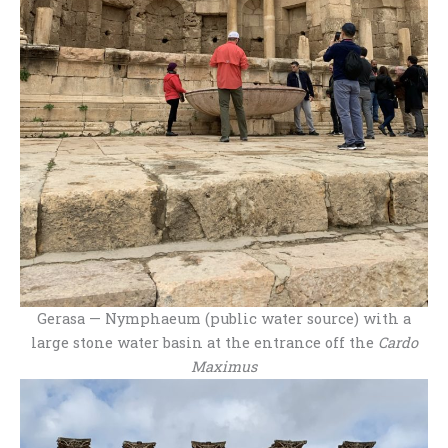
Gerasa — Nymphaeum (public water source) with a
large stone water basin at the entrance off the
Cardo
Maximus