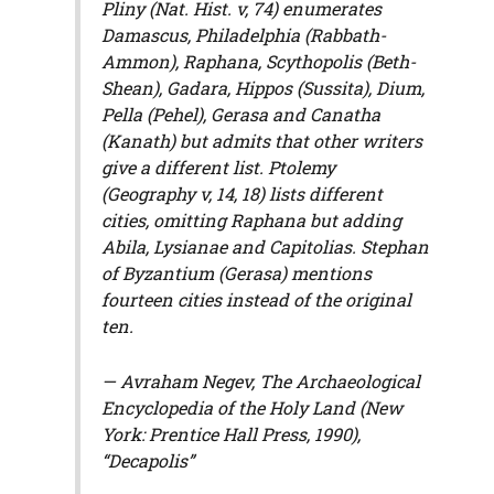
Pliny (
Nat. Hist.
v, 74) enumerates
Damascus, Philadelphia (Rabbath-
Ammon), Raphana, Scythopolis (Beth-
Shean), Gadara, Hippos (Sussita), Dium,
Pella (Pehel), Gerasa and Canatha
(Kanath) but admits that other writers
give a different list. Ptolemy
(
Geography
v, 14, 18) lists different
cities, omitting Raphana but adding
Abila, Lysianae and Capitolias. Stephan
of Byzantium (Gerasa) mentions
fourteen cities instead of the original
ten.
— Avraham Negev,
The Archaeological
Encyclopedia of the Holy Land
(New
York: Prentice Hall Press, 1990),
“Decapolis”