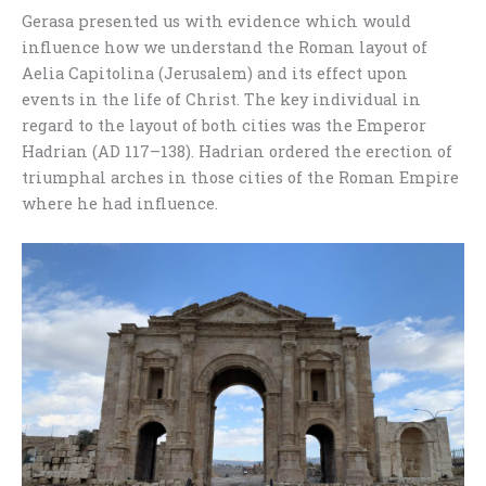
Gerasa presented us with evidence which would
influence how we understand the Roman layout of
Aelia Capitolina (Jerusalem) and its effect upon
events in the life of Christ. The key individual in
regard to the layout of both cities was the Emperor
Hadrian (AD 117–138). Hadrian ordered the erection of
triumphal arches in those cities of the Roman Empire
where he had influence.