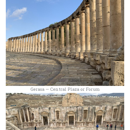
Gerasa — Central Plaza or Forum