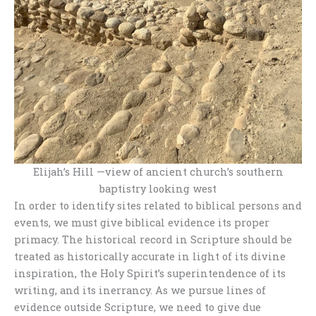
Elijah’s Hill —view of ancient church’s southern
baptistry looking west
In order to identify sites related to biblical persons and
events, we must give biblical evidence its proper
primacy. The historical record in Scripture should be
treated as historically accurate in light of its divine
inspiration, the Holy Spirit’s superintendence of its
writing, and its inerrancy. As we pursue lines of
evidence outside Scripture, we need to give due