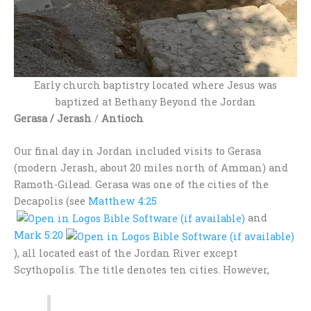
Early church baptistry located where Jesus was
baptized at Bethany Beyond the Jordan
Gerasa / Jerash
/
Antioch
Our final day in Jordan included visits to Gerasa
(modern Jerash, about 20 miles north of Amman) and
Ramoth-Gilead. Gerasa was one of the cities of the
Decapolis (see
Matthew 4:25
and
Mark 5:20
), all located east of the Jordan River except
Scythopolis. The title denotes ten cities. However,