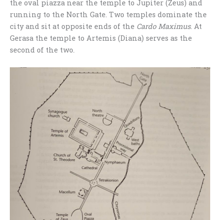
the oval piazza near the temple to Jupiter (Zeus) and
running to the North Gate. Two temples dominate the
city and sit at opposite ends of the
Cardo Maximus
. At
Gerasa the temple to Artemis (Diana) serves as the
second of the two.