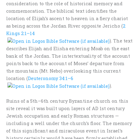
consideration to the role of historical memory and
commemoration. The biblical text identifies the
location of Elijah’s ascent to heaven in a fiery chariot
as being across the Jordan River opposite Jericho (
2
Kings 2:1–14
). The text
describes Elijah and Elisha entering Moab on the east
bank of the Jordan. The intertextuality of the account
points back to the account of Moses’ departure from
the mountain (Mt. Nebo) overlooking this current
location (
Deuteronomy 34:1–6
).
Ruins of a 5th–6th century Byzantine church on this
site reveal it was built upon layers of AD 1st century
Jewish occupation and early Roman structures —
including a well under the church’s floor. The memory
of this significant and miraculous event in Israel’s
history certainly would have been firmly established,