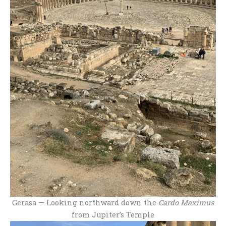
Gerasa — Looking northward down the
Cardo Maximus
from Jupiter’s Temple