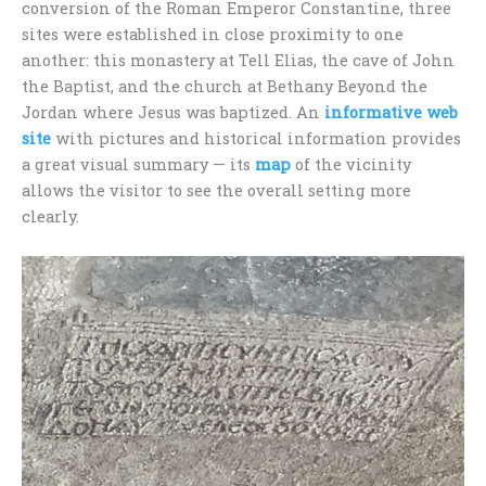
conversion of the Roman Emperor Constantine, three
sites were established in close proximity to one
another: this monastery at Tell Elias, the cave of John
the Baptist, and the church at Bethany Beyond the
Jordan where Jesus was baptized. An
informative web
site
with pictures and historical information provides
a great visual summary — its
map
of the vicinity
allows the visitor to see the overall setting more
clearly.