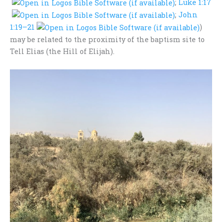
;
Luke 1:17
;
John
1:19–21
)
may be related to the proximity of the baptism site to
Tell Elias (the Hill of Elijah).