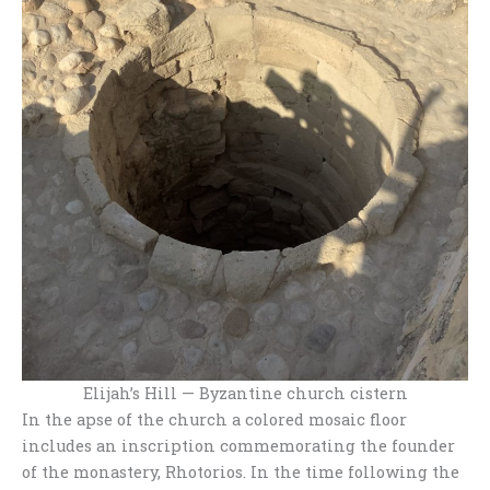
Elijah’s Hill — Byzantine church cistern
In the apse of the church a colored mosaic floor
includes an inscription commemorating the founder
of the monastery, Rhotorios. In the time following the