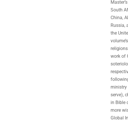
Master’s
South Af
China, A
Russia, 
the Unit
volume’s
religion
work of 
soteriol
respecti
followin
ministry
serve), 
in Bible
more wis
Global I