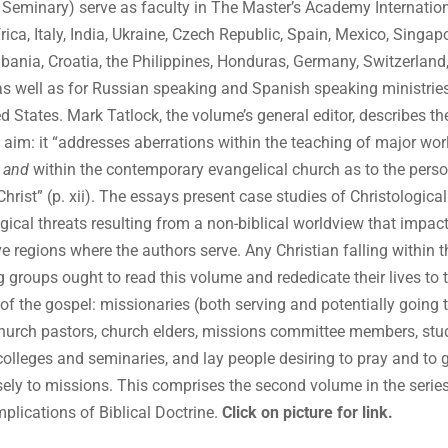
 Seminary) serve as faculty in The Master’s Academy Internation
rica, Italy, India, Ukraine, Czech Republic, Spain, Mexico, Singapo
lbania, Croatia, the Philippines, Honduras, Germany, Switzerland
as well as for Russian speaking and Spanish speaking ministries
ed States. Mark Tatlock, the volume’s general editor, describes th
 aim: it “addresses aberrations within the teaching of major wor
s
and
within the contemporary evangelical church as to the pers
Christ” (p. xii). The essays present case studies of Christologica
ogical threats resulting from a non-biblical worldview that impact
ve regions where the authors serve. Any Christian falling within t
g groups ought to read this volume and rededicate their lives to 
 of the gospel: missionaries (both serving and potentially going 
church pastors, church elders, missions committee members, stu
 colleges and seminaries, and lay people desiring to pray and to 
ely to missions. This comprises the second volume in the serie
mplications of Biblical Doctrine.
Click on picture for link.