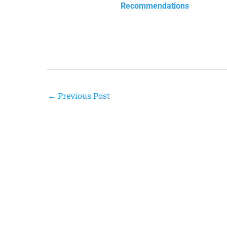
Recommendations
←
Previous Post