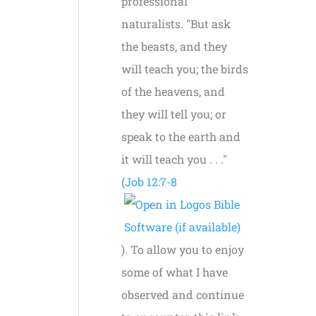
professional
naturalists. "But ask
the beasts, and they
will teach you; the birds
of the heavens, and
they will tell you; or
speak to the earth and
it will teach you . . ."
(
Job 12:7-8
). To allow you to enjoy
some of what I have
observed and continue