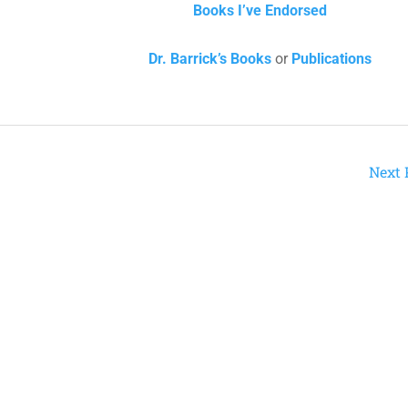
Books I’ve Endorsed
Dr. Barrick’s Books
or
Publications
Next 