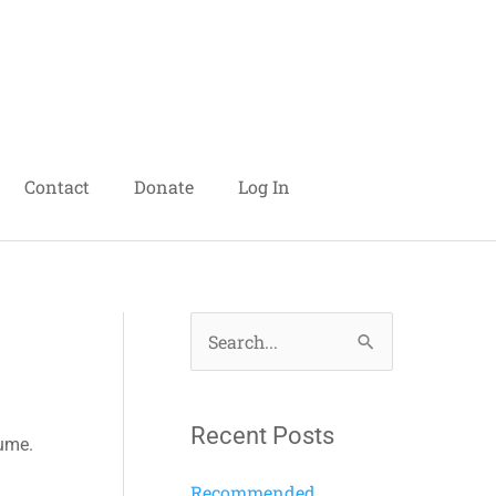
Contact
Donate
Log In
S
e
a
Recent Posts
lume.
r
c
Recommended