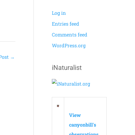
Log in
Entries feed
Comments feed
WordPress.org
Post
→
iNaturalist
View
canyonbill's
observations