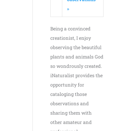
»
Being a convinced
creationist, I enjoy
observing the beautiful
plants and animals God
so wondrously created.
iNaturalist provides the
opportunity for
cataloging those
observations and
sharing them with
other amateur and