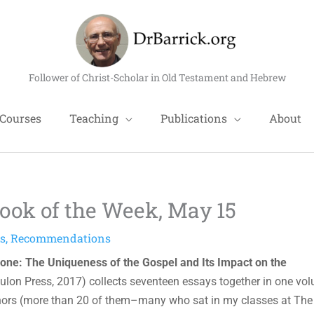
Follower of Christ-Scholar in Old Testament and Hebrew
Courses
Teaching
Publications
About
ok of the Week, May 15
ns
,
Recommendations
lone: The Uniqueness of the Gospel and Its Impact on the
ulon Press, 2017) collects seventeen essays together in one vo
ors (more than 20 of them–many who sat in my classes at The