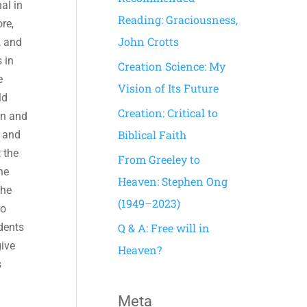
al in
h
Reading: Graciousness,
re,
f
John Crotts
, and
o
 in
Creation Science: My
e
r
Vision of Its Future
ld
:
Creation: Critical to
on and
Biblical Faith
l and
 the
From Greeley to
he
Heaven: Stephen Ong
the
(1949–2023)
to
Q & A: Free will in
dents
give
Heaven?
s
Meta