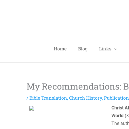
Skip
to
content
Home
Blog
Links
My Recommendations: Bo
/
Bible Translation
,
Church History
,
Publicatio
Christ A
World
(X
The auth