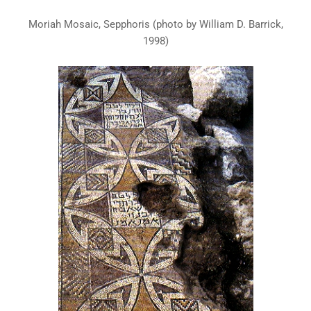
Moriah Mosaic, Sepphoris (photo by William D. Barrick,
1998)