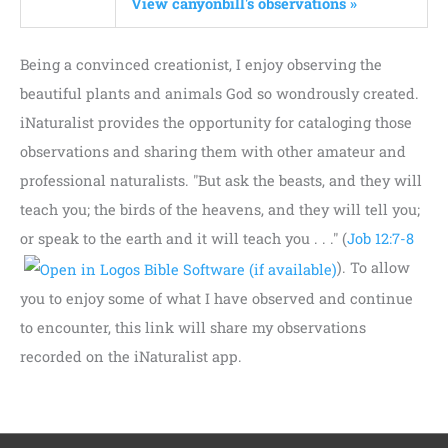
View canyonbill's observations »
Being a convinced creationist, I enjoy observing the
beautiful plants and animals God so wondrously created.
iNaturalist provides the opportunity for cataloging those
observations and sharing them with other amateur and
professional naturalists. "But ask the beasts, and they will
teach you; the birds of the heavens, and they will tell you;
or speak to the earth and it will teach you . . ." (
Job 12:7-8
). To allow
you to enjoy some of what I have observed and continue
to encounter, this link will share my observations
recorded on the iNaturalist app.