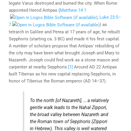
legate Varus destroyed and burned the city. When Rome
appointed Herod Antipas (
Matthew 14:1
;
Luke 23:5–
7
) as
tetrarch in Galilee and Perea at 17 years of age, he rebuilt
Sepphoris (starting ca. 3 BC) and made it his first capital.
A number of scholars propose that Antipas’ rebuilding of
the city may have been what brought Joseph and Mary to
Nazareth. Joseph could find work as a stone mason and
carpenter at nearby Sepphoris.
[1]
Around AD 22 Antipas
built Tiberias as his new capital replacing Sepphoris, in
honor of Tiberius the Roman emperor (AD 14–37).
To the north
[of Nazareth]
, … a relatively
gentle walk leads to the Nahal Zippori,
the broad valley between Nazareth and
the Roman town of Sepphoris (Zippori
in Hebrew). This valley is well watered