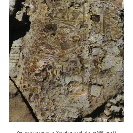
Synagogue mosaic, Sepphoris (photo by William D.