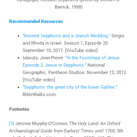
Barrick, 1998)
Recommended Resources
“Ancient Sepphoris and a Jewish Wedding.”
Sergio
and Rhoda in Israel. Season 1, Episode 20.
September 10, 2017. [YouTube video]
Isbouts, Jean-Pierre.
“In the Footsteps of Jesus:
Episode 2, Jesus in Sepphoris.”
National
Geographic. Pantheon Studios. November 12, 2012.
[YouTube video]
“Sepphoris: the great city of the lower Galilee.”
BibleWalks.com.
Footnotes
[1]
Jerome Murphy-O’Connor,
The Holy Land: An Oxford
Archaeological Guide from Earliest Times until 1700
, 5th