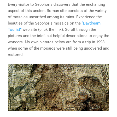
Every visitor to Sepphoris discovers that the enchanting
aspect of this ancient Roman site consists of the variety
of mosaics unearthed among its ruins. Experience the
beauties of the Sepphoris mosaics on the
“Daydream
Tourist”
web site (click the link). Scroll through the
pictures and the brief, but helpful descriptions to enjoy the
wonders. My own pictures below are from a trip in 1998
when some of the mosaics were still being uncovered and
restored.