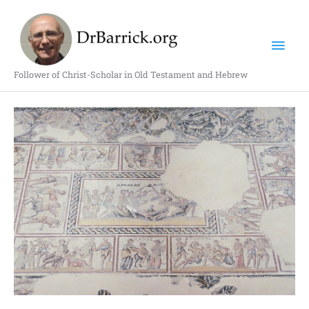
Skip
Mai
to
content
Men
Follower of Christ-Scholar in Old Testament and Hebrew