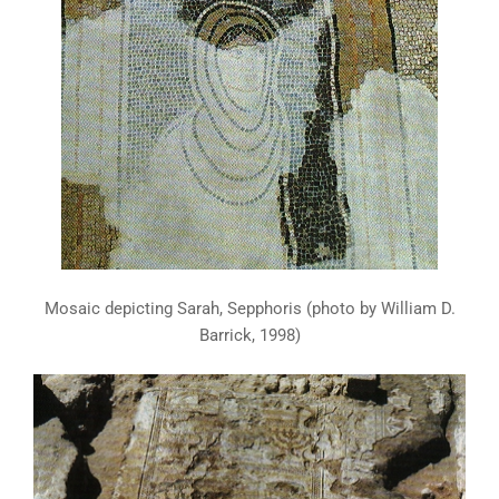
Mosaic depicting Sarah, Sepphoris (photo by William D.
Barrick, 1998)