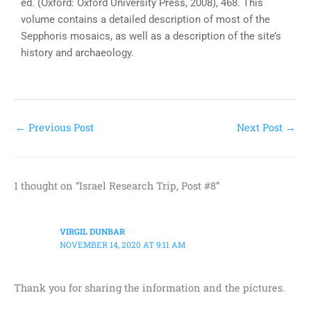
ed. (Oxford: Oxford University Press, 2008), 468. This
volume contains a detailed description of most of the
Sepphoris mosaics, as well as a description of the site’s
history and archaeology.
←
Previous Post
Next Post
→
1 thought on “Israel Research Trip, Post #8”
VIRGIL DUNBAR
NOVEMBER 14, 2020 AT 9:11 AM
Thank you for sharing the information and the pictures.