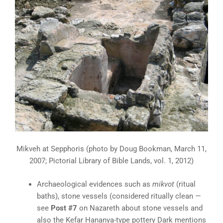
Mikveh at Sepphoris (photo by Doug Bookman, March 11,
2007; Pictorial Library of Bible Lands, vol. 1, 2012)
Archaeological evidences such as
mikvot
(ritual
baths), stone vessels (considered ritually clean —
see
Post #7
on Nazareth about stone vessels and
also the Kefar Hananya-type pottery Dark mentions