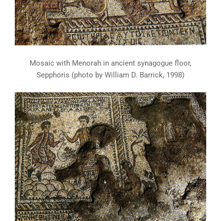
Mosaic with Menorah in ancient synagogue floor,
Sepphoris (photo by William D. Barrick, 1998)