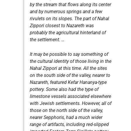
by the stream that flows along its center
and by numerous springs and a few
rivulets on its slopes. The part of Nahal
Zippori closest to Nazareth was
probably the agricultural hinterland of
the settlement. …
It may be possible to say something of
the cultural identity of those living in the
Nahal Zippori at this time. All the sites
on the south side of the valley, nearer to
Nazareth, featured Kefar Hananya-type
pottery. Some also had the type of
limestone vessels associated elsewhere
with Jewish settlements. However, all of
those on the north side of the valley,
nearer Sepphoris, had a much wider
range of artifacts, including red-slipped