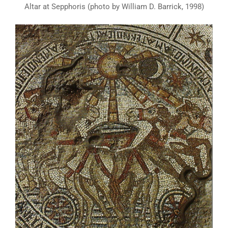
Altar at Sepphoris (photo by William D. Barrick, 1998)