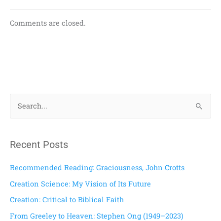
Comments are closed.
S
e
a
Recent Posts
r
c
Recommended Reading: Graciousness, John Crotts
h
Creation Science: My Vision of Its Future
f
Creation: Critical to Biblical Faith
o
From Greeley to Heaven: Stephen Ong (1949–2023)