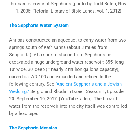
Roman reservoir at Sepphoris (photo by Todd Bolen, Nov
1, 2006; Pictorial Library of Bible Lands, vol. 1, 2012)
The Sepphoris Water System
Antipas constructed an aqueduct to carry water from two
springs south of Kafr Kanna (about 3 miles from
Sepphoris). At a short distance from Sepphoris he
excavated a huge underground water reservoir: 855′ long,
10′ wide, 30′ deep (= nearly 2 million gallons capacity),
carved ca. AD 100 and expanded and refined in the
following century. See
“Ancient Sepphoris and a Jewish
Wedding.”
Sergio and Rhoda in Israel. Season 1, Episode
20. September 10, 2017. [YouTube video]. The flow of
water from the reservoir into the city itself was controlled
by a lead pipe.
The Sepphoris Mosaics