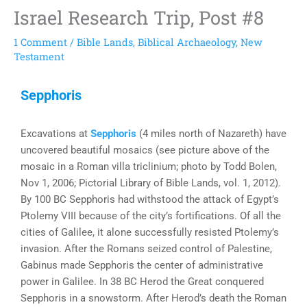
Israel Research Trip, Post #8
1 Comment
/
Bible Lands
,
Biblical Archaeology
,
New
Testament
Sepphoris
Excavations at
Sepphoris
(4 miles north of Nazareth) have
uncovered beautiful mosaics (see picture above of the
mosaic in a Roman villa triclinium; photo by Todd Bolen,
Nov 1, 2006; Pictorial Library of Bible Lands, vol. 1, 2012).
By 100 BC Sepphoris had withstood the attack of Egypt’s
Ptolemy VIII because of the city’s fortifications. Of all the
cities of Galilee, it alone successfully resisted Ptolemy’s
invasion. After the Romans seized control of Palestine,
Gabinus made Sepphoris the center of administrative
power in Galilee. In 38 BC Herod the Great conquered
Sepphoris in a snowstorm. After Herod’s death the Roman