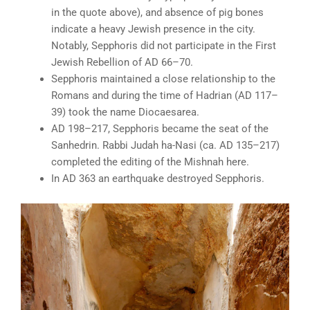
in the quote above), and absence of pig bones
indicate a heavy Jewish presence in the city.
Notably, Sepphoris did not participate in the First
Jewish Rebellion of AD 66–70.
Sepphoris maintained a close relationship to the
Romans and during the time of Hadrian (AD 117–
39) took the name Diocaesarea.
AD 198–217, Sepphoris became the seat of the
Sanhedrin. Rabbi Judah ha-Nasi (ca. AD 135–217)
completed the editing of the Mishnah here.
In AD 363 an earthquake destroyed Sepphoris.