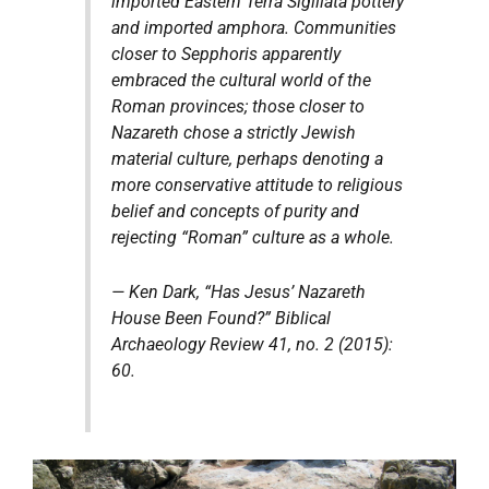
imported Eastern Terra Sigillata pottery
and imported amphora. Communities
closer to Sepphoris apparently
embraced the cultural world of the
Roman provinces; those closer to
Nazareth chose a strictly Jewish
material culture, perhaps denoting a
more conservative attitude to religious
belief and concepts of purity and
rejecting “Roman” culture as a whole.
— Ken Dark, “Has Jesus’ Nazareth
House Been Found?”
Biblical
Archaeology Review
41, no. 2 (2015):
60.