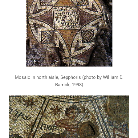
Mosaic in north aisle, Sepphoris (photo by William D.
Barrick, 1998)