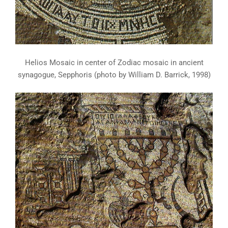
Helios Mosaic in center of Zodiac mosaic in ancient
synagogue, Sepphoris (photo by William D. Barrick, 1998)