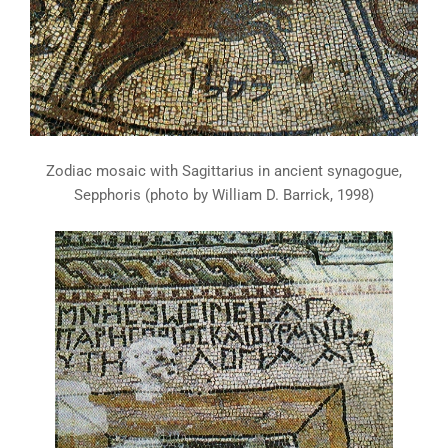
Zodiac mosaic with Sagittarius in ancient synagogue,
Sepphoris (photo by William D. Barrick, 1998)