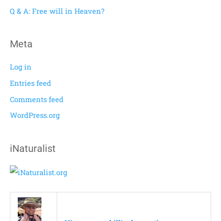
r
Q & A: Free will in Heaven?
:
Meta
Log in
Entries feed
Comments feed
WordPress.org
iNaturalist