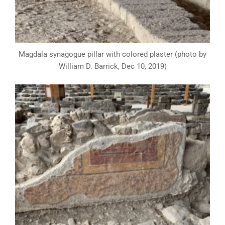
Magdala synagogue pillar with colored plaster (photo by
William D. Barrick, Dec 10, 2019)