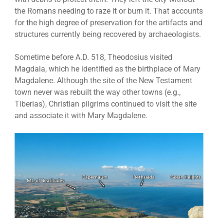
the Romans needing to raze it or burn it. That accounts
for the high degree of preservation for the artifacts and
structures currently being recovered by archaeologists.
Sometime before A.D. 518, Theodosius visited
Magdala, which he identified as the birthplace of Mary
Magdalene. Although the site of the New Testament
town never was rebuilt the way other towns (e.g.,
Tiberias), Christian pilgrims continued to visit the site
and associate it with Mary Magdalene.