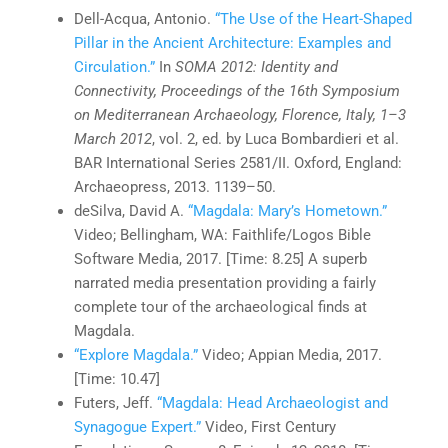
Dell-Acqua, Antonio.
“The Use of the Heart-Shaped
Pillar in the Ancient Architecture: Examples and
Circulation.”
In
SOMA 2012: Identity and
Connectivity, Proceedings of the 16th Symposium
on Mediterranean Archaeology, Florence, Italy, 1–3
March 2012
, vol. 2, ed. by Luca Bombardieri et al.
BAR International Series 2581/II. Oxford, England:
Archaeopress, 2013. 1139–50.
deSilva, David A.
“Magdala: Mary’s Hometown.”
Video; Bellingham, WA: Faithlife/Logos Bible
Software Media, 2017. [Time: 8.25] A superb
narrated media presentation providing a fairly
complete tour of the archaeological finds at
Magdala.
“Explore Magdala.”
Video; Appian Media, 2017.
[Time: 10.47]
Futers, Jeff.
“Magdala: Head Archaeologist and
Synagogue Expert.”
Video, First Century