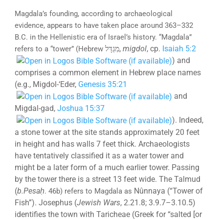
Magdala’s founding, according to archaeological
evidence, appears to have taken place around 363–332
B.C. in the Hellenistic era of Israel’s history. “Magdala”
,
migdol
, cp.
Isaiah 5:2
refers to a “tower” (Hebrew
מִגְדָּל
) and
comprises a common element in Hebrew place names
(e.g., Migdol-‘Eder,
Genesis 35:21
and
Migdal-gad,
Joshua 15:37
). Indeed,
a stone tower at the site stands approximately 20 feet
in height and has walls 7 feet thick. Archaeologists
have tentatively classified it as a water tower and
might be a later form of a much earlier tower. Passing
by the tower there is a street 13 feet wide. The Talmud
(
b.
Pesaḥ
Nûnnaya (“Tower of
. 46b) refers to Magdala as
Fish”). Josephus (
Jewish Wars
, 2.21.8; 3.9.7–3.10.5)
identifies the town with Taricheae (Greek for “salted [or