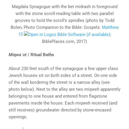
Magdala Synagogue with the bet midrash in foreground
with the stone scroll-reading table with two parallel
grooves to hold the scroll’s spindles (photo by Todd
Bolen, Photo Companion to the Bible: Gospels:
Matthew
15
;
BiblePlaces.com, 2017)
Miqwaʾot
/ Ritual Baths
About 230 feet south of the synagogue a few upper class
Jewish houses sit on both sides of a street. On one side
of the wall bordering the street is a narrow alley (see
photo below). Next to the alley are two
miqweh
apparently
belonging to one house and entered from flagstone
pavements inside the house. Each
miqweh
received (and
still receives) groundwater directed by stone-encased
openings.