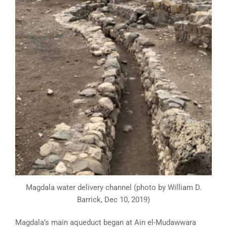
Magdala water delivery channel (photo by William D.
Barrick, Dec 10, 2019)
Magdala’s main aqueduct began at Ain el-Mudawwara