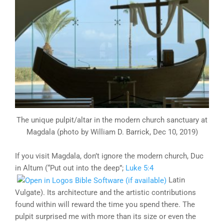
The unique pulpit/altar in the modern church sanctuary at
Magdala (photo by William D. Barrick, Dec 10, 2019)
If you visit Magdala, don’t ignore the modern church, Duc
in Altum (“Put out into the deep”;
Luke 5:4
Latin
Vulgate). Its architecture and the artistic contributions
found within will reward the time you spend there. The
pulpit surprised me with more than its size or even the