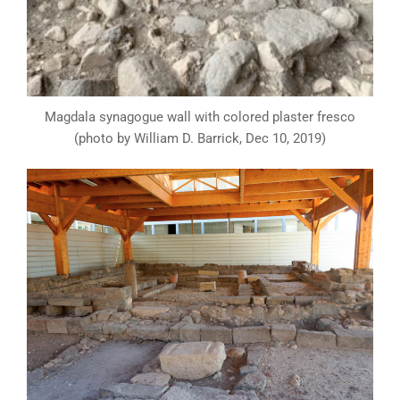
Magdala synagogue wall with colored plaster fresco
(photo by William D. Barrick, Dec 10, 2019)