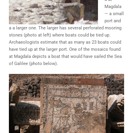
Magdala
— a small
port and
a a larger one. The larger has several perforated mooring
stones (photo at left) where boats could be tied up.
Archaeologists estimate that as many as 23 boats could
have tied up at the larger port. One of the mosaics found
at Magdala depicts a boat that would have sailed the Sea
of Galilee (photo below).