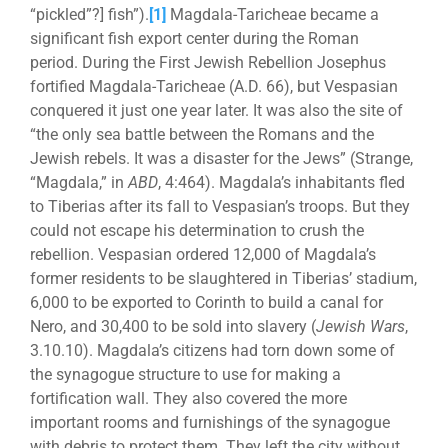
“pickled”?] fish”).
[1]
Magdala-Taricheae became a
significant fish export center during the Roman
period. During the First Jewish Rebellion Josephus
fortified Magdala-Taricheae (A.D. 66), but Vespasian
conquered it just one year later. It was also the site of
“the only sea battle between the Romans and the
Jewish rebels. It was a disaster for the Jews” (Strange,
“Magdala,” in
ABD
, 4:464). Magdala’s inhabitants fled
to Tiberias after its fall to Vespasian’s troops. But they
could not escape his determination to crush the
rebellion. Vespasian ordered 12,000 of Magdala’s
former residents to be slaughtered in Tiberias’ stadium,
6,000 to be exported to Corinth to build a canal for
Nero, and 30,400 to be sold into slavery (
Jewish Wars
,
3.10.10). Magdala’s citizens had torn down some of
the synagogue structure to use for making a
fortification wall. They also covered the more
important rooms and furnishings of the synagogue
with debris to protect them. They left the city without