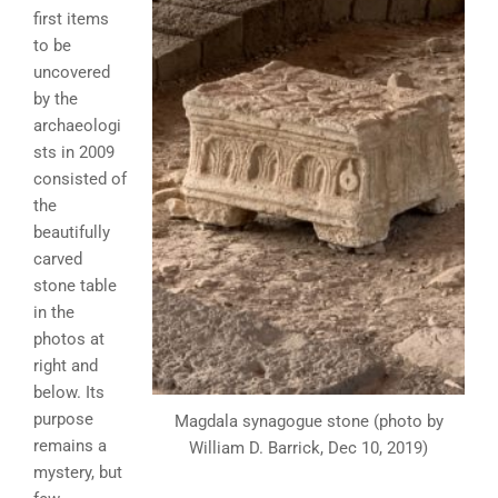
first items
to be
uncovered
by the
archaeologi
sts in 2009
consisted of
the
beautifully
carved
stone table
in the
photos at
right and
below. Its
purpose
Magdala synagogue stone (photo by
remains a
William D. Barrick, Dec 10, 2019)
mystery, but