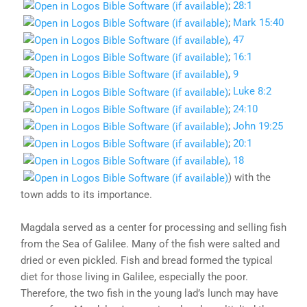
;
28:1
;
Mark 15:40
,
47
;
16:1
,
9
;
Luke 8:2
;
24:10
;
John 19:25
;
20:1
,
18
) with the
town adds to its importance.
Magdala served as a center for processing and selling fish
from the Sea of Galilee. Many of the fish were salted and
dried or even pickled. Fish and bread formed the typical
diet for those living in Galilee, especially the poor.
Therefore, the two fish in the young lad’s lunch may have