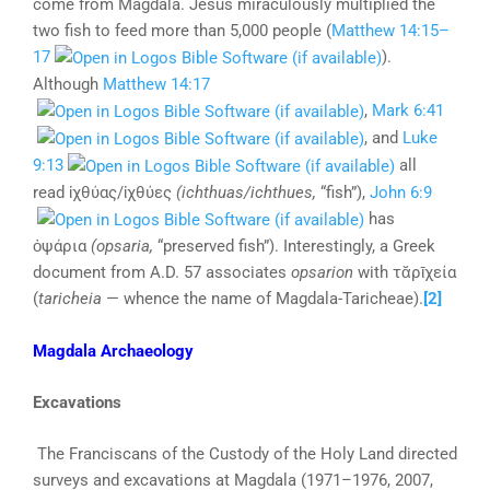
come from Magdala. Jesus miraculously multiplied the
two fish to feed more than 5,000 people (
Matthew 14:15–
17
).
Although
Matthew 14:17
,
Mark 6:41
, and
Luke
9:13
all
read ἰχθύας/ἰχθύες
(ichthuas/ichthues,
“fish”),
John 6:9
has
ὀψάρια
(opsaria,
“preserved fish”). Interestingly, a Greek
document from A.D. 57 associates
opsarion
with τᾰρῑχεία
(
taricheia
— whence the name of Magdala-Taricheae).
[2]
Magdala Archaeology
Excavations
The Franciscans of the Custody of the Holy Land directed
surveys and excavations at Magdala (1971–1976, 2007,