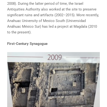
2008). During the latter period of time, the Israel
Antiquities Authority also worked at the site to preserve
significant ruins and artifacts (2002–2015). More recently,
Anahuac University of Mexico South (Universidad
Anáhuac México Sur) has led a project at Magdala (2010
to the present).
First-Century Synagogue