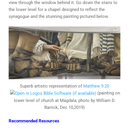
view through the window behind it. Go down the stairs to
the lower level for a chapel designed to reflect the
synagogue and the stunning painting pictured below.
Superb artistic representation of
Matthew 9:20
(painting on
lower level of church at Magdala; photo by William D.
Barrick, Dec 10,2019)
Recommended Resources