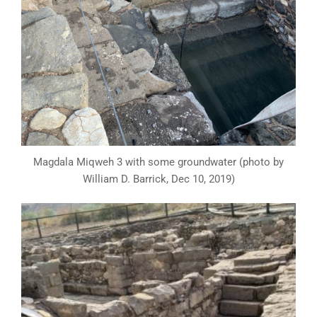
Magdala Miqweh 3 with some groundwater (photo by
William D. Barrick, Dec 10, 2019)