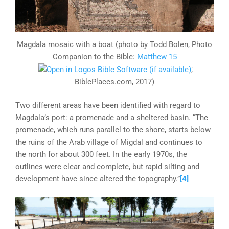
Magdala mosaic with a boat (photo by Todd Bolen, Photo
Companion to the Bible:
Matthew 15
;
BiblePlaces.com, 2017)
Two different areas have been identified with regard to
Magdala’s port: a promenade and a sheltered basin. “The
promenade, which runs parallel to the shore, starts below
the ruins of the Arab village of Migdal and continues to
the north for about 300 feet. In the early 1970s, the
outlines were clear and complete, but rapid silting and
development have since altered the topography.”
[4]