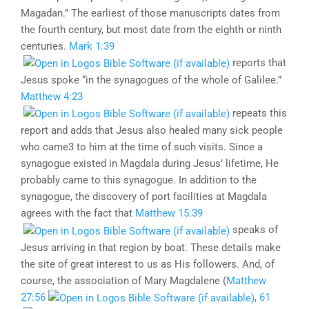
Magadan.” The earliest of those manuscripts dates from
the fourth century, but most date from the eighth or ninth
centuries.
Mark 1:39
reports that
Jesus spoke “in the synagogues of the whole of Galilee.”
Matthew 4:23
repeats this
report and adds that Jesus also healed many sick people
who came3 to him at the time of such visits. Since a
synagogue existed in Magdala during Jesus’ lifetime, He
probably came to this synagogue. In addition to the
synagogue, the discovery of port facilities at Magdala
agrees with the fact that
Matthew 15:39
speaks of
Jesus arriving in that region by boat. These details make
the site of great interest to us as His followers. And, of
course, the association of Mary Magdalene (
Matthew
27:56
,
61