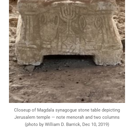
Closeup of Magdala synagogue stone table depicting
Jerusalem temple — note menorah and two columns
(photo by William D. Barrick, Dec 10, 2019)