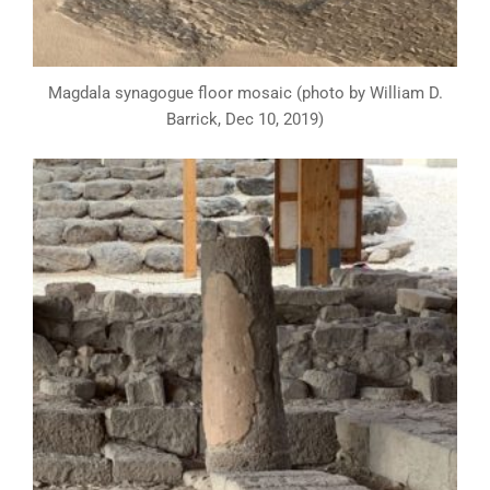
Magdala synagogue floor mosaic (photo by William D.
Barrick, Dec 10, 2019)