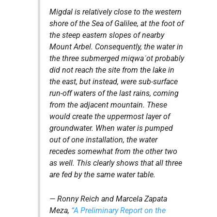
Migdal is relatively close to the western
shore of the Sea of Galilee, at the foot of
the steep eastern slopes of nearby
Mount Arbel. Consequently, the water in
the three submerged
miqwaʾot
probably
did not reach the site from the lake in
the east, but instead, were sub-surface
run-off waters of the last rains, coming
from the adjacent mountain. These
would create the uppermost layer of
groundwater. When water is pumped
out of one installation, the water
recedes somewhat from the other two
as well. This clearly shows that all three
are fed by the same water table.
— Ronny Reich and Marcela Zapata
Meza,
“A Preliminary Report on the