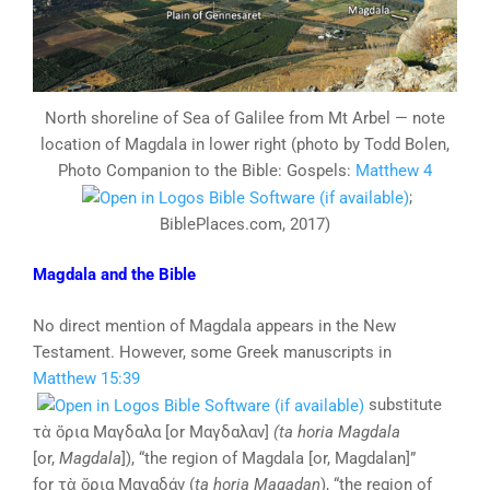
North shoreline of Sea of Galilee from Mt Arbel — note
location of Magdala in lower right (photo by Todd Bolen,
Photo Companion to the Bible: Gospels:
Matthew 4
;
BiblePlaces.com, 2017)
Magdala and the Bible
No direct mention of Magdala appears in the New
Testament. However, some Greek manuscripts in
Matthew 15:39
substitute
τὰ ὅρια Μαγδαλα [or Μαγδαλαν]
(ta horia
Magdala
[or,
Magdala
]), “the region of Magdala [or, Magdalan]”
for τὰ ὅρια Μαγαδάν (
ta
horia
Magadan
), “the region of