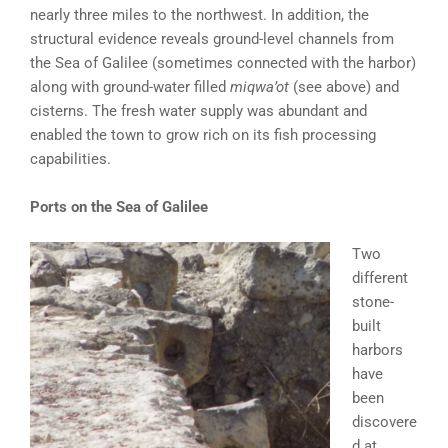
nearly three miles to the northwest. In addition, the
structural evidence reveals ground-level channels from
the Sea of Galilee (sometimes connected with the harbor)
along with ground-water filled
miqwa’ot
(see above) and
cisterns. The fresh water supply was abundant and
enabled the town to grow rich on its fish processing
capabilities.
Ports on the Sea of Galilee
Two
different
stone-
built
harbors
have
been
discovere
d at