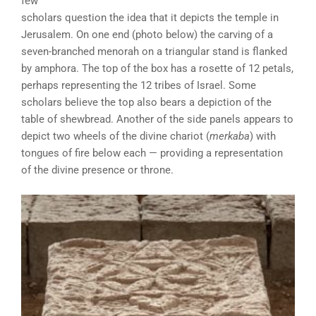
few
scholars question the idea that it depicts the temple in
Jerusalem. On one end (photo below) the carving of a
seven-branched menorah on a triangular stand is flanked
by amphora. The top of the box has a rosette of 12 petals,
perhaps representing the 12 tribes of Israel. Some
scholars believe the top also bears a depiction of the
table of shewbread. Another of the side panels appears to
depict two wheels of the divine chariot (
merkaba
) with
tongues of fire below each — providing a representation
of the divine presence or throne.