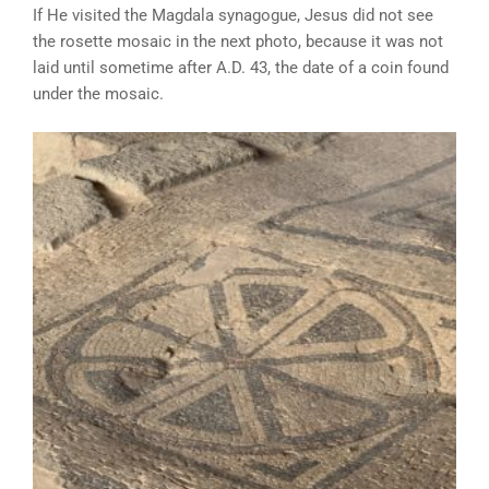
If He visited the Magdala synagogue, Jesus did not see
the rosette mosaic in the next photo, because it was not
laid until sometime after A.D. 43, the date of a coin found
under the mosaic.