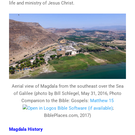
life and ministry of Jesus Christ.
Aerial view of Magdala from the southeast over the Sea
of Galilee (photo by Bill Schlegel, May 31, 2016, Photo
Companion to the Bible: Gospels:
Matthew 15
;
BiblePlaces.com, 2017)
Magdala History