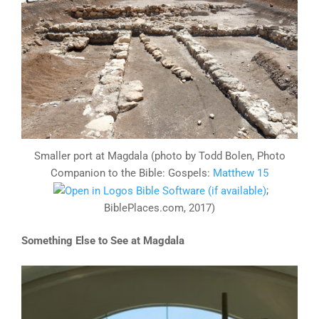
Smaller port at Magdala (photo by Todd Bolen, Photo
Companion to the Bible: Gospels:
Matthew 15
;
BiblePlaces.com, 2017)
Something Else to See at Magdala