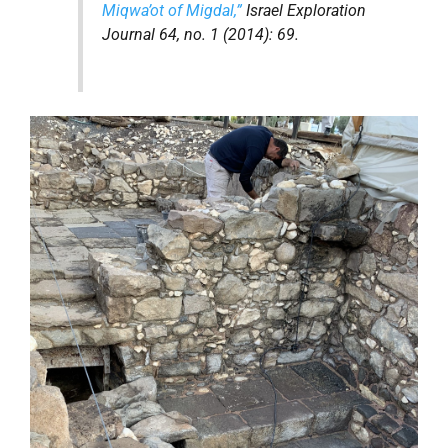
Miqwa’ot
of Migdal,”
Israel Exploration
Journal
64, no. 1 (2014): 69.