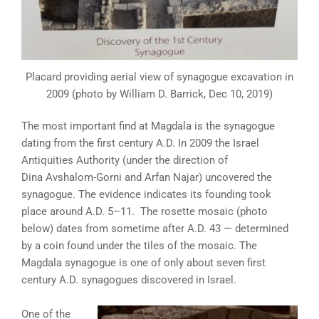
Placard providing aerial view of synagogue excavation in
2009 (photo by William D. Barrick, Dec 10, 2019)
The most important find at Magdala is the synagogue
dating from the first century A.D. In 2009 the Israel
Antiquities Authority (under the direction of
Dina Avshalom-Gorni and Arfan Najar) uncovered the
synagogue. The evidence indicates its founding took
place around A.D. 5–11. The rosette mosaic (photo
below) dates from sometime after A.D. 43 — determined
by a coin found under the tiles of the mosaic. The
Magdala synagogue is one of only about seven first
century A.D. synagogues discovered in Israel.
One of the