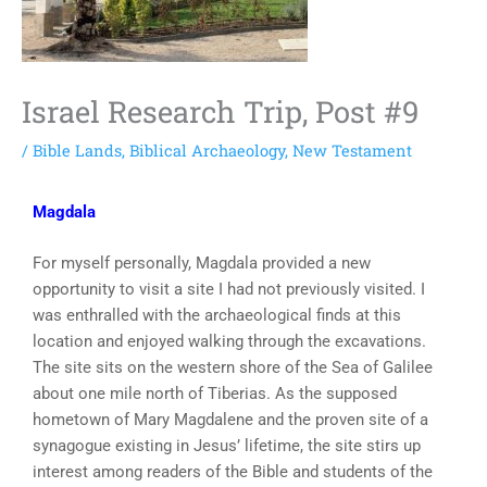
Israel Research Trip, Post #9
/
Bible Lands
,
Biblical Archaeology
,
New Testament
Magdala
For myself personally, Magdala provided a new
opportunity to visit a site I had not previously visited. I
was enthralled with the archaeological finds at this
location and enjoyed walking through the excavations.
The site sits on the western shore of the Sea of Galilee
about one mile north of Tiberias. As the supposed
hometown of Mary Magdalene and the proven site of a
synagogue existing in Jesus’ lifetime, the site stirs up
interest among readers of the Bible and students of the