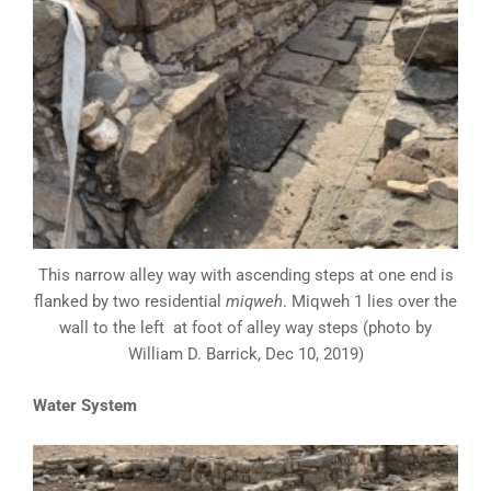
This narrow alley way with ascending steps at one end is
flanked by two residential
miqweh
. Miqweh 1 lies over the
wall to the left at foot of alley way steps (photo by
William D. Barrick, Dec 10, 2019)
Water System