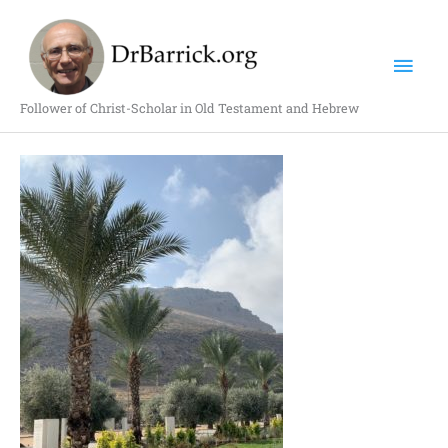
Skip
Mai
to
content
Men
Follower of Christ-Scholar in Old Testament and Hebrew