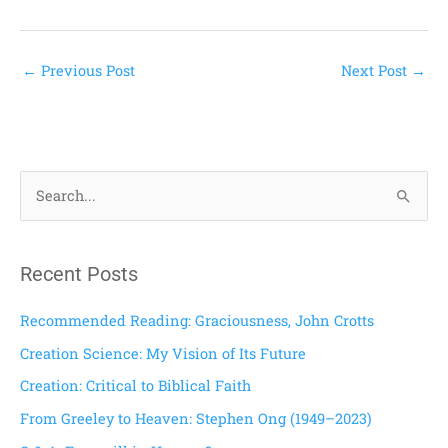
←
Previous Post
Next Post
→
S
e
a
Recent Posts
r
c
Recommended Reading: Graciousness, John Crotts
h
Creation Science: My Vision of Its Future
f
Creation: Critical to Biblical Faith
o
From Greeley to Heaven: Stephen Ong (1949–2023)
r