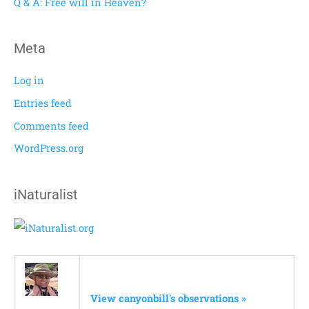
Q & A: Free will in Heaven?
:
Meta
Log in
Entries feed
Comments feed
WordPress.org
iNaturalist
View canyonbill's observations »