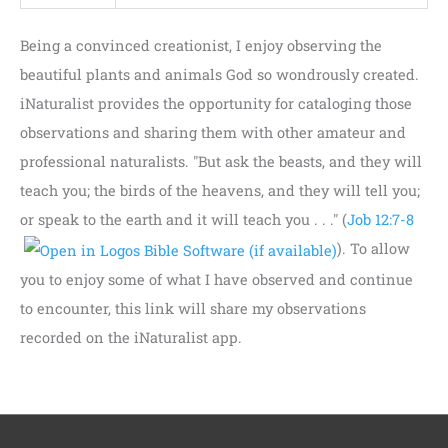
Being a convinced creationist, I enjoy observing the
beautiful plants and animals God so wondrously created.
iNaturalist provides the opportunity for cataloging those
observations and sharing them with other amateur and
professional naturalists. "But ask the beasts, and they will
teach you; the birds of the heavens, and they will tell you;
or speak to the earth and it will teach you . . ." (
Job 12:7-8
). To allow
you to enjoy some of what I have observed and continue
to encounter, this link will share my observations
recorded on the iNaturalist app.