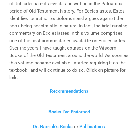
of Job advocate its events and writing in the Patriarchal
period of Old Testament history. For Ecclesiastes, Estes
identifies its author as Solomon and argues against the
book being pessimistic in nature. In fact, the brief running
commentary on Ecclesiastes in this volume comprises
one of the best commentaries available on Ecclesiastes.
Over the years I have taught courses on the Wisdom
Books of the Old Testament around the world. As soon as
this volume became available I started requiring it as the
textbook–and will continue to do so.
Click on picture for
link.
Recommendations
Books I’ve Endorsed
Dr. Barrick’s Books
or
Publications