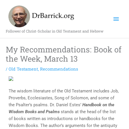
Skip
Mai
to
content
Men
Follower of Christ-Scholar in Old Testament and Hebrew
My Recommendations: Book of
the Week, March 13
/
Old Testament
,
Recommendations
The wisdom literature of the Old Testament includes Job,
Proverbs, Ecclesiastes, Song of Solomon, and some of
the Psalter’s psalms. Dr. Daniel Estes’
Handbook on the
Wisdom Books and Psalms
stands at the head of the list
of books written as introductions or handbooks for the
Wisdom Books. The author’s arguments for the antiquity