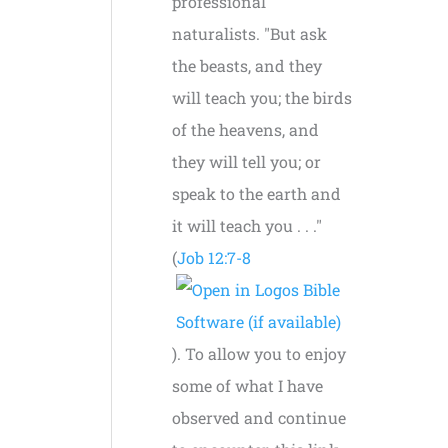
professional
naturalists. "But ask
the beasts, and they
will teach you; the birds
of the heavens, and
they will tell you; or
speak to the earth and
it will teach you . . ."
(
Job 12:7-8
). To allow you to enjoy
some of what I have
observed and continue