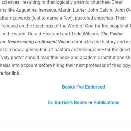
 sciences–resulting in theologically anemic churches. Great
ans like Augustine, Irenaeus, Martin Luther, John Calvin, John O
than Edwards (just to name a few), pastored churches. Their
 focused on the teachings of the Word of God for the people of
ng in the world. Gerald Hiestand and Todd Wilson’s
The Pastor
an: Resurrecting an Ancient Vision
chronicles the history and is
e to renew a generation of pastors as theologians–for the good 
Every pastor should read this book and academic institutions s
thesis into account before hiring their next professor of theology
e for link.
Books I’ve Endorsed
Dr. Barrick’s Books
or
Publications