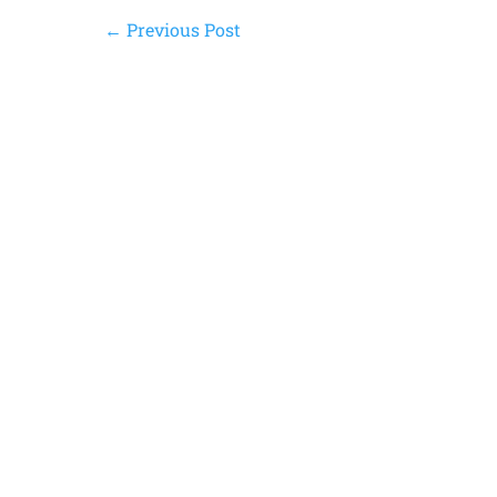
←
Previous Post