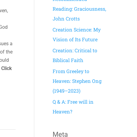
h
Reading: Graciousness,
wen,
f
John Crotts
o
 God
Creation Science: My
r
Vision of Its Future
sues a
:
Creation: Critical to
of the
Biblical Faith
hould
.
Click
From Greeley to
Heaven: Stephen Ong
(1949–2023)
Q & A: Free will in
Heaven?
Meta