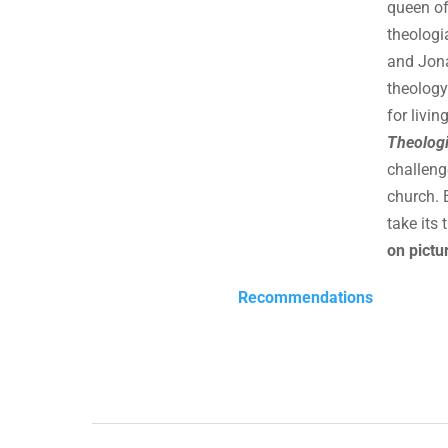
queen of
theologi
and Jona
theology
for livi
Theologi
challeng
church. 
take its 
on pictur
Recommendations