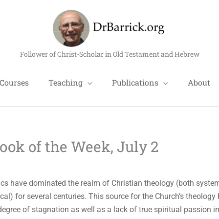
Follower of Christ-Scholar in Old Testament and Hebrew
Courses
Teaching
Publications
About
k of the Week, July 2
s have dominated the realm of Christian theology (both syste
ical) for several centuries. This source for the Church’s theology
degree of stagnation as well as a lack of true spiritual passion i