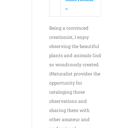
»
Being a convinced
creationist, I enjoy
observing the beautiful
plants and animals God
so wondrously created.
iNaturalist provides the
opportunity for
cataloging those
observations and
sharing them with
other amateur and