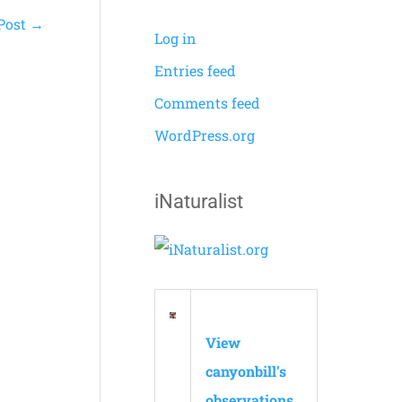
Post
→
Log in
Entries feed
Comments feed
WordPress.org
iNaturalist
View
canyonbill's
observations