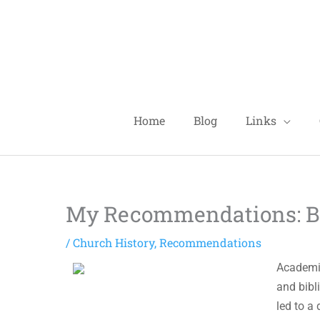
Skip
to
content
Home
Blog
Links
My Recommendations: Boo
/
Church History
,
Recommendations
Academic
and bibl
led to a 