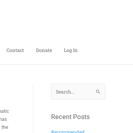
Contact
Donate
Log In
S
e
matic
a
Recent Posts
 has
r
n the
c
Recommended