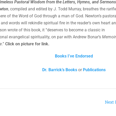
imeless Pastoral Wisdom from the Letters, Hymns, and Sermons
wton
, compiled and edited by J. Todd Murray, breathes the rarifi
re of the Word of God through a man of God. Newton’s pastora
nd words will rekindle spiritual fire in the reader’s own heart and
rson wrote of this book, it “deserves to become a classic in
onal evangelical spirituality, on par with Andrew Bonar’s
Memoir
e
.”
Click on picture for link.
Books I’ve Endorsed
Dr. Barrick’s Books
or
Publications
Next 