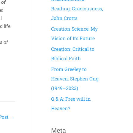
 of
h
Reading: Graciousness,
ed
f
John Crotts
l
o
 life.
Creation Science: My
r
Vision of Its Future
s of
:
Creation: Critical to
Biblical Faith
From Greeley to
Heaven: Stephen Ong
(1949–2023)
Q & A: Free will in
Heaven?
Post
→
Meta