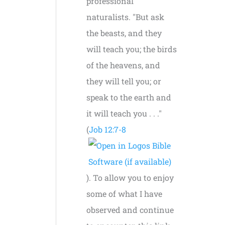
professional
naturalists. "But ask
the beasts, and they
will teach you; the birds
of the heavens, and
they will tell you; or
speak to the earth and
it will teach you . . ."
(
Job 12:7-8
). To allow you to enjoy
some of what I have
observed and continue