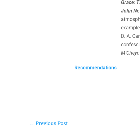
Grace: T
John Ne
atmosphe
example a
D. A. Ca
confessi
M’Cheyn
Recommendations
←
Previous Post