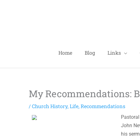
Skip
to
content
Home
Blog
Links
My Recommendations: Bo
/
Church History
,
Life
,
Recommendations
Pastoral
John New
his serm