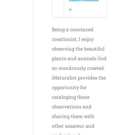
»
Being a convinced
creationist, I enjoy
observing the beautiful
plants and animals God
so wondrously created.
iNaturalist provides the
opportunity for
cataloging those
observations and
sharing them with
other amateur and