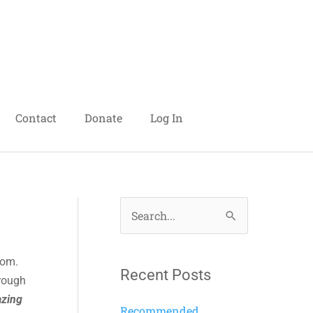
Contact
Donate
Log In
S
e
dom.
a
Recent Posts
hrough
r
zing
c
Recommended