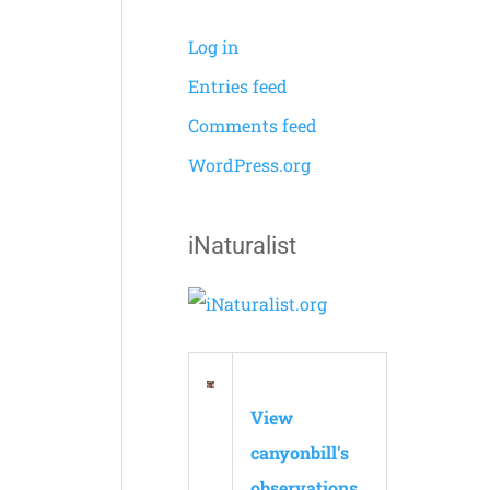
Log in
Entries feed
Comments feed
WordPress.org
iNaturalist
View
canyonbill's
observations