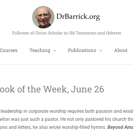
Follower of Christ-Scholar in Old Testament and Hebrew
Courses
Teaching
Publications
About
ok of the Week, June 26
 leadership in corporate worship requires both passion and wis
ton was just such a pastor. He not only pastored his church t
ons and letters, he also wrote worship-filled hymns.
Beyond Ama