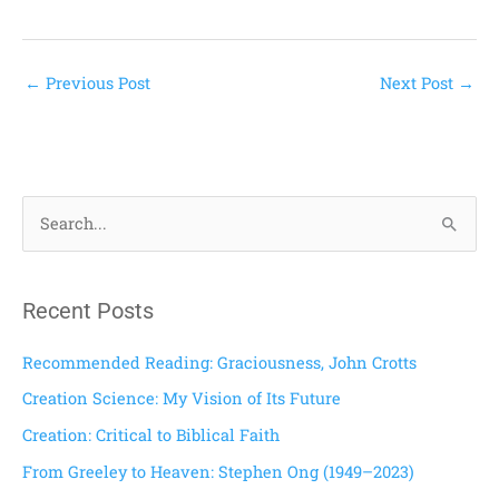
←
Previous Post
Next Post
→
S
e
a
Recent Posts
r
c
Recommended Reading: Graciousness, John Crotts
h
Creation Science: My Vision of Its Future
f
Creation: Critical to Biblical Faith
o
From Greeley to Heaven: Stephen Ong (1949–2023)
r