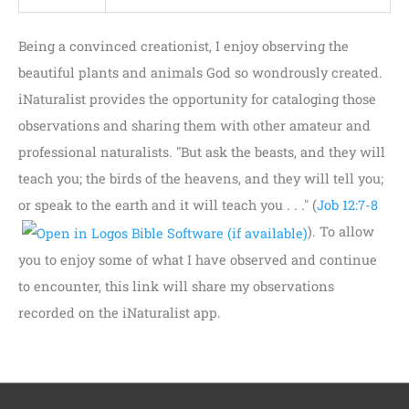
Being a convinced creationist, I enjoy observing the
beautiful plants and animals God so wondrously created.
iNaturalist provides the opportunity for cataloging those
observations and sharing them with other amateur and
professional naturalists. "But ask the beasts, and they will
teach you; the birds of the heavens, and they will tell you;
or speak to the earth and it will teach you . . ." (
Job 12:7-8
). To allow
you to enjoy some of what I have observed and continue
to encounter, this link will share my observations
recorded on the iNaturalist app.