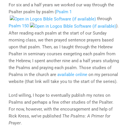
For six and a half years we worked our way through the
Psalter psalm by psalm (
Psalm 1
through
Psalm 150
).
After reading each psalm at the start of our Sunday
morning class, we then prayed sentence prayers based
upon that psalm. Then, as I taught through the Hebrew
Psalter in seminary courses exegeting each psalm from
the Hebrew, I spent another nine and a half years studying
the Psalms and praying each psalm. Those studies of
Psalms in the church are
available online
on my personal
website (that link will take you to the start of the series).
Lord willing, I hope to eventually publish my notes on
Psalms and perhaps a few other studies of the Psalter.
For now, however, with the encouragement and help of
Rick Kress, we’ve published
The Psalms: A Primer for
Prayer
.