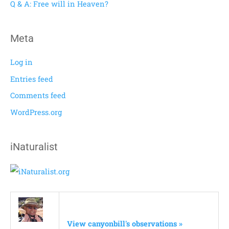
Q & A: Free will in Heaven?
:
Meta
Log in
Entries feed
Comments feed
WordPress.org
iNaturalist
View canyonbill's observations »