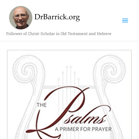
Skip
Mai
to
content
Men
Follower of Christ-Scholar in Old Testament and Hebrew