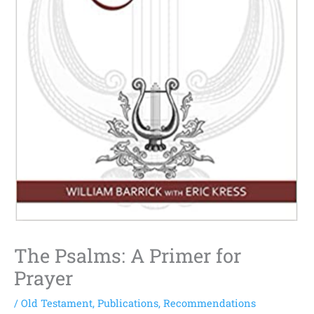
The Psalms: A Primer for
Prayer
/
Old Testament
,
Publications
,
Recommendations