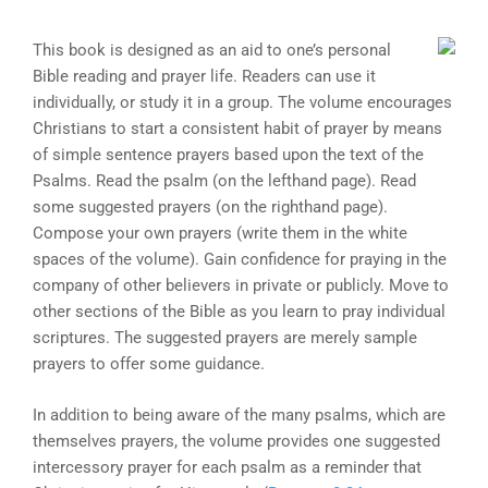
This book is designed as an aid to one’s personal
Bible reading and prayer life. Readers can use it
individually, or study it in a group. The volume encourages
Christians to start a consistent habit of prayer by means
of simple sentence prayers based upon the text of the
Psalms. Read the psalm (on the lefthand page). Read
some suggested prayers (on the righthand page).
Compose your own prayers (write them in the white
spaces of the volume). Gain confidence for praying in the
company of other believers in private or publicly. Move to
other sections of the Bible as you learn to pray individual
scriptures. The suggested prayers are merely sample
prayers to offer some guidance.
In addition to being aware of the many psalms, which are
themselves prayers, the volume provides one suggested
intercessory prayer for each psalm as a reminder that