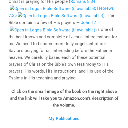
Christ is praying for His people (
Romans 8:34
;
Hebrews
7:25
). The
Bible contains a few of His prayers —
John 17
is one of
the best known and complete of Jesus’ intercessions for
us. We need to become more fully cognizant of our
Savior’s praying for us, interceding before the Father in
heaven. We carefully based each of these potential
prayers of Christ on the Bible’s own testimony to His
prayers, His words, His instructions, and His use of the
Psalms in His teaching and praying.
Click on the small image of the book on the right above
and the link will take you to Amazon.com’s description of
the volume.
My Publications