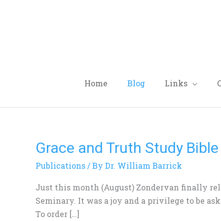
Skip
to
content
Home
Blog
Links
Grace and Truth Study Bible
Grace
and
Publications
/ By
Dr. William Barrick
Truth
Study
Just this month (August) Zondervan finally rel
Bible
Seminary. It was a joy and a privilege to be as
To order […]