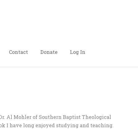
Contact
Donate
Log In
Dr. Al Mohler of Southern Baptist Theological
book I have long enjoyed studying and teaching.