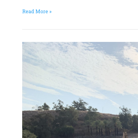
Read More »
Israel
Research
Trip,
#16