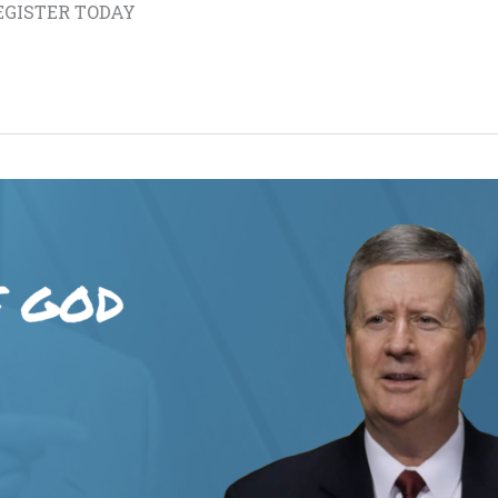
 REGISTER TODAY