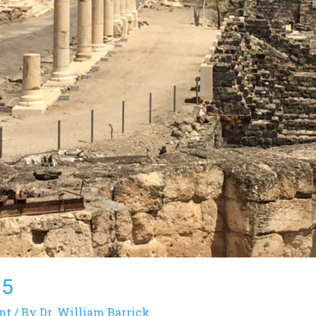
15
nt
/ By
Dr. William Barrick