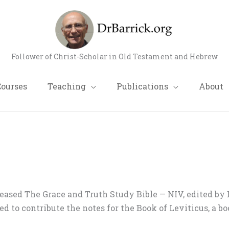
Follower of Christ-Scholar in Old Testament and Hebrew
Courses
Teaching
Publications
About
eased The Grace and Truth Study Bible — NIV, edited by 
ked to contribute the notes for the Book of Leviticus, a 