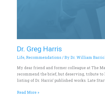
Dr. Greg Harris
Life
,
Recommendations
/ By
Dr. William Barri
My dear friend and former colleague at The Ma
recommend the brief, but deserving, tribute to
listing of Dr. Harris’ published works. Late Star
Read More »