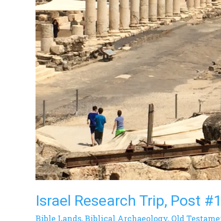
Israel Research Trip, Post #
Bible Lands
,
Biblical Archaeology
,
Old Testame