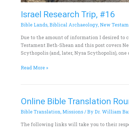
Israel Research Trip, #16
Bible Lands
,
Biblical Archaeology
,
New Testam
Due to the amount of information I desired to 
Testament Beth-Shean and this post covers N
Scythopolis (and, later, Nysa Scythopolis), one o
Read More »
Online Bible Translation Ro
Online
Bible
Bible Translation
,
Missions
/ By
Dr. William Ba
Translation
Roundtable
The following links will take you to their res