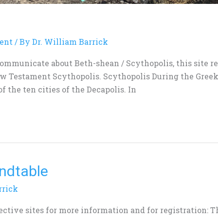
ent
/ By
Dr. William Barrick
communicate about Beth-shean / Scythopolis, this site re
ew Testament Scythopolis. Scythopolis During the Gree
f the ten cities of the Decapolis. In
undtable
rrick
pective sites for more information and for registration: