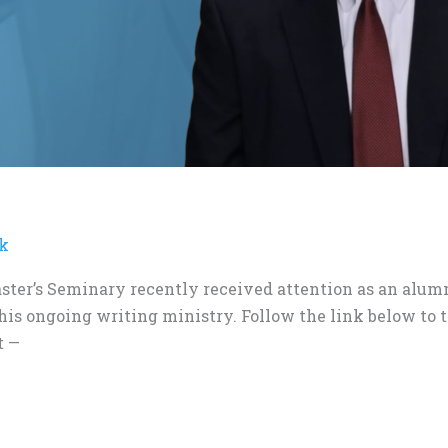
ck
ster’s Seminary recently received attention as an alumn
 his ongoing writing ministry. Follow the link below to 
t —