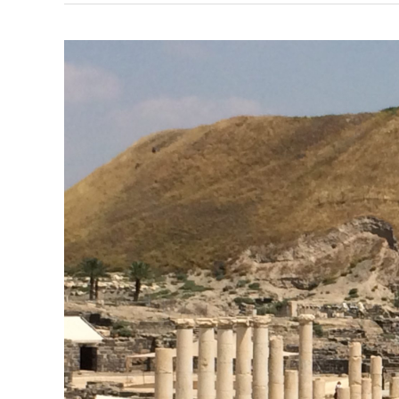
Israel
Research
Trip,
Post
#15