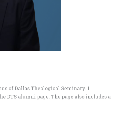
us of Dallas Theological Seminary. I
the DTS alumni page. The page also includes a