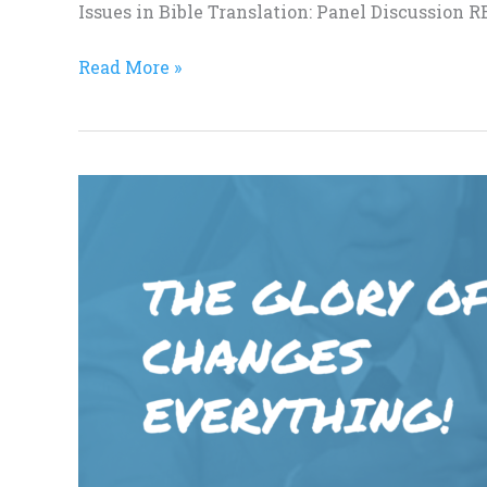
Issues in Bible Translation: Panel Discussion
Read More »
Dr.
Greg
Harris