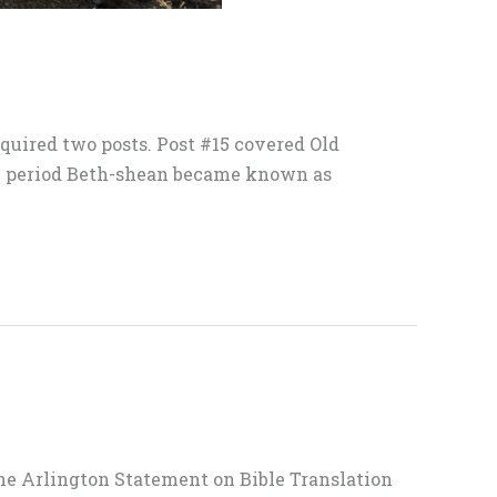
quired two posts. Post #15 covered Old
k period Beth-shean became known as
 The Arlington Statement on Bible Translation